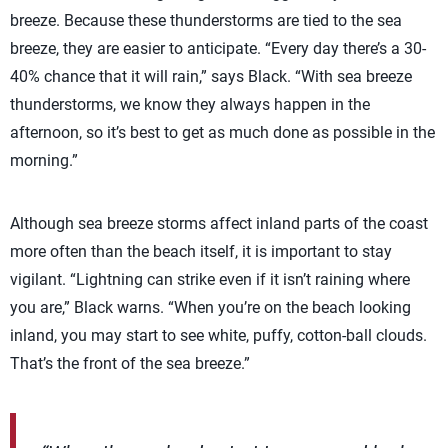
breeze. Because these thunderstorms are tied to the sea
breeze, they are easier to anticipate. “Every day there’s a 30-
40% chance that it will rain,” says Black. “With sea breeze
thunderstorms, we know they always happen in the
afternoon, so it’s best to get as much done as possible in the
morning.”
Although sea breeze storms affect inland parts of the coast
more often than the beach itself, it is important to stay
vigilant. “Lightning can strike even if it isn’t raining where
you are,” Black warns. “When you’re on the beach looking
inland, you may start to see white, puffy, cotton-ball clouds.
That’s the front of the sea breeze.”