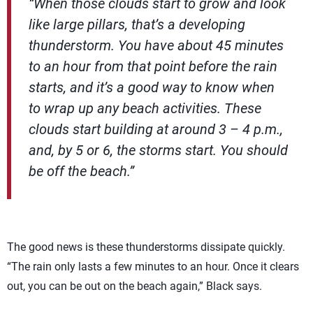
“When those clouds start to grow and look
like large pillars, that’s a developing
thunderstorm. You have about 45 minutes
to an hour from that point before the rain
starts, and it’s a good way to know when
to wrap up any beach activities. These
clouds start building at around 3 – 4 p.m.,
and, by 5 or 6, the storms start. You should
be off the beach.”
The good news is these thunderstorms dissipate quickly.
“The rain only lasts a few minutes to an hour. Once it clears
out, you can be out on the beach again,” Black says.