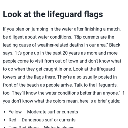
Look at the lifeguard flags
If you plan on jumping in the water after finishing a match,
be diligent about water conditions. “Rip currents are the
leading cause of weather-related deaths in our area,” Black
says. “It’s gone up in the past 20 years as more and more
people come to visit from out of town and don’t know what
to do when they get caught in one. Look at the lifeguard
towers and the flags there. They’re also usually posted in
front of the beach as people arrive. Talk to the lifeguards,
too. They’ll know the water conditions better than anyone.” If
you don’t know what the colors mean, here is a brief guide:
Yellow – Moderate surf or currents
Red – Dangerous surf or currents
Two Red Flags – Water is closed