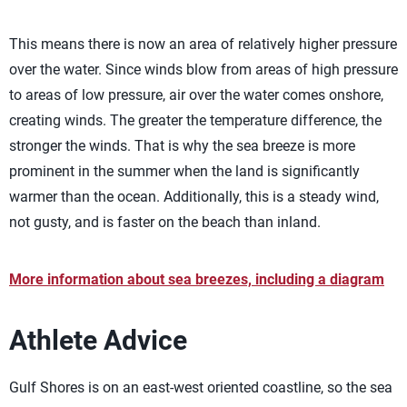
This means there is now an area of relatively higher pressure
over the water. Since winds blow from areas of high pressure
to areas of low pressure, air over the water comes onshore,
creating winds. The greater the temperature difference, the
stronger the winds. That is why the sea breeze is more
prominent in the summer when the land is significantly
warmer than the ocean. Additionally, this is a steady wind,
not gusty, and is faster on the beach than inland.
More information about sea breezes, including a diagram
Athlete Advice
Gulf Shores is on an east-west oriented coastline, so the sea