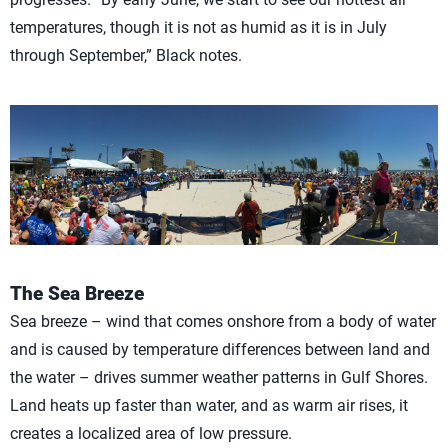
temperatures, though it is not as humid as it is in July
through September,” Black notes.
The Sea Breeze
Sea breeze – wind that comes onshore from a body of water
and is caused by temperature differences between land and
the water – drives summer weather patterns in Gulf Shores.
Land heats up faster than water, and as warm air rises, it
creates a localized area of low pressure.