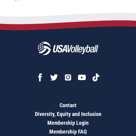
Contact
Diversity, Equity and Inclusion
Membership Login
Membership FAQ