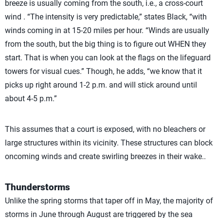
breeze is usually coming from the south, i.e., a cross-court
wind . “The intensity is very predictable,” states Black, “with
winds coming in at 15-20 miles per hour. “Winds are usually
from the south, but the big thing is to figure out WHEN they
start. That is when you can look at the flags on the lifeguard
towers for visual cues.” Though, he adds, “we know that it
picks up right around 1-2 p.m. and will stick around until
about 4-5 p.m.”
This assumes that a court is exposed, with no bleachers or
large structures within its vicinity. These structures can block
oncoming winds and create swirling breezes in their wake..
Thunderstorms
Unlike the spring storms that taper off in May, the majority of
storms in June through August are triggered by the sea