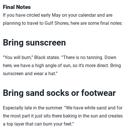
Final Notes
If you have circled early May on your calendar and are
planning to travel to Gulf Shores, here are some final notes:
Bring sunscreen
“You will burn,” Black states. “There is no tanning. Down
here, we have a high angle of sun, so it’s more direct. Bring
sunscreen and wear a hat.”
Bring sand socks or footwear
Especially late in the summer. “We have white sand and for
the most part it just sits there baking in the sun and creates
a top layer that can burn your feet.”