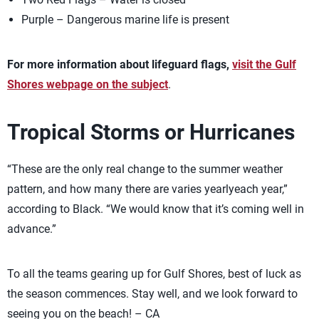
Purple – Dangerous marine life is present
For more information about lifeguard flags,
visit the Gulf
Shores webpage on the subject
.
Tropical Storms or Hurricanes
“These are the only real change to the summer weather
pattern, and how many there are varies yearlyeach year,”
according to Black. “We would know that it’s coming well in
advance.”
To all the teams gearing up for Gulf Shores, best of luck as
the season commences. Stay well, and we look forward to
seeing you on the beach! – CA