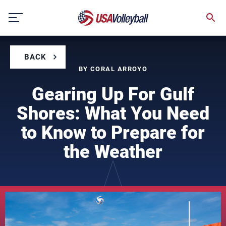
Skip
to
content
BACK
BY CORAL ARROYO
Gearing Up For Gulf
Shores: What You Need
to Know to Prepare for
the Weather