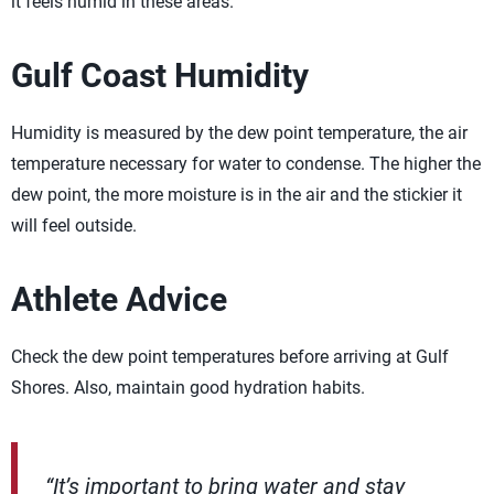
it feels humid in these areas.
Gulf Coast Humidity
Humidity is measured by the dew point temperature, the air
temperature necessary for water to condense. The higher the
dew point, the more moisture is in the air and the stickier it
will feel outside.
Athlete Advice
Check the dew point temperatures before arriving at Gulf
Shores. Also, maintain good hydration habits.
“It’s important to bring water and stay