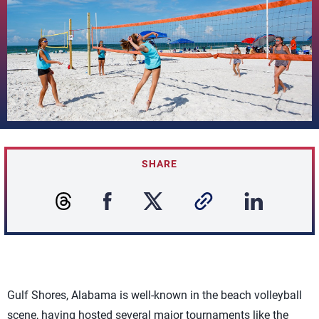
SHARE
Gulf Shores, Alabama is well-known in the beach volleyball
scene, having hosted several major tournaments like the