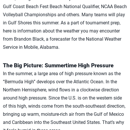
Gulf Coast Beach Fest Beach National Qualifier, NCAA Beach
Volleyball Championships and others. Many teams will play
in Gulf Shores this summer. As a part of tournament prep,
here is information about the weather you may encounter
from Brandon Black, a forecaster for the National Weather
Service in Mobile, Alabama.
The Big Picture: Summertime High Pressure
In the summer, a large area of high pressure known as the
“Bermuda High” develops over the Atlantic Ocean. In the
Northern Hemisphere, wind flows in a clockwise direction
around high pressure. Since the U.S. is on the western side
of this high, winds come from the south-southeast direction,
bringing up warm, moisture-rich air from the Gulf of Mexico
and Caribbean into the Southeast United States. That’s why