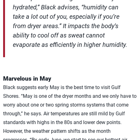
hydrated,” Black advises, “humidity can
take a lot out of you, especially if you’re
from dryer areas.” It impacts the body’s
ability to cool off as sweat cannot
evaporate as efficiently in higher humidity.
Marvelous in May
Black suggests early May is the best time to visit Gulf
Shores. “May is one of the dryer months and we only have to
worry about one or two spring storms systems that come
through,” he says. Air temperatures are still mild by Gulf
standards with highs in the 80s and lower dew points.
However, the weather pattern shifts as the month
progresses. “By early June, we start to see our hottest air