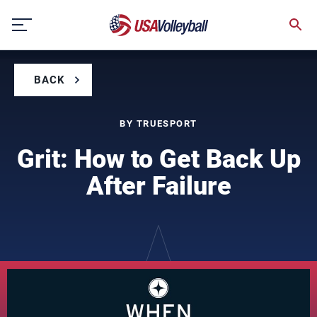
Skip
to
content
BACK
BY TRUESPORT
Grit: How to Get Back Up
After Failure