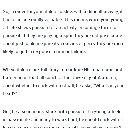
So, in order for your athlete to stick with a difficult activity, it
has to be personally valuable. This means when your young
athlete shows passion for an activity, encourage them to
pursue it. If they are playing a sport they are not passionate
about just to please parents, coaches or peers, they are more
likely to quit in response to minor failures.
When athletes ask Bill Curry, a four-time NFL champion and
former head football coach at the University of Alabama,
about whether to stick with football, he asks, “What’s in your
heart?”
Grit, he also reasons, starts with passion. If a young athlete
is passionate and ready to work hard, he should stick with it.
In some cases, perseverance pays off. Even when it doesn’t,