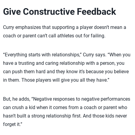
Give Constructive Feedback
Curry emphasizes that supporting a player doesn’t mean a
coach or parent can’t call athletes out for failing.
“Everything starts with relationships,” Curry says. “When you
have a trusting and caring relationship with a person, you
can push them hard and they know it’s because you believe
in them. Those players will give you all they have.”
But, he adds, “Negative responses to negative performances
can crush a kid when it comes from a coach or parent who
hasn’t built a strong relationship first. And those kids never
forget it.”