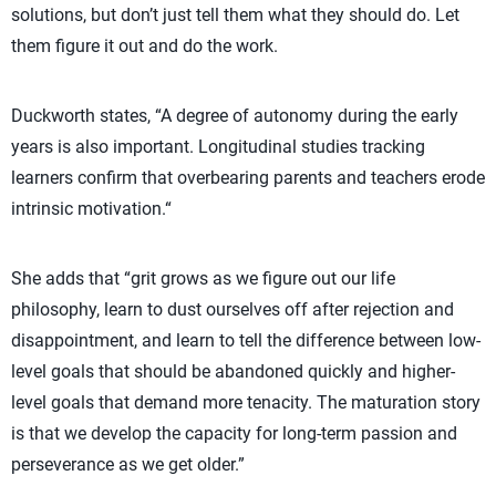
solutions, but don’t just tell them what they should do. Let
them figure it out and do the work.
Duckworth states, “A degree of autonomy during the early
years is also important. Longitudinal studies tracking
learners confirm that overbearing parents and teachers erode
intrinsic motivation.“
She adds that “grit grows as we figure out our life
philosophy, learn to dust ourselves off after rejection and
disappointment, and learn to tell the difference between low-
level goals that should be abandoned quickly and higher-
level goals that demand more tenacity. The maturation story
is that we develop the capacity for long-term passion and
perseverance as we get older.”