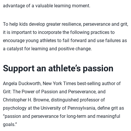
advantage of a valuable learning moment.
To help kids develop greater resilience, perseverance and grit,
it is important to incorporate the following practices to
encourage young athletes to fail forward and use failures as
a catalyst for learning and positive change.
Support an athlete’s passion
Angela Duckworth, New York Times best-selling author of
Grit: The Power of Passion and Perseverance, and
Christopher H. Browne, distinguished professor of
psychology at the University of Pennsylvania, define grit as
“passion and perseverance for long-term and meaningful
goals.”