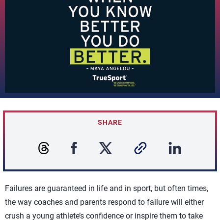
SHARE
Failures are guaranteed in life and in sport, but often times,
the way coaches and parents respond to failure will either
crush a young athlete’s confidence or inspire them to take