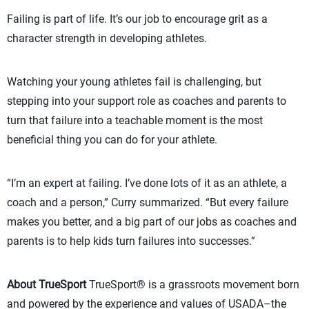
Failing is part of life. It’s our job to encourage grit as a
character strength in developing athletes.
Watching your young athletes fail is challenging, but
stepping into your support role as coaches and parents to
turn that failure into a teachable moment is the most
beneficial thing you can do for your athlete.
“I’m an expert at failing. I’ve done lots of it as an athlete, a
coach and a person,” Curry summarized. “But every failure
makes you better, and a big part of our jobs as coaches and
parents is to help kids turn failures into successes.”
About TrueSport
TrueSport® is a grassroots movement born
and powered by the experience and values of USADA–the