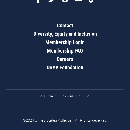
Contact
Diversity, Equity and Inclusion
Membership Login
Membership FAQ
Careers
USAV Foundation
SITEMAP
PRIVACY POLICY
©2024 United States Volleyball. All Rights Reserved.