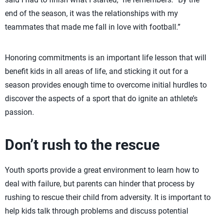
end of the season, it was the relationships with my
teammates that made me fall in love with football.”
Honoring commitments is an important life lesson that will
benefit kids in all areas of life, and sticking it out for a
season provides enough time to overcome initial hurdles to
discover the aspects of a sport that do ignite an athlete’s
passion.
Don’t rush to the rescue
Youth sports provide a great environment to learn how to
deal with failure, but parents can hinder that process by
rushing to rescue their child from adversity. It is important to
help kids talk through problems and discuss potential