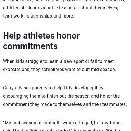
athletes still learn valuable lessons – about themselves,
teamwork, relationships and more.
Help athletes honor
commitments
When kids struggle to learn a new sport or fail to meet
expectations, they sometimes want to quit mid-season.
Curry advises parents to help kids develop grit by
encouraging them to finish out the season and honor the
commitment they made to themselves and their teammates.
“My first season of football I wanted to quit, but my father
said I had to finish what I started,” he remembers. “By the