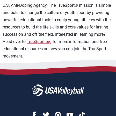
U.S. Anti-Doping Agency. The TrueSport® mission is simple
and bold: to change the culture of youth sport by providing
powerful educational tools to equip young athletes with the
resources to build the life skills and core values for lasting
success on and off the field. Interested in learning more?
Head over to
TrueSport.org
for more information and free
educational resources on how you can join the TrueSport
movement.