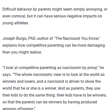
Difficult behavior by parents might seem simply annoying, or
even comical, but it can have serious negative impacts on
young athletes.
Joseph Burgo, PhD, author of "The Narcissist You Know,"
explains how competitive parenting can be more damaging
than you might realize.
“I look at competitive parenting as narcissism by proxy,” he
says. “The whole narcissistic view is to look at the world as
winners and losers, and a narcissist is driven to show the
world that he or she is a winner. And as parents, they use
their kids to do the same thing: their kids have to be winners,
so that the parents can be winners by having produced
winning offspring.”