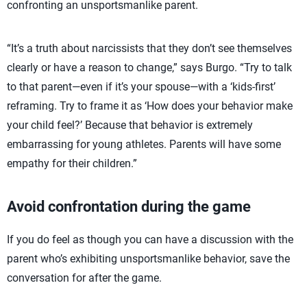
confronting an unsportsmanlike parent.
“It’s a truth about narcissists that they don’t see themselves
clearly or have a reason to change,” says Burgo. “Try to talk
to that parent—even if it’s your spouse—with a ‘kids-first’
reframing. Try to frame it as ‘How does your behavior make
your child feel?’ Because that behavior is extremely
embarrassing for young athletes. Parents will have some
empathy for their children.”
Avoid confrontation during the game
If you do feel as though you can have a discussion with the
parent who’s exhibiting unsportsmanlike behavior, save the
conversation for after the game.