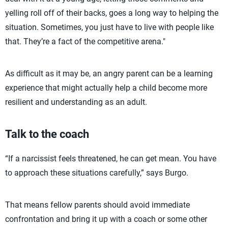
yelling roll off of their backs, goes a long way to helping the
situation. Sometimes, you just have to live with people like
that. They’re a fact of the competitive arena."
As difficult as it may be, an angry parent can be a learning
experience that might actually help a child become more
resilient and understanding as an adult.
Talk to the coach
“If a narcissist feels threatened, he can get mean. You have
to approach these situations carefully,” says Burgo.
That means fellow parents should avoid immediate
confrontation and bring it up with a coach or some other