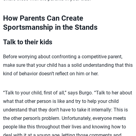
How Parents Can Create
Sportsmanship in the Stands
Talk to their kids
Before worrying about confronting a competitive parent,
make sure that your child has a solid understanding that this
kind of behavior doesn’t reflect on him or her.
“Talk to your child, first of all,” says Burgo. “Talk to her about
what that other person is like and try to help your child
understand that they don’t have to take it internally: This is
the other person’s problem. Unfortunately, everyone meets
people like this throughout their lives and knowing how to
deal with it at a young age, letting those comments and