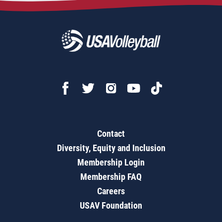
Contact
Diversity, Equity and Inclusion
Membership Login
Membership FAQ
Careers
USAV Foundation