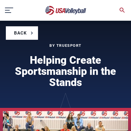
Skip
to
content
BACK
BY TRUESPORT
Helping Create
Sportsmanship in the
Stands