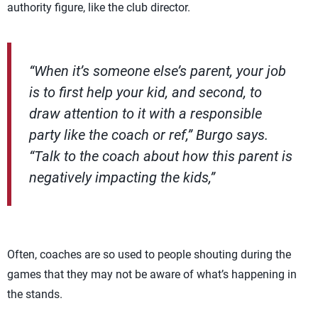
authority figure, like the club director.
“When it’s someone else’s parent, your job
is to first help your kid, and second, to
draw attention to it with a responsible
party like the coach or ref,” Burgo says.
“Talk to the coach about how this parent is
negatively impacting the kids,”
Often, coaches are so used to people shouting during the
games that they may not be aware of what’s happening in
the stands.