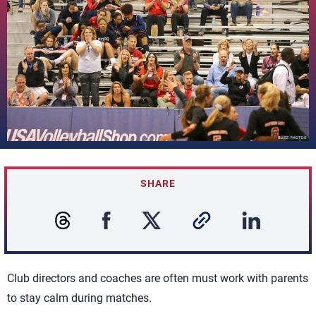
SHARE
Club directors and coaches are often must work with parents
to stay calm during matches.