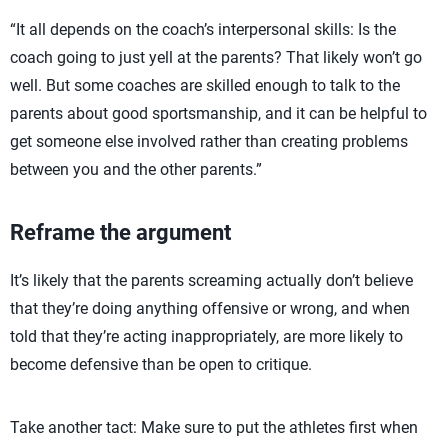
“It all depends on the coach’s interpersonal skills: Is the
coach going to just yell at the parents? That likely won’t go
well. But some coaches are skilled enough to talk to the
parents about good sportsmanship, and it can be helpful to
get someone else involved rather than creating problems
between you and the other parents.”
Reframe the argument
It’s likely that the parents screaming actually don’t believe
that they’re doing anything offensive or wrong, and when
told that they’re acting inappropriately, are more likely to
become defensive than be open to critique.
Take another tact: Make sure to put the athletes first when