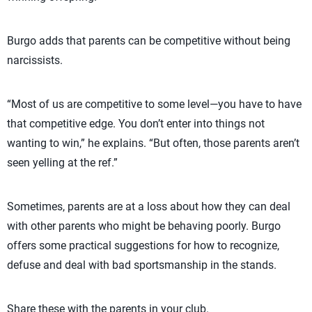
Burgo adds that parents can be competitive without being
narcissists.
“Most of us are competitive to some level—you have to have
that competitive edge. You don’t enter into things not
wanting to win,” he explains. “But often, those parents aren’t
seen yelling at the ref.”
Sometimes, parents are at a loss about how they can deal
with other parents who might be behaving poorly. Burgo
offers some practical suggestions for how to recognize,
defuse and deal with bad sportsmanship in the stands.
Share these with the parents in your club.