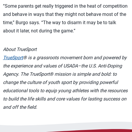
“Some parents get really triggered in the heat of competition
and behave in ways that they might not behave most of the
time,” Burgo says. “The way to disarm it may be to talk
about it later, not during the game.”
About TrueSport
TrueSport
® is a grassroots movement born and powered by
the experience and values of USADA–the U.S. Anti-Doping
Agency. The TrueSport® mission is simple and bold: to
change the culture of youth sport by providing powerful
educational tools to equip young athletes with the resources
to build the life skills and core values for lasting success on
and off the field.