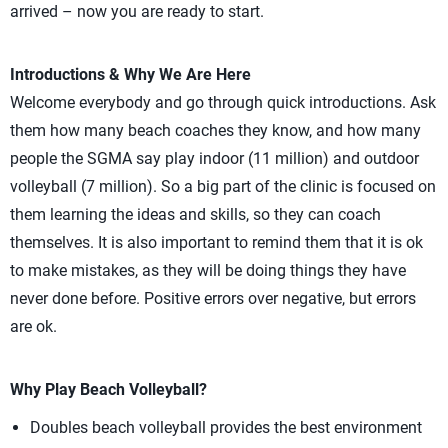
arrived – now you are ready to start.
Introductions & Why We Are Here
Welcome everybody and go through quick introductions. Ask
them how many beach coaches they know, and how many
people the SGMA say play indoor (11 million) and outdoor
volleyball (7 million). So a big part of the clinic is focused on
them learning the ideas and skills, so they can coach
themselves. It is also important to remind them that it is ok
to make mistakes, as they will be doing things they have
never done before. Positive errors over negative, but errors
are ok.
Why Play Beach Volleyball?
Doubles beach volleyball provides the best environment