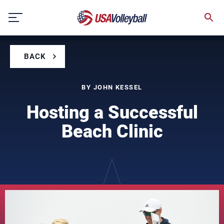
Skip
to
content
BACK
BY JOHN KESSEL
Hosting a Successful
Beach Clinic