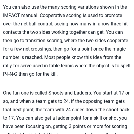
You can also use the many scoring variations shown in the
IMPACT manual. Cooperative scoring is used to promote
over the net ball control, seeing how many in a row three hit
contacts the two sides working together can get. You can
then go to transition scoring, where the two sides cooperate
for a few net crossings, then go for a point once the magic
number is reached. Most people know this idea from the
rally for serve used in table tennis where the object is to spell
P-I-N-G then go for the kill.
One fun one is called Shoots and Ladders. You start at 17 or
so, and when a team gets to 24, if the opposing team gets
that next point, the team with 24 slides down the shoot back
to 17. You can also get a ladder point for a skill or shot you
have been focusing on, getting 3 points or more for scoring