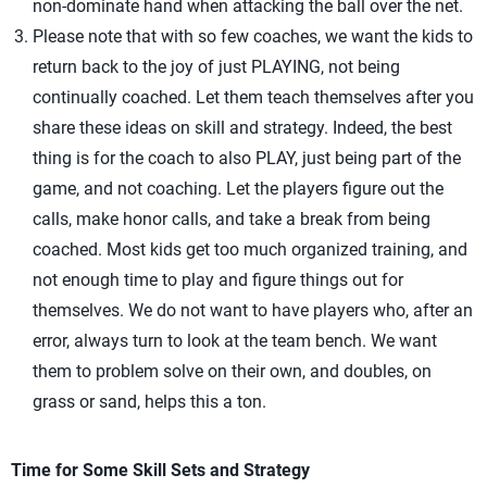
non-dominate hand when attacking the ball over the net.
Please note that with so few coaches, we want the kids to
return back to the joy of just PLAYING, not being
continually coached. Let them teach themselves after you
share these ideas on skill and strategy. Indeed, the best
thing is for the coach to also PLAY, just being part of the
game, and not coaching. Let the players figure out the
calls, make honor calls, and take a break from being
coached. Most kids get too much organized training, and
not enough time to play and figure things out for
themselves. We do not want to have players who, after an
error, always turn to look at the team bench. We want
them to problem solve on their own, and doubles, on
grass or sand, helps this a ton.
Time for Some Skill Sets and Strategy