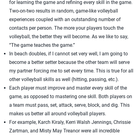
for learning the game and refining every skill in the game.
Two-on-two results in random, game-like volleyball
experiences coupled with an outstanding number of
contacts per person. The more your players touch the
volleyball, the better they will become. As we like to say,
“The game teaches the game.”
In beach doubles, if I cannot set very well, I am going to
become a better setter because the other team will serve
my partner forcing me to set every time. This is true for all
other volleyball skills as well (hitting, passing, etc.).
Each player must improve and master every skill of the
game, as opposed to mastering one skill. Both players on
a team must pass, set, attack, serve, block, and dig. This
makes us better all around volleyball players.
For example, Karch Kiraly, Kerri Walsh Jennings, Chrissie
Zartman, and Misty May Treanor were all incredible