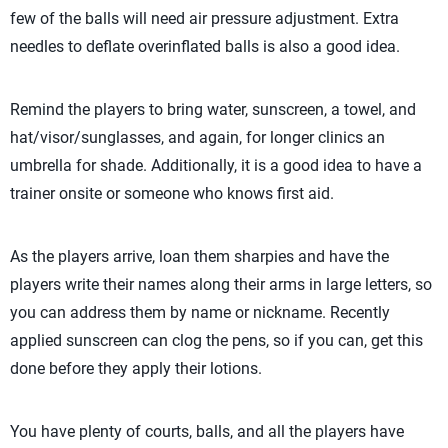
few of the balls will need air pressure adjustment. Extra
needles to deflate overinflated balls is also a good idea.
Remind the players to bring water, sunscreen, a towel, and
hat/visor/sunglasses, and again, for longer clinics an
umbrella for shade. Additionally, it is a good idea to have a
trainer onsite or someone who knows first aid.
As the players arrive, loan them sharpies and have the
players write their names along their arms in large letters, so
you can address them by name or nickname. Recently
applied sunscreen can clog the pens, so if you can, get this
done before they apply their lotions.
You have plenty of courts, balls, and all the players have