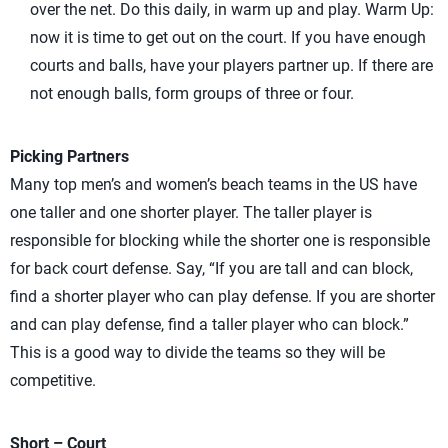
over the net. Do this daily, in warm up and play. Warm Up:
now it is time to get out on the court. If you have enough
courts and balls, have your players partner up. If there are
not enough balls, form groups of three or four.
Picking Partners
Many top men’s and women’s beach teams in the US have
one taller and one shorter player. The taller player is
responsible for blocking while the shorter one is responsible
for back court defense. Say, “If you are tall and can block,
find a shorter player who can play defense. If you are shorter
and can play defense, find a taller player who can block.”
This is a good way to divide the teams so they will be
competitive.
Short – Court