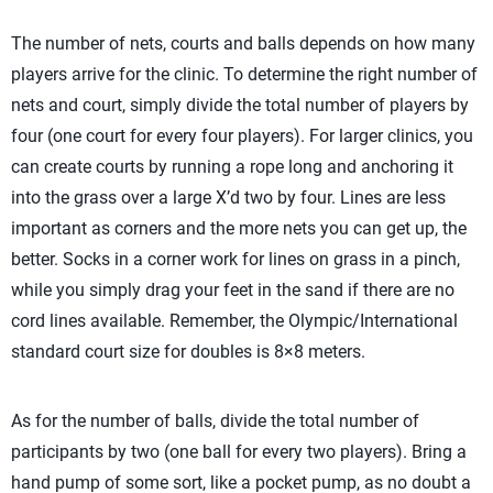
The number of nets, courts and balls depends on how many
players arrive for the clinic. To determine the right number of
nets and court, simply divide the total number of players by
four (one court for every four players). For larger clinics, you
can create courts by running a rope long and anchoring it
into the grass over a large X’d two by four. Lines are less
important as corners and the more nets you can get up, the
better. Socks in a corner work for lines on grass in a pinch,
while you simply drag your feet in the sand if there are no
cord lines available. Remember, the Olympic/International
standard court size for doubles is 8×8 meters.
As for the number of balls, divide the total number of
participants by two (one ball for every two players). Bring a
hand pump of some sort, like a pocket pump, as no doubt a