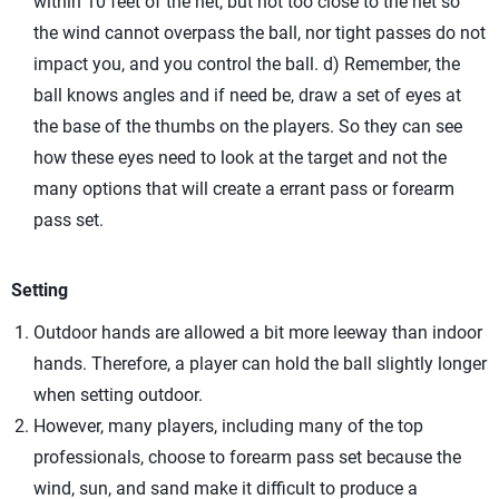
within 10 feet of the net, but not too close to the net so
the wind cannot overpass the ball, nor tight passes do not
impact you, and you control the ball. d) Remember, the
ball knows angles and if need be, draw a set of eyes at
the base of the thumbs on the players. So they can see
how these eyes need to look at the target and not the
many options that will create a errant pass or forearm
pass set.
Setting
Outdoor hands are allowed a bit more leeway than indoor
hands. Therefore, a player can hold the ball slightly longer
when setting outdoor.
However, many players, including many of the top
professionals, choose to forearm pass set because the
wind, sun, and sand make it difficult to produce a