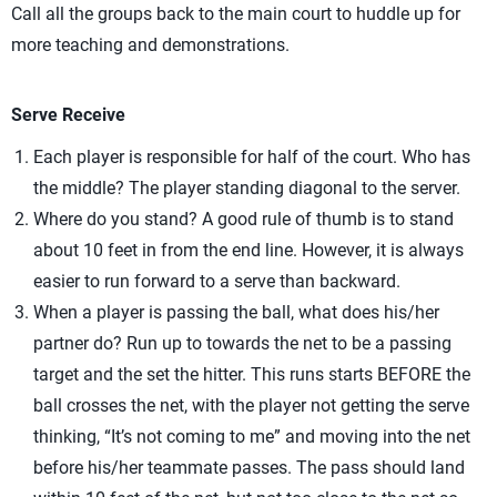
Call all the groups back to the main court to huddle up for
more teaching and demonstrations.
Serve Receive
Each player is responsible for half of the court. Who has
the middle? The player standing diagonal to the server.
Where do you stand? A good rule of thumb is to stand
about 10 feet in from the end line. However, it is always
easier to run forward to a serve than backward.
When a player is passing the ball, what does his/her
partner do? Run up to towards the net to be a passing
target and the set the hitter. This runs starts BEFORE the
ball crosses the net, with the player not getting the serve
thinking, “It’s not coming to me” and moving into the net
before his/her teammate passes. The pass should land