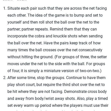
Situate each pair such that they are across the net facing
each other. The idea of the game is to bump and set to
yourself and then roll shot the ball over the net to the
partner; partner repeats. Remind them that they can
incorporate the cobra and knuckle shots when sending
the ball over the net. Have the pairs keep track of how
many times the ball crosses over the net consecutively
without hitting the ground. (For groups of three, the setter
moves under the net to the side with the ball. For groups
of four, it is simply a miniature version of two-on-two.)
After some time, stop the groups. Continue to have them
play short court, but require the third shot over the net to
be hit where they are not facing. Demonstrate cross body
and away from body/wrist away shots. Also, play a timed
set every warm up period where the players must use their