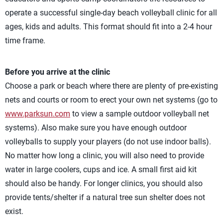
operate a successful single-day beach volleyball clinic for all
ages, kids and adults. This format should fit into a 2-4 hour
time frame.
Before you arrive at the clinic
Choose a park or beach where there are plenty of pre-existing
nets and courts or room to erect your own net systems (go to
www.parksun.com
to view a sample outdoor volleyball net
systems). Also make sure you have enough outdoor
volleyballs to supply your players (do not use indoor balls).
No matter how long a clinic, you will also need to provide
water in large coolers, cups and ice. A small first aid kit
should also be handy. For longer clinics, you should also
provide tents/shelter if a natural tree sun shelter does not
exist.