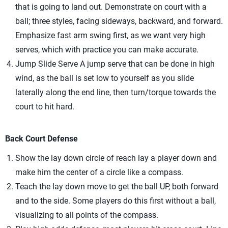
that is going to land out. Demonstrate on court with a
ball; three styles, facing sideways, backward, and forward.
Emphasize fast arm swing first, as we want very high
serves, which with practice you can make accurate.
Jump Slide Serve A jump serve that can be done in high
wind, as the ball is set low to yourself as you slide
laterally along the end line, then turn/torque towards the
court to hit hard.
Back Court Defense
Show the lay down circle of reach lay a player down and
make him the center of a circle like a compass.
Teach the lay down move to get the ball UP, both forward
and to the side. Some players do this first without a ball,
visualizing to all points of the compass.