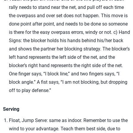
rally needs to stand near the net, and pull off each time
the overpass and over set does not happen. This move is
done point after point, and needs to be done so someone
is there for the easy overpass errors, windy or not. c) Hand
Signs: the blocker holds his hands behind his/her back
and shows the partner her blocking strategy. The blocker’s
left hand represents the left side of the net, and the
blocker’s right hand represents the right side of the net.
One finger says, “I block line,” and two fingers says, “I
block angle.” A fist says, “I am not blocking, but dropping
off to play defense.”
Serving
Float, Jump Serve: same as indoor. Remember to use the
wind to your advantage. Teach them best side, due to