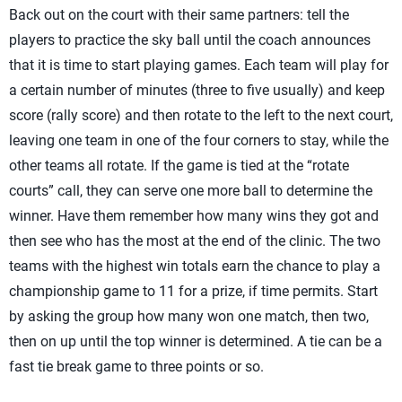
Back out on the court with their same partners: tell the
players to practice the sky ball until the coach announces
that it is time to start playing games. Each team will play for
a certain number of minutes (three to five usually) and keep
score (rally score) and then rotate to the left to the next court,
leaving one team in one of the four corners to stay, while the
other teams all rotate. If the game is tied at the “rotate
courts” call, they can serve one more ball to determine the
winner. Have them remember how many wins they got and
then see who has the most at the end of the clinic. The two
teams with the highest win totals earn the chance to play a
championship game to 11 for a prize, if time permits. Start
by asking the group how many won one match, then two,
then on up until the top winner is determined. A tie can be a
fast tie break game to three points or so.