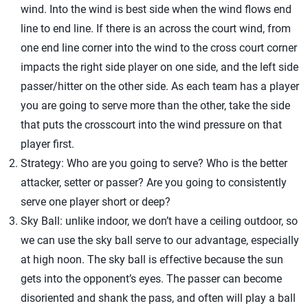
wind. Into the wind is best side when the wind flows end
line to end line. If there is an across the court wind, from
one end line corner into the wind to the cross court corner
impacts the right side player on one side, and the left side
passer/hitter on the other side. As each team has a player
you are going to serve more than the other, take the side
that puts the crosscourt into the wind pressure on that
player first.
Strategy: Who are you going to serve? Who is the better
attacker, setter or passer? Are you going to consistently
serve one player short or deep?
Sky Ball: unlike indoor, we don’t have a ceiling outdoor, so
we can use the sky ball serve to our advantage, especially
at high noon. The sky ball is effective because the sun
gets into the opponent’s eyes. The passer can become
disoriented and shank the pass, and often will play a ball