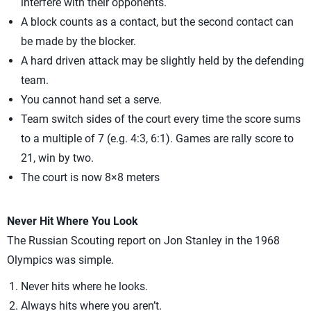
interfere with their opponents.
A block counts as a contact, but the second contact can
be made by the blocker.
A hard driven attack may be slightly held by the defending
team.
You cannot hand set a serve.
Team switch sides of the court every time the score sums
to a multiple of 7 (e.g. 4:3, 6:1). Games are rally score to
21, win by two.
The court is now 8×8 meters
Never Hit Where You Look
The Russian Scouting report on Jon Stanley in the 1968
Olympics was simple.
Never hits where he looks.
Always hits where you aren’t.