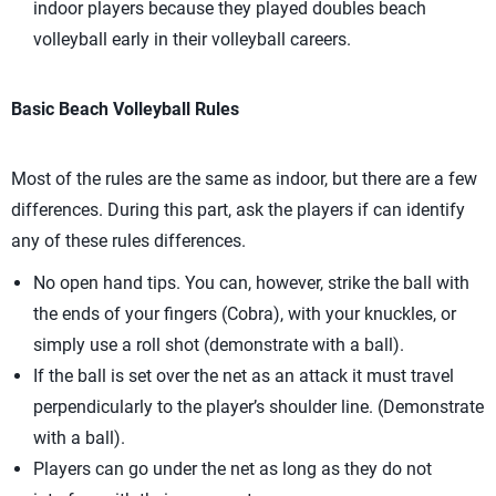
indoor players because they played doubles beach
volleyball early in their volleyball careers.
Basic Beach Volleyball Rules
Most of the rules are the same as indoor, but there are a few
differences. During this part, ask the players if can identify
any of these rules differences.
No open hand tips. You can, however, strike the ball with
the ends of your fingers (Cobra), with your knuckles, or
simply use a roll shot (demonstrate with a ball).
If the ball is set over the net as an attack it must travel
perpendicularly to the player’s shoulder line. (Demonstrate
with a ball).
Players can go under the net as long as they do not