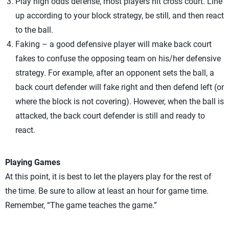
Play high odds defense, most players hit cross court. Line
up according to your block strategy, be still, and then react
to the ball.
Faking – a good defensive player will make back court
fakes to confuse the opposing team on his/her defensive
strategy. For example, after an opponent sets the ball, a
back court defender will fake right and then defend left (or
where the block is not covering). However, when the ball is
attacked, the back court defender is still and ready to
react.
Playing Games
At this point, it is best to let the players play for the rest of
the time. Be sure to allow at least an hour for game time.
Remember, “The game teaches the game.”