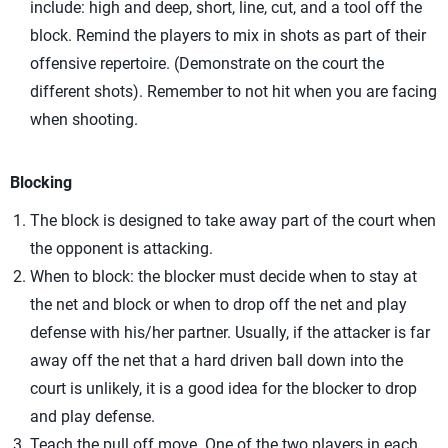
include: high and deep, short, line, cut, and a tool off the
block. Remind the players to mix in shots as part of their
offensive repertoire. (Demonstrate on the court the
different shots). Remember to not hit when you are facing
when shooting.
Blocking
The block is designed to take away part of the court when
the opponent is attacking.
When to block: the blocker must decide when to stay at
the net and block or when to drop off the net and play
defense with his/her partner. Usually, if the attacker is far
away off the net that a hard driven ball down into the
court is unlikely, it is a good idea for the blocker to drop
and play defense.
Teach the pull off move. One of the two players in each