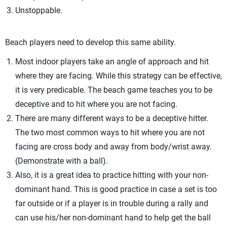
Unstoppable.
Beach players need to develop this same ability.
Most indoor players take an angle of approach and hit
where they are facing. While this strategy can be effective,
it is very predicable. The beach game teaches you to be
deceptive and to hit where you are not facing.
There are many different ways to be a deceptive hitter.
The two most common ways to hit where you are not
facing are cross body and away from body/wrist away.
(Demonstrate with a ball).
Also, it is a great idea to practice hitting with your non-
dominant hand. This is good practice in case a set is too
far outside or if a player is in trouble during a rally and
can use his/her non-dominant hand to help get the ball