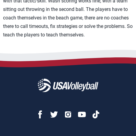
with that tactic/skill. Wash scoring works fine, with a team
sitting out throwing in the second ball. The players have to
coach themselves in the beach game, there are no coaches
there to call timeouts, fix strategies or solve the problems. So
teach the players to teach themselves.