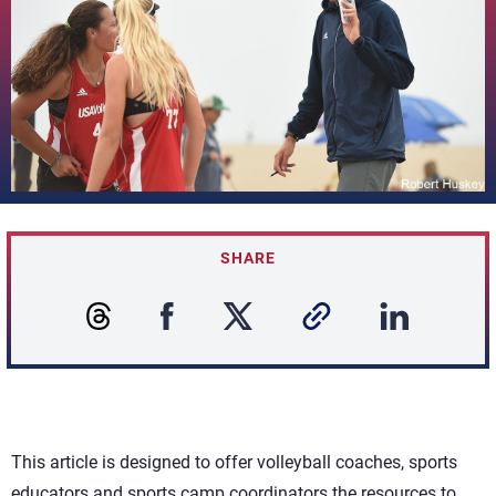
SHARE
This article is designed to offer volleyball coaches, sports
educators and sports camp coordinators the resources to