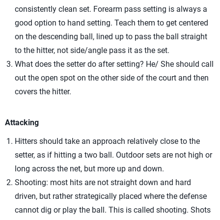
consistently clean set. Forearm pass setting is always a
good option to hand setting. Teach them to get centered
on the descending ball, lined up to pass the ball straight
to the hitter, not side/angle pass it as the set.
What does the setter do after setting? He/ She should call
out the open spot on the other side of the court and then
covers the hitter.
Attacking
Hitters should take an approach relatively close to the
setter, as if hitting a two ball. Outdoor sets are not high or
long across the net, but more up and down.
Shooting: most hits are not straight down and hard
driven, but rather strategically placed where the defense
cannot dig or play the ball. This is called shooting. Shots