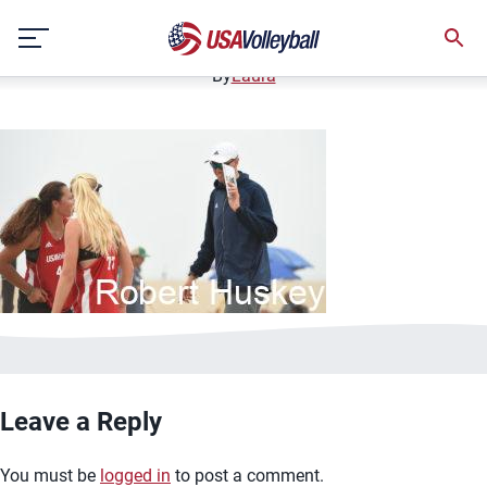
bannerimage10
Skip
December 12, 2020
to
content
By
Laura
Leave a Reply
You must be
logged in
to post a comment.