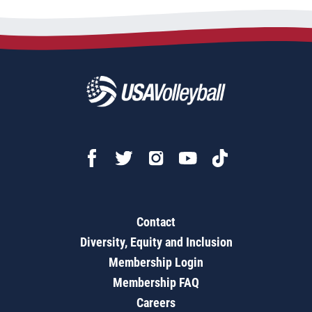
Contact
Diversity, Equity and Inclusion
Membership Login
Membership FAQ
Careers