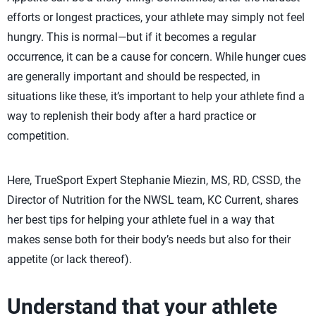
efforts or longest practices, your athlete may simply not feel
hungry. This is normal—but if it becomes a regular
occurrence, it can be a cause for concern. While hunger cues
are generally important and should be respected, in
situations like these, it’s important to help your athlete find a
way to replenish their body after a hard practice or
competition.
Here, TrueSport Expert Stephanie Miezin, MS, RD, CSSD, the
Director of Nutrition for the NWSL team, KC Current, shares
her best tips for helping your athlete fuel in a way that
makes sense both for their body’s needs but also for their
appetite (or lack thereof).
Understand that your athlete