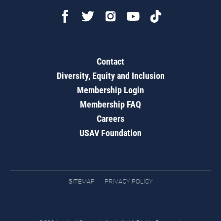
Contact
Diversity, Equity and Inclusion
Membership Login
Membership FAQ
Careers
USAV Foundation
SITEMAP
PRIVACY POLICY