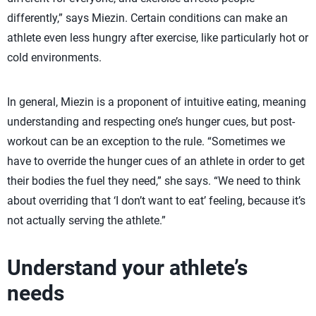
differently,” says Miezin. Certain conditions can make an
athlete even less hungry after exercise, like particularly hot or
cold environments.
In general, Miezin is a proponent of intuitive eating, meaning
understanding and respecting one’s hunger cues, but post-
workout can be an exception to the rule. “Sometimes we
have to override the hunger cues of an athlete in order to get
their bodies the fuel they need,” she says. “We need to think
about overriding that ‘I don’t want to eat’ feeling, because it’s
not actually serving the athlete.”
Understand your athlete’s
needs