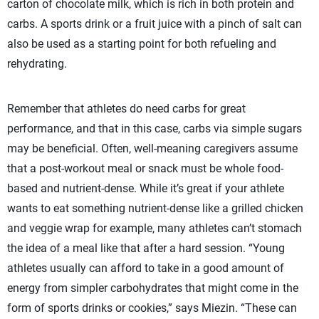
carton of chocolate milk, which is rich in both protein and
carbs. A sports drink or a fruit juice with a pinch of salt can
also be used as a starting point for both refueling and
rehydrating.
Remember that athletes do need carbs for great
performance, and that in this case, carbs via simple sugars
may be beneficial. Often, well-meaning caregivers assume
that a post-workout meal or snack must be whole food-
based and nutrient-dense. While it’s great if your athlete
wants to eat something nutrient-dense like a grilled chicken
and veggie wrap for example, many athletes can’t stomach
the idea of a meal like that after a hard session. “Young
athletes usually can afford to take in a good amount of
energy from simpler carbohydrates that might come in the
form of sports drinks or cookies,” says Miezin. “These can