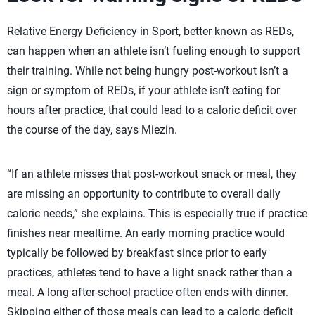
Relative Energy Deficiency in Sport, better known as REDs,
can happen when an athlete isn’t fueling enough to support
their training. While not being hungry post-workout isn’t a
sign or symptom of REDs, if your athlete isn’t eating for
hours after practice, that could lead to a caloric deficit over
the course of the day, says Miezin.
“If an athlete misses that post-workout snack or meal, they
are missing an opportunity to contribute to overall daily
caloric needs,” she explains. This is especially true if practice
finishes near mealtime. An early morning practice would
typically be followed by breakfast since prior to early
practices, athletes tend to have a light snack rather than a
meal. A long after-school practice often ends with dinner.
Skipping either of those meals can lead to a caloric deficit