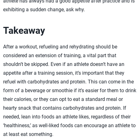
athlete has always had a good appetite after practice and is
exhibiting a sudden change, ask why.
Takeaway
After a workout, refueling and rehydrating should be
considered an extension of training, a vital part that
shouldn’t be skipped. Even if an athlete doesn’t have an
appetite after a training session, it’s important that they
refuel with carbohydrates and protein. This can come in the
form of a beverage or smoothie if it’s easier for them to drink
their calories, or they can opt to eat a standard meal or
hearty snack that contains carbohydrates and protein. If
needed, lean into foods an athlete likes, regardless of their
‘healthiness,’ as well-liked foods can encourage an athlete to
at least eat something.