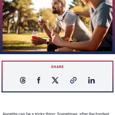
SHARE
Appetite can be a tricky thing: Sometimes, after the hardest