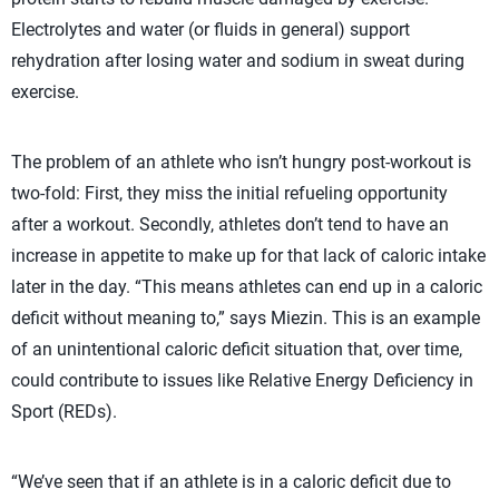
Electrolytes and water (or fluids in general) support
rehydration after losing water and sodium in sweat during
exercise.
The problem of an athlete who isn’t hungry post-workout is
two-fold: First, they miss the initial refueling opportunity
after a workout. Secondly, athletes don’t tend to have an
increase in appetite to make up for that lack of caloric intake
later in the day. “This means athletes can end up in a caloric
deficit without meaning to,” says Miezin. This is an example
of an unintentional caloric deficit situation that, over time,
could contribute to issues like Relative Energy Deficiency in
Sport (REDs).
“We’ve seen that if an athlete is in a caloric deficit due to