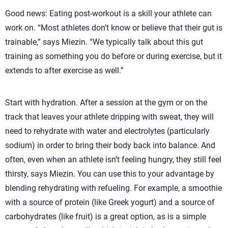
Good news: Eating post-workout is a skill your athlete can
work on. “Most athletes don’t know or believe that their gut is
trainable,” says Miezin. “We typically talk about this gut
training as something you do before or during exercise, but it
extends to after exercise as well.”
Start with hydration. After a session at the gym or on the
track that leaves your athlete dripping with sweat, they will
need to rehydrate with water and electrolytes (particularly
sodium) in order to bring their body back into balance. And
often, even when an athlete isn’t feeling hungry, they still feel
thirsty, says Miezin. You can use this to your advantage by
blending rehydrating with refueling. For example, a smoothie
with a source of protein (like Greek yogurt) and a source of
carbohydrates (like fruit) is a great option, as is a simple