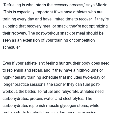
“Refueling is what starts the recovery process,” says Miezin.
“This is especially important if we have athletes who are
training every day and have limited time to recover. If they’re
skipping that recovery meal or snack, they’re not optimizing
their recovery. The post-workout snack or meal should be
seen as an extension of your training or competition
schedule.”
Even if your athlete isn’t feeling hungry, their body does need
to replenish and repair, and if they have a high-volume or
high-intensity training schedule that includes two-a-day or
longer practice sessions, the sooner they can fuel post-
workout, the better. To refuel and rehydrate, athletes need
carbohydrates, protein, water, and electrolytes. The
carbohydrates replenish muscle glycogen stores, while
protein starts to rebuild muscle damaged by exercise.