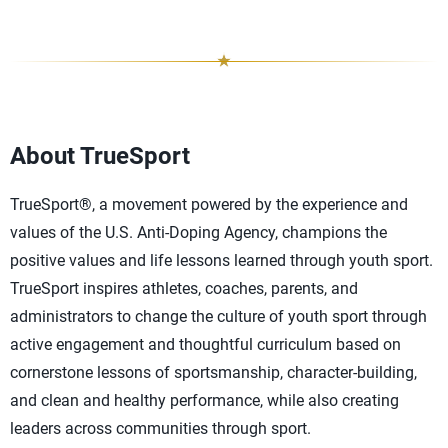
About TrueSport
TrueSport®, a movement powered by the experience and
values of the U.S. Anti-Doping Agency, champions the
positive values and life lessons learned through youth sport.
TrueSport inspires athletes, coaches, parents, and
administrators to change the culture of youth sport through
active engagement and thoughtful curriculum based on
cornerstone lessons of sportsmanship, character-building,
and clean and healthy performance, while also creating
leaders across communities through sport.