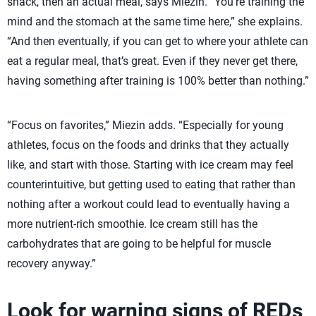
snack, then an actual meal, says Miezin. “You’re training the
mind and the stomach at the same time here,” she explains.
“And then eventually, if you can get to where your athlete can
eat a regular meal, that’s great. Even if they never get there,
having something after training is 100% better than nothing.”
“Focus on favorites,” Miezin adds. “Especially for young
athletes, focus on the foods and drinks that they actually
like, and start with those. Starting with ice cream may feel
counterintuitive, but getting used to eating that rather than
nothing after a workout could lead to eventually having a
more nutrient-rich smoothie. Ice cream still has the
carbohydrates that are going to be helpful for muscle
recovery anyway.”
Look for warning signs of REDs