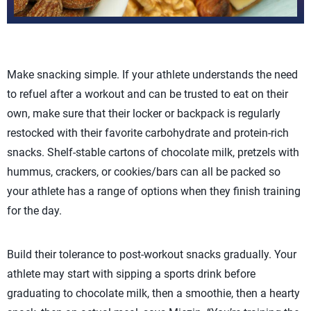
Make snacking simple. If your athlete understands the need
to refuel after a workout and can be trusted to eat on their
own, make sure that their locker or backpack is regularly
restocked with their favorite carbohydrate and protein-rich
snacks. Shelf-stable cartons of chocolate milk, pretzels with
hummus, crackers, or cookies/bars can all be packed so
your athlete has a range of options when they finish training
for the day.
Build their tolerance to post-workout snacks gradually. Your
athlete may start with sipping a sports drink before
graduating to chocolate milk, then a smoothie, then a hearty