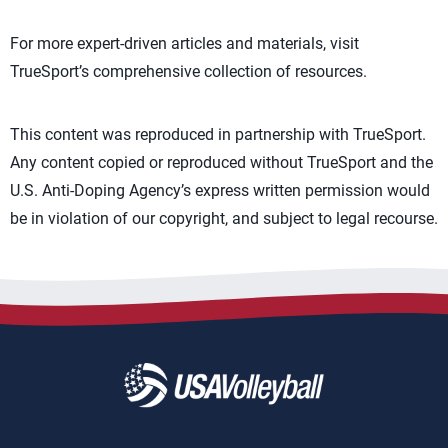
For more expert-driven articles and materials, visit
TrueSport’s comprehensive collection of resources.
This content was reproduced in partnership with TrueSport.
Any content copied or reproduced without TrueSport and the
U.S. Anti-Doping Agency’s express written permission would
be in violation of our copyright, and subject to legal recourse.