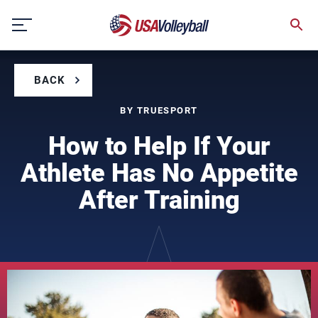
Skip
to
content
BACK
BY TRUESPORT
How to Help If Your
Athlete Has No Appetite
After Training