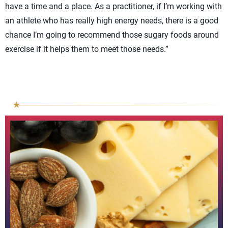
have a time and a place. As a practitioner, if I’m working with
an athlete who has really high energy needs, there is a good
chance I’m going to recommend those sugary foods around
exercise if it helps them to meet those needs.”