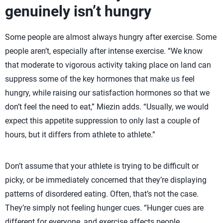
genuinely isn’t hungry
Some people are almost always hungry after exercise. Some
people aren’t, especially after intense exercise. “We know
that moderate to vigorous activity taking place on land can
suppress some of the key hormones that make us feel
hungry, while raising our satisfaction hormones so that we
don’t feel the need to eat,” Miezin adds. “Usually, we would
expect this appetite suppression to only last a couple of
hours, but it differs from athlete to athlete.”
Don’t assume that your athlete is trying to be difficult or
picky, or be immediately concerned that they’re displaying
patterns of disordered eating. Often, that’s not the case.
They’re simply not feeling hunger cues. “Hunger cues are
different for everyone, and exercise affects people