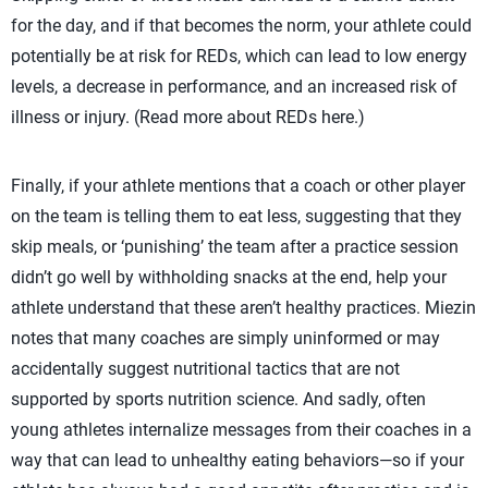
for the day, and if that becomes the norm, your athlete could
potentially be at risk for REDs, which can lead to low energy
levels, a decrease in performance, and an increased risk of
illness or injury. (Read more about REDs here.)
Finally, if your athlete mentions that a coach or other player
on the team is telling them to eat less, suggesting that they
skip meals, or ‘punishing’ the team after a practice session
didn’t go well by withholding snacks at the end, help your
athlete understand that these aren’t healthy practices. Miezin
notes that many coaches are simply uninformed or may
accidentally suggest nutritional tactics that are not
supported by sports nutrition science. And sadly, often
young athletes internalize messages from their coaches in a
way that can lead to unhealthy eating behaviors—so if your