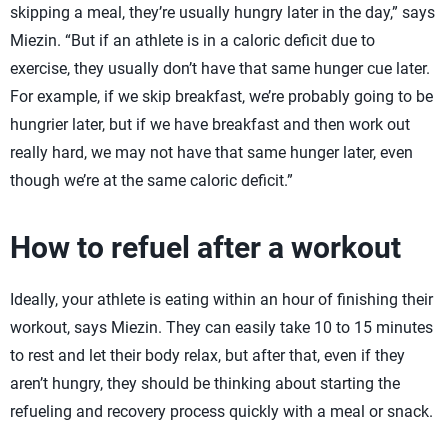
skipping a meal, they’re usually hungry later in the day,” says
Miezin. “But if an athlete is in a caloric deficit due to
exercise, they usually don’t have that same hunger cue later.
For example, if we skip breakfast, we’re probably going to be
hungrier later, but if we have breakfast and then work out
really hard, we may not have that same hunger later, even
though we’re at the same caloric deficit.”
How to refuel after a workout
Ideally, your athlete is eating within an hour of finishing their
workout, says Miezin. They can easily take 10 to 15 minutes
to rest and let their body relax, but after that, even if they
aren’t hungry, they should be thinking about starting the
refueling and recovery process quickly with a meal or snack.