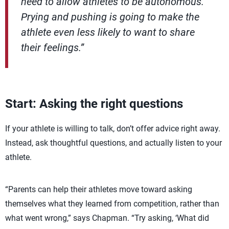
need to allow athletes to be autonomous.
Prying and pushing is going to make the
athlete even less likely to want to share
their feelings.”
Start: Asking the right questions
If your athlete is willing to talk, don’t offer advice right away.
Instead, ask thoughtful questions, and actually listen to your
athlete.
“Parents can help their athletes move toward asking
themselves what they learned from competition, rather than
what went wrong,” says Chapman. “Try asking, ‘What did