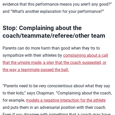
evidence that this performance means you aren’t any good?”
and “What’s another explanation for your performance?”
Stop: Complaining about the
coach/teammate/referee/other team
Parents can do more harm than good when they try to
sympathize with their athletes by
complaining about a call
that the umpire made, a play that the coach suggested, or
the way a teammate passed the ball.
“Parents need to be very conscientious about what they say
to their kids,” says Chapman. “Complaining about the coach,
for example,
models a negative interaction for the athlete
and puts them in an adversarial position with their coach.
Even if you disagree with something that a coach may have