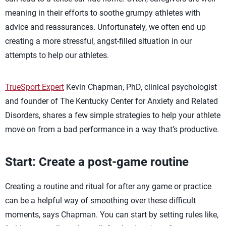
meaning in their efforts to soothe grumpy athletes with
advice and reassurances. Unfortunately, we often end up
creating a more stressful, angst-filled situation in our
attempts to help our athletes.
TrueSport Expert
Kevin Chapman, PhD, clinical psychologist
and founder of The Kentucky Center for Anxiety and Related
Disorders, shares a few simple strategies to help your athlete
move on from a bad performance in a way that’s productive.
Start: Create a post-game routine
Creating a routine and ritual for after any game or practice
can be a helpful way of smoothing over these difficult
moments, says Chapman. You can start by setting rules like,