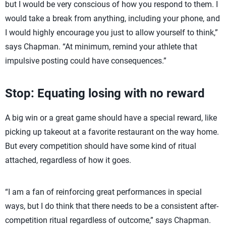
but I would be very conscious of how you respond to them. I
would take a break from anything, including your phone, and
I would highly encourage you just to allow yourself to think,”
says Chapman. “At minimum, remind your athlete that
impulsive posting could have consequences.”
Stop: Equating losing with no reward
A big win or a great game should have a special reward, like
picking up takeout at a favorite restaurant on the way home.
But every competition should have some kind of ritual
attached, regardless of how it goes.
“I am a fan of reinforcing great performances in special
ways, but I do think that there needs to be a consistent after-
competition ritual regardless of outcome,” says Chapman.