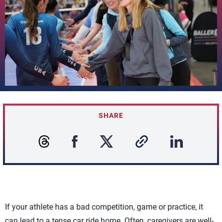
SHARE
If your athlete has a bad competition, game or practice, it
can lead to a tense car ride home. Often, caregivers are well-