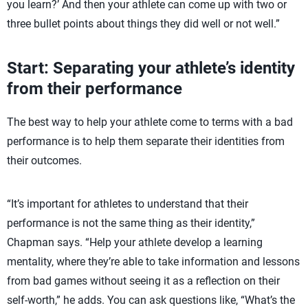
you learn?’ And then your athlete can come up with two or
three bullet points about things they did well or not well.”
Start: Separating your athlete’s identity
from their performance
The best way to help your athlete come to terms with a bad
performance is to help them separate their identities from
their outcomes.
“It’s important for athletes to understand that their
performance is not the same thing as their identity,”
Chapman says. “Help your athlete develop a learning
mentality, where they’re able to take information and lessons
from bad games without seeing it as a reflection on their
self-worth,” he adds. You can ask questions like, “What’s the