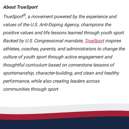
About TrueSport
®
TrueSport
, a movement powered by the experience and
values of the U.S. Anti-Doping Agency, champions the
positive values and life lessons learned through youth sport.
Backed by U.S. Congressional mandate,
TrueSport
inspires
athletes, coaches, parents, and administrators to change the
culture of youth sport through active engagement and
thoughtful curriculum based on cornerstone lessons of
sportsmanship, character-building, and clean and healthy
performance, while also creating leaders across
communities through sport.