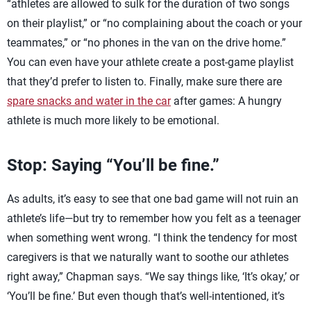
“athletes are allowed to sulk for the duration of two songs
on their playlist,” or “no complaining about the coach or your
teammates,” or “no phones in the van on the drive home.”
You can even have your athlete create a post-game playlist
that they’d prefer to listen to. Finally, make sure there are
spare snacks and water in the car
after games: A hungry
athlete is much more likely to be emotional.
Stop: Saying “You’ll be fine.”
As adults, it’s easy to see that one bad game will not ruin an
athlete’s life—but try to remember how you felt as a teenager
when something went wrong. “I think the tendency for most
caregivers is that we naturally want to soothe our athletes
right away,” Chapman says. “We say things like, ‘It’s okay,’ or
‘You’ll be fine.’ But even though that’s well-intentioned, it’s