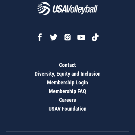
Contact
Diversity, Equity and Inclusion
Membership Login
Membership FAQ
Careers
USAV Foundation