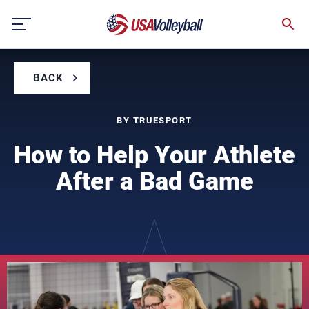
Skip
to
content
BACK
BY TRUESPORT
How to Help Your Athlete
After a Bad Game