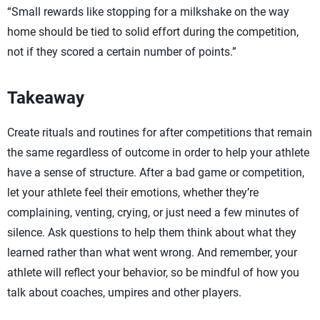
“Small rewards like stopping for a milkshake on the way
home should be tied to solid effort during the competition,
not if they scored a certain number of points.”
Takeaway
Create rituals and routines for after competitions that remain
the same regardless of outcome in order to help your athlete
have a sense of structure. After a bad game or competition,
let your athlete feel their emotions, whether they’re
complaining, venting, crying, or just need a few minutes of
silence. Ask questions to help them think about what they
learned rather than what went wrong. And remember, your
athlete will reflect your behavior, so be mindful of how you
talk about coaches, umpires and other players.