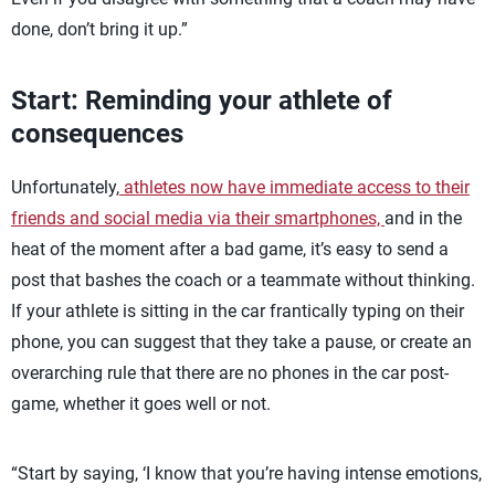
done, don’t bring it up.”
Start: Reminding your athlete of
consequences
Unfortunately,
athletes now have immediate access to their
friends and social media via their smartphones,
and in the
heat of the moment after a bad game, it’s easy to send a
post that bashes the coach or a teammate without thinking.
If your athlete is sitting in the car frantically typing on their
phone, you can suggest that they take a pause, or create an
overarching rule that there are no phones in the car post-
game, whether it goes well or not.
“Start by saying, ‘I know that you’re having intense emotions,