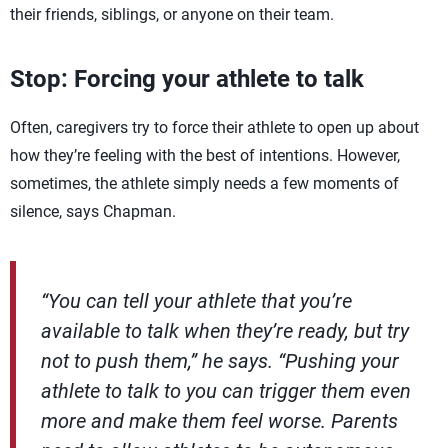
their friends, siblings, or anyone on their team.
Stop: Forcing your athlete to talk
Often, caregivers try to force their athlete to open up about
how they’re feeling with the best of intentions. However,
sometimes, the athlete simply needs a few moments of
silence, says Chapman.
“You can tell your athlete that you’re
available to talk when they’re ready, but try
not to push them,” he says. “Pushing your
athlete to talk to you can trigger them even
more and make them feel worse. Parents