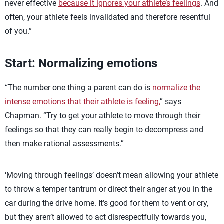
never effective
because it ignores your athlete’s feelings
. And
often, your athlete feels invalidated and therefore resentful
of you.”
Start: Normalizing emotions
“The number one thing a parent can do is
normalize the
intense emotions that their athlete is feeling,
” says
Chapman. “Try to get your athlete to move through their
feelings so that they can really begin to decompress and
then make rational assessments.”
‘Moving through feelings’ doesn’t mean allowing your athlete
to throw a temper tantrum or direct their anger at you in the
car during the drive home. It’s good for them to vent or cry,
but they aren’t allowed to act disrespectfully towards you,