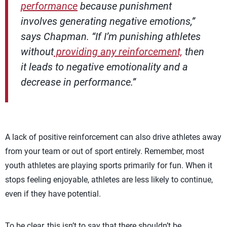
performance
because punishment
involves generating negative emotions,”
says Chapman. “If I’m punishing athletes
without
providing any reinforcement,
then
it leads to negative emotionality and a
decrease in performance.”
A lack of positive reinforcement can also drive athletes away
from your team or out of sport entirely. Remember, most
youth athletes are playing sports primarily for fun. When it
stops feeling enjoyable, athletes are less likely to continue,
even if they have potential.
To be clear, this isn’t to say that there shouldn’t be