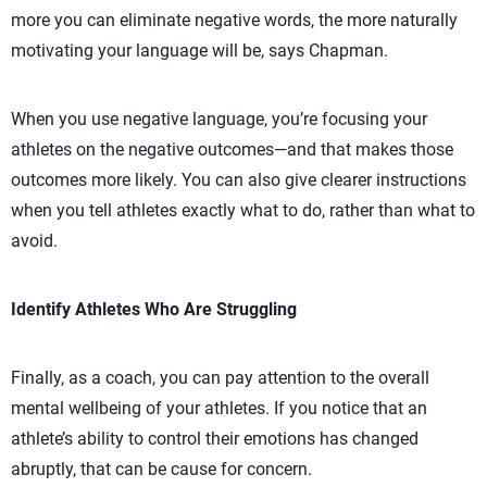
more you can eliminate negative words, the more naturally
motivating your language will be, says Chapman.
When you use negative language, you’re focusing your
athletes on the negative outcomes—and that makes those
outcomes more likely. You can also give clearer instructions
when you tell athletes exactly what to do, rather than what to
avoid.
Identify Athletes Who Are Struggling
Finally, as a coach, you can pay attention to the overall
mental wellbeing of your athletes. If you notice that an
athlete’s ability to control their emotions has changed
abruptly, that can be cause for concern.