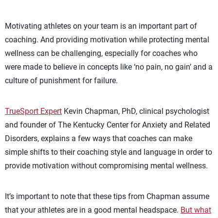
Motivating athletes on your team is an important part of
coaching. And providing motivation while protecting mental
wellness can be challenging, especially for coaches who
were made to believe in concepts like ‘no pain, no gain’ and a
culture of punishment for failure.
TrueSport Expert
Kevin Chapman, PhD, clinical psychologist
and founder of The Kentucky Center for Anxiety and Related
Disorders, explains a few ways that coaches can make
simple shifts to their coaching style and language in order to
provide motivation without compromising mental wellness.
It’s important to note that these tips from Chapman assume
that your athletes are in a good mental headspace.
But what