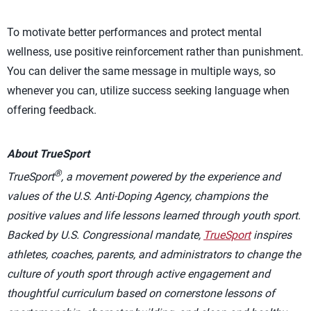
To motivate better performances and protect mental
wellness, use positive reinforcement rather than punishment.
You can deliver the same message in multiple ways, so
whenever you can, utilize success seeking language when
offering feedback.
About TrueSport
®
TrueSport
, a movement powered by the experience and
values of the U.S. Anti-Doping Agency, champions the
positive values and life lessons learned through youth sport.
Backed by U.S. Congressional mandate,
TrueSport
inspires
athletes, coaches, parents, and administrators to change the
culture of youth sport through active engagement and
thoughtful curriculum based on cornerstone lessons of