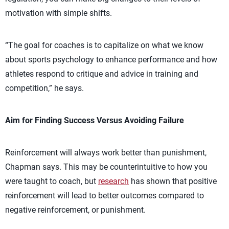
motivation with simple shifts.
“The goal for coaches is to capitalize on what we know
about sports psychology to enhance performance and how
athletes respond to critique and advice in training and
competition,” he says.
Aim for Finding Success Versus Avoiding Failure
Reinforcement will always work better than punishment,
Chapman says. This may be counterintuitive to how you
were taught to coach, but
research
has shown that positive
reinforcement will lead to better outcomes compared to
negative reinforcement, or punishment.