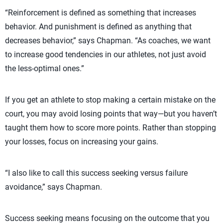
“Reinforcement is defined as something that increases
behavior. And punishment is defined as anything that
decreases behavior,” says Chapman. “As coaches, we want
to increase good tendencies in our athletes, not just avoid
the less-optimal ones.”
If you get an athlete to stop making a certain mistake on the
court, you may avoid losing points that way—but you haven’t
taught them how to score more points. Rather than stopping
your losses, focus on increasing your gains.
“I also like to call this success seeking versus failure
avoidance,” says Chapman.
Success seeking means focusing on the outcome that you