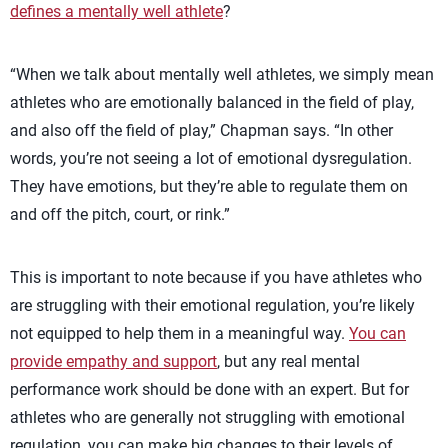
defines a mentally well athlete
?
“When we talk about mentally well athletes, we simply mean
athletes who are emotionally balanced in the field of play,
and also off the field of play,” Chapman says. “In other
words, you’re not seeing a lot of emotional dysregulation.
They have emotions, but they’re able to regulate them on
and off the pitch, court, or rink.”
This is important to note because if you have athletes who
are struggling with their emotional regulation, you’re likely
not equipped to help them in a meaningful way.
You can
provide empathy and support
, but any real mental
performance work should be done with an expert. But for
athletes who are generally not struggling with emotional
regulation, you can make big changes to their levels of