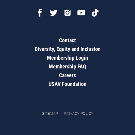
Contact
Diversity, Equity and Inclusion
Membership Login
Membership FAQ
Careers
USAV Foundation
SITEMAP
PRIVACY POLICY