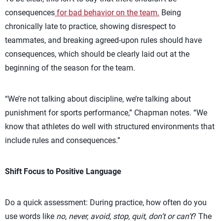
consequences
for bad behavior on the team.
Being
chronically late to practice, showing disrespect to
teammates, and breaking agreed-upon rules should have
consequences, which should be clearly laid out at the
beginning of the season for the team.
“We’re not talking about discipline, we’re talking about
punishment for sports performance,” Chapman notes. “We
know that athletes do well with structured environments that
include rules and consequences.”
Shift Focus to Positive Language
Do a quick assessment: During practice, how often do you
use words like
no, never, avoid, stop, quit, don’t or can’t
? The