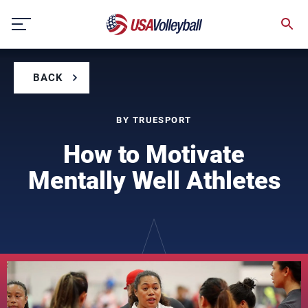
Skip
to
content
BACK
BY TRUESPORT
How to Motivate
Mentally Well Athletes