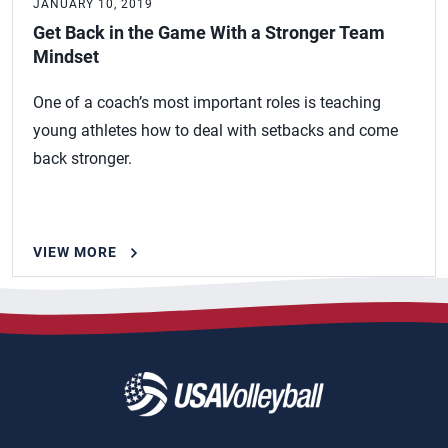
JANUARY 10, 2019
Get Back in the Game With a Stronger Team
Mindset
One of a coach’s most important roles is teaching
young athletes how to deal with setbacks and come
back stronger.
VIEW MORE