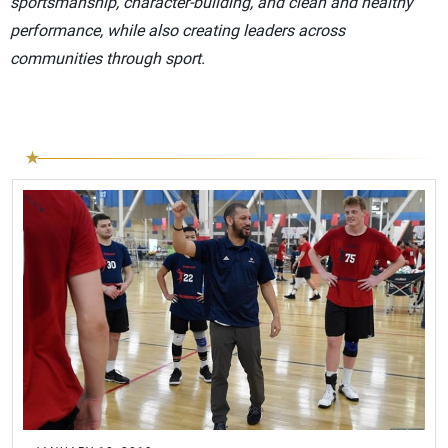
sportsmanship, character-building, and clean and healthy
performance, while also creating leaders across
communities through sport.