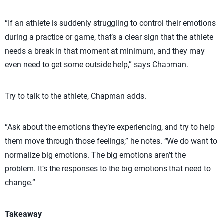
“If an athlete is suddenly struggling to control their emotions
during a practice or game, that’s a clear sign that the athlete
needs a break in that moment at minimum, and they may
even need to get some outside help,” says Chapman.
Try to talk to the athlete, Chapman adds.
“Ask about the emotions they’re experiencing, and try to help
them move through those feelings,” he notes. “We do want to
normalize big emotions. The big emotions aren’t the
problem. It’s the responses to the big emotions that need to
change.”
Takeaway