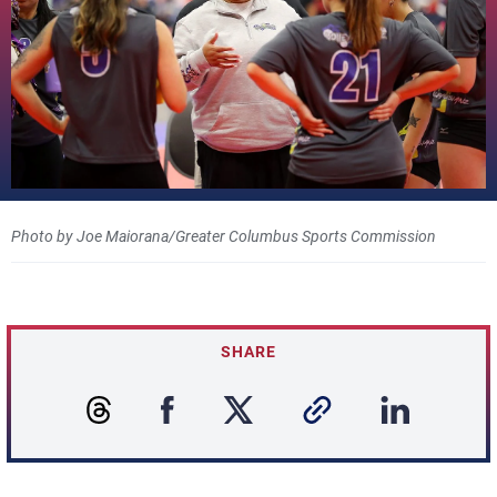
Photo by Joe Maiorana/Greater Columbus Sports Commission
SHARE