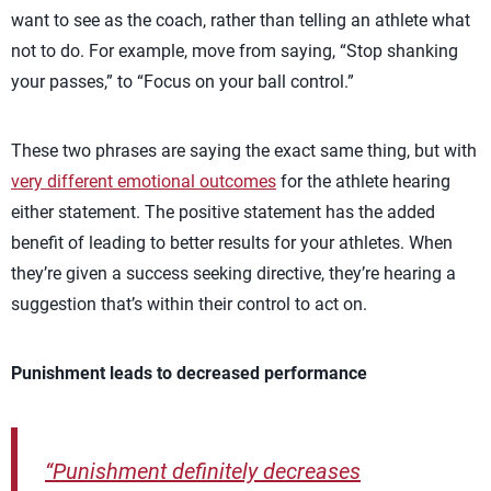
want to see as the coach, rather than telling an athlete what
not to do. For example, move from saying, “Stop shanking
your passes,” to “Focus on your ball control.”
These two phrases are saying the exact same thing, but with
very different emotional outcomes
for the athlete hearing
either statement. The positive statement has the added
benefit of leading to better results for your athletes. When
they’re given a success seeking directive, they’re hearing a
suggestion that’s within their control to act on.
Punishment leads to decreased performance
“Punishment definitely decreases