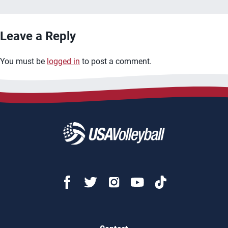
Leave a Reply
You must be
logged in
to post a comment.