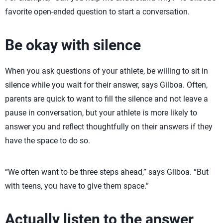
favorite open-ended question to start a conversation.
Be okay with silence
When you ask questions of your athlete, be willing to sit in
silence while you wait for their answer, says Gilboa. Often,
parents are quick to want to fill the silence and not leave a
pause in conversation, but your athlete is more likely to
answer you and reflect thoughtfully on their answers if they
have the space to do so.
“We often want to be three steps ahead,” says Gilboa. “But
with teens, you have to give them space.”
Actually listen to the answer