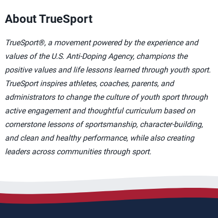
About TrueSport
TrueSport®, a movement powered by the experience and
values of the U.S. Anti-Doping Agency, champions the
positive values and life lessons learned through youth sport.
TrueSport inspires athletes, coaches, parents, and
administrators to change the culture of youth sport through
active engagement and thoughtful curriculum based on
cornerstone lessons of sportsmanship, character-building,
and clean and healthy performance, while also creating
leaders across communities through sport.