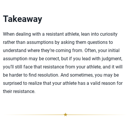
Takeaway
When dealing with a resistant athlete, lean into curiosity
rather than assumptions by asking them questions to
understand where they’re coming from. Often, your initial
assumption may be correct, but if you lead with judgment,
you’ll still face that resistance from your athlete, and it will
be harder to find resolution. And sometimes, you may be
surprised to realize that your athlete has a valid reason for
their resistance.