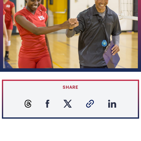
SHARE