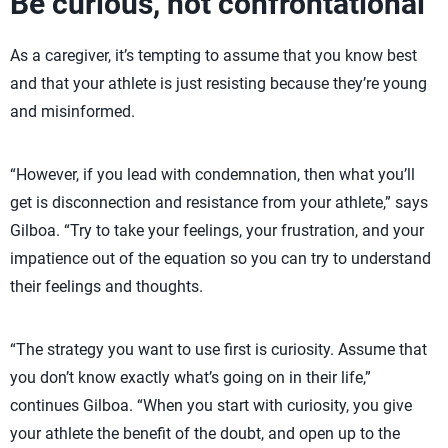
Be curious, not confrontational
As a caregiver, it’s tempting to assume that you know best
and that your athlete is just resisting because they’re young
and misinformed.
“However, if you lead with condemnation, then what you’ll
get is disconnection and resistance from your athlete,” says
Gilboa. “Try to take your feelings, your frustration, and your
impatience out of the equation so you can try to understand
their feelings and thoughts.
“The strategy you want to use first is curiosity. Assume that
you don’t know exactly what’s going on in their life,”
continues Gilboa. “When you start with curiosity, you give
your athlete the benefit of the doubt, and open up to the