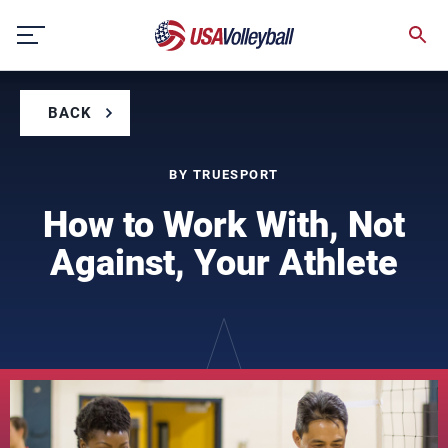
Skip
to
content
BACK
BY TRUESPORT
How to Work With, Not
Against, Your Athlete