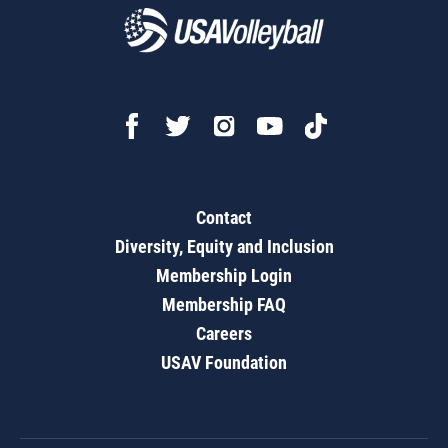
Contact
Diversity, Equity and Inclusion
Membership Login
Membership FAQ
Careers
USAV Foundation