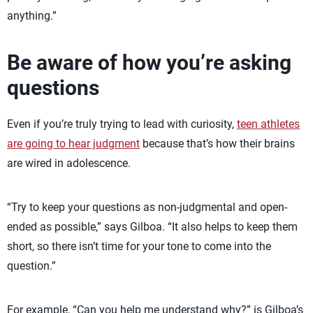
anything.”
Be aware of how you’re asking
questions
Even if you’re truly trying to lead with curiosity,
teen athletes
are going to hear judgment
because that’s how their brains
are wired in adolescence.
“Try to keep your questions as non-judgmental and open-
ended as possible,” says Gilboa. “It also helps to keep them
short, so there isn’t time for your tone to come into the
question.”
For example, “Can you help me understand why?” is Gilboa’s