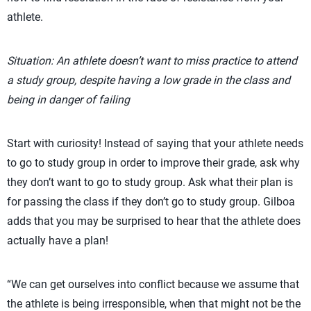
athlete.
Situation: An athlete doesn’t want to miss practice to attend
a study group, despite having a low grade in the class and
being in danger of failing
Start with curiosity! Instead of saying that your athlete needs
to go to study group in order to improve their grade, ask why
they don’t want to go to study group. Ask what their plan is
for passing the class if they don’t go to study group. Gilboa
adds that you may be surprised to hear that the athlete does
actually have a plan!
“We can get ourselves into conflict because we assume that
the athlete is being irresponsible, when that might not be the