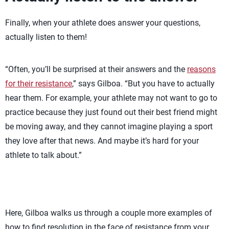
Finally, when your athlete does answer your questions,
actually listen to them!
“Often, you’ll be surprised at their answers and the
reasons
for their resistance
,” says Gilboa. “But you have to actually
hear them. For example, your athlete may not want to go to
practice because they just found out their best friend might
be moving away, and they cannot imagine playing a sport
they love after that news. And maybe it’s hard for your
athlete to talk about.”
Here, Gilboa walks us through a couple more examples of
how to find resolution in the face of resistance from your