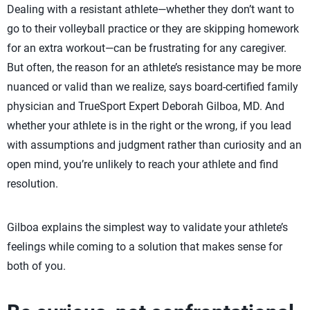
Dealing with a resistant athlete—whether they don’t want to
go to their volleyball practice or they are skipping homework
for an extra workout—can be frustrating for any caregiver.
But often, the reason for an athlete’s resistance may be more
nuanced or valid than we realize, says board-certified family
physician and TrueSport Expert Deborah Gilboa, MD. And
whether your athlete is in the right or the wrong, if you lead
with assumptions and judgment rather than curiosity and an
open mind, you’re unlikely to reach your athlete and find
resolution.
Gilboa explains the simplest way to validate your athlete’s
feelings while coming to a solution that makes sense for
both of you.