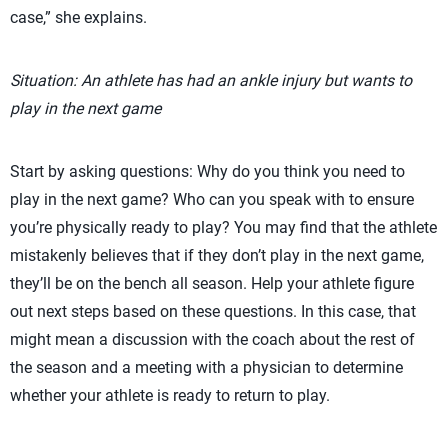
case,” she explains.
Situation: An athlete has had an ankle injury but wants to
play in the next game
Start by asking questions: Why do you think you need to
play in the next game? Who can you speak with to ensure
you’re physically ready to play? You may find that the athlete
mistakenly believes that if they don’t play in the next game,
they’ll be on the bench all season. Help your athlete figure
out next steps based on these questions. In this case, that
might mean a discussion with the coach about the rest of
the season and a meeting with a physician to determine
whether your athlete is ready to return to play.