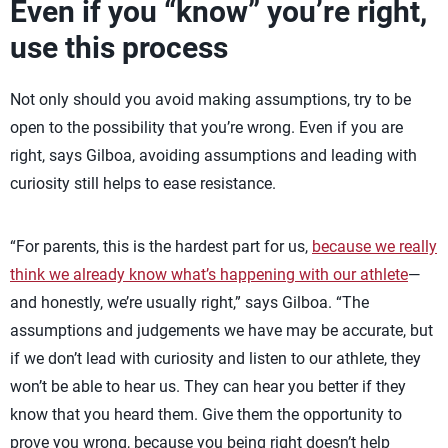
Even if you “know” you’re right,
use this process
Not only should you avoid making assumptions, try to be
open to the possibility that you’re wrong. Even if you are
right, says Gilboa, avoiding assumptions and leading with
curiosity still helps to ease resistance.
“For parents, this is the hardest part for us,
because we really
think we already know what’s happening with our athlete
—
and honestly, we’re usually right,” says Gilboa. “The
assumptions and judgements we have may be accurate, but
if we don’t lead with curiosity and listen to our athlete, they
won’t be able to hear us. They can hear you better if they
know that you heard them. Give them the opportunity to
prove you wrong, because you being right doesn’t help