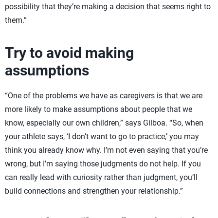
possibility that they’re making a decision that seems right to
them.”
Try to avoid making
assumptions
“One of the problems we have as caregivers is that we are
more likely to make assumptions about people that we
know, especially our own children,” says Gilboa. “So, when
your athlete says, ‘I don’t want to go to practice,’ you may
think you already know why. I’m not even saying that you’re
wrong, but I’m saying those judgments do not help. If you
can really lead with curiosity rather than judgment, you’ll
build connections and strengthen your relationship.”