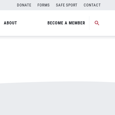
DONATE
FORMS
SAFE SPORT
CONTACT
ABOUT
BECOME A MEMBER