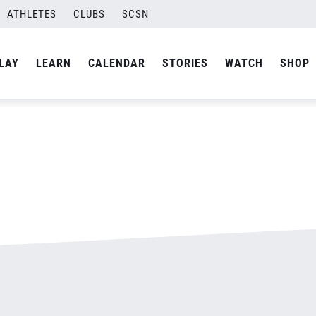
ATHLETES
CLUBS
SCSN
By
admin
LAY
LEARN
CALENDAR
STORIES
WATCH
SHOP