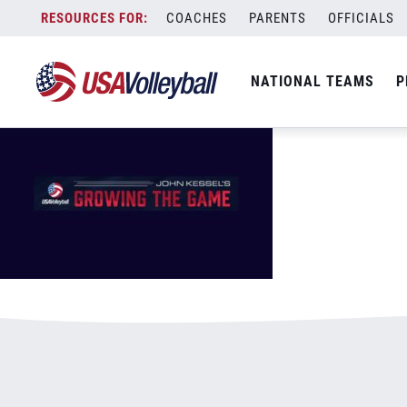
GrowingTheGameMasthead.jpg
Skip
COACHES
PARENTS
OFFICIALS
January 3, 2021
to
content
NATIONAL TEAMS
P
Leave a Reply