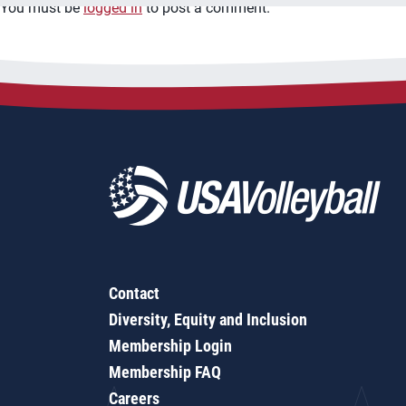
You must be
logged in
to post a comment.
Contact
Diversity, Equity and Inclusion
Membership Login
Membership FAQ
Careers