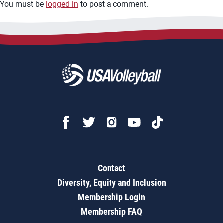
You must be
logged in
to post a comment.
Contact
Diversity, Equity and Inclusion
Membership Login
Membership FAQ