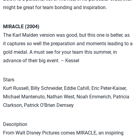
might be great for team bonding and inspiration.
MIRACLE (2004)
The Karl Malden version was good, but this one is better, as
it captures so well the preparation and moments leading to a
gold medal. A must see for your team this summer, in
advance of their big event. – Kessel
Stars
Kurt Russell, Billy Schneider, Eddie Cahill, Eric Peter-Kaiser,
Michael Mantenuto, Nathan West, Noah Emmerich, Patricia
Clarkson, Patrick O’Brien Demsey
Description
From Walt Disney Pictures comes MIRACLE, an inspiring