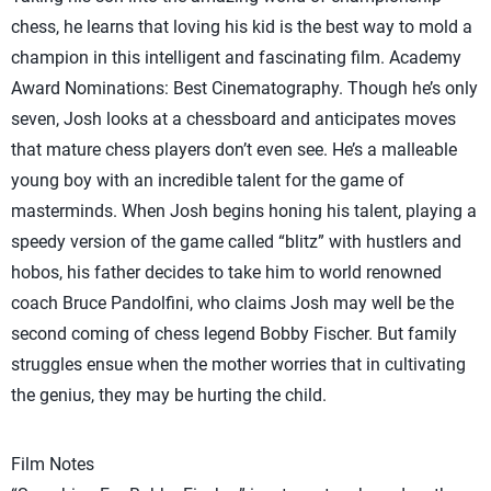
chess, he learns that loving his kid is the best way to mold a
champion in this intelligent and fascinating film. Academy
Award Nominations: Best Cinematography. Though he’s only
seven, Josh looks at a chessboard and anticipates moves
that mature chess players don’t even see. He’s a malleable
young boy with an incredible talent for the game of
masterminds. When Josh begins honing his talent, playing a
speedy version of the game called “blitz” with hustlers and
hobos, his father decides to take him to world renowned
coach Bruce Pandolfini, who claims Josh may well be the
second coming of chess legend Bobby Fischer. But family
struggles ensue when the mother worries that in cultivating
the genius, they may be hurting the child.
Film Notes