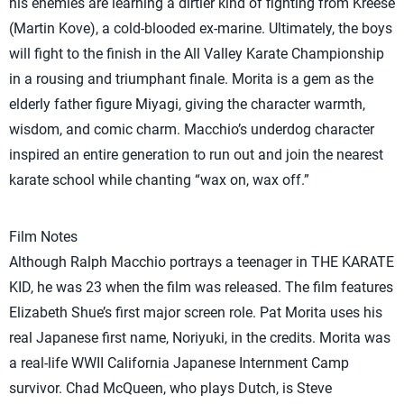
his enemies are learning a dirtier kind of fighting from Kreese
(Martin Kove), a cold-blooded ex-marine. Ultimately, the boys
will fight to the finish in the All Valley Karate Championship
in a rousing and triumphant finale. Morita is a gem as the
elderly father figure Miyagi, giving the character warmth,
wisdom, and comic charm. Macchio’s underdog character
inspired an entire generation to run out and join the nearest
karate school while chanting “wax on, wax off.”
Film Notes
Although Ralph Macchio portrays a teenager in THE KARATE
KID, he was 23 when the film was released. The film features
Elizabeth Shue’s first major screen role. Pat Morita uses his
real Japanese first name, Noriyuki, in the credits. Morita was
a real-life WWII California Japanese Internment Camp
survivor. Chad McQueen, who plays Dutch, is Steve