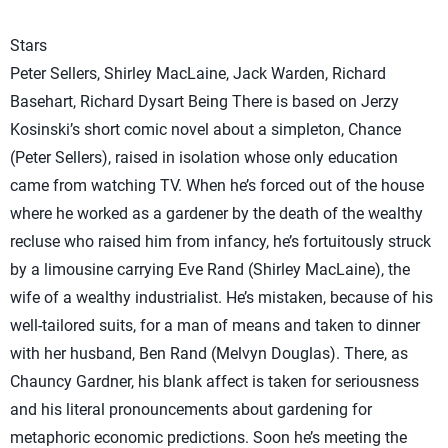
Stars
Peter Sellers, Shirley MacLaine, Jack Warden, Richard
Basehart, Richard Dysart Being There is based on Jerzy
Kosinski’s short comic novel about a simpleton, Chance
(Peter Sellers), raised in isolation whose only education
came from watching TV. When he’s forced out of the house
where he worked as a gardener by the death of the wealthy
recluse who raised him from infancy, he’s fortuitously struck
by a limousine carrying Eve Rand (Shirley MacLaine), the
wife of a wealthy industrialist. He’s mistaken, because of his
well-tailored suits, for a man of means and taken to dinner
with her husband, Ben Rand (Melvyn Douglas). There, as
Chauncy Gardner, his blank affect is taken for seriousness
and his literal pronouncements about gardening for
metaphoric economic predictions. Soon he’s meeting the