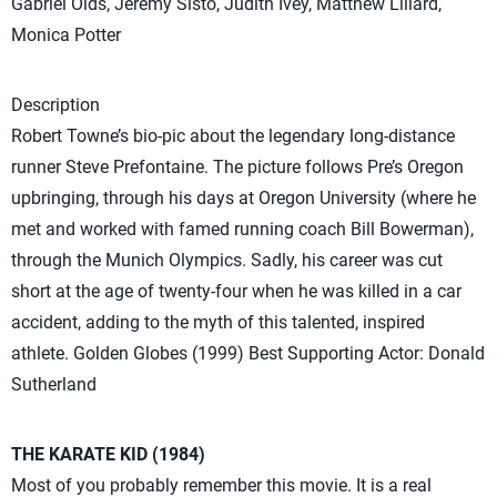
Gabriel Olds, Jeremy Sisto, Judith Ivey, Matthew Lillard,
Monica Potter
Description
Robert Towne’s bio-pic about the legendary long-distance
runner Steve Prefontaine. The picture follows Pre’s Oregon
upbringing, through his days at Oregon University (where he
met and worked with famed running coach Bill Bowerman),
through the Munich Olympics. Sadly, his career was cut
short at the age of twenty-four when he was killed in a car
accident, adding to the myth of this talented, inspired
athlete. Golden Globes (1999) Best Supporting Actor: Donald
Sutherland
THE KARATE KID (1984)
Most of you probably remember this movie. It is a real