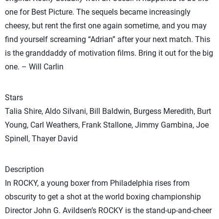
one for Best Picture. The sequels became increasingly
cheesy, but rent the first one again sometime, and you may
find yourself screaming “Adrian” after your next match. This
is the granddaddy of motivation films. Bring it out for the big
one. – Will Carlin
Stars
Talia Shire, Aldo Silvani, Bill Baldwin, Burgess Meredith, Burt
Young, Carl Weathers, Frank Stallone, Jimmy Gambina, Joe
Spinell, Thayer David
Description
In ROCKY, a young boxer from Philadelphia rises from
obscurity to get a shot at the world boxing championship
Director John G. Avildsen’s ROCKY is the stand-up-and-cheer