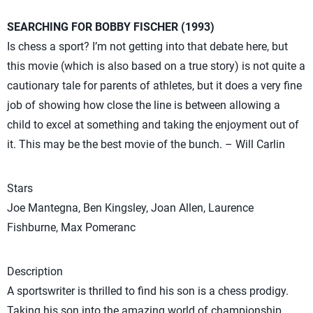
SEARCHING FOR BOBBY FISCHER (1993)
Is chess a sport? I’m not getting into that debate here, but
this movie (which is also based on a true story) is not quite a
cautionary tale for parents of athletes, but it does a very fine
job of showing how close the line is between allowing a
child to excel at something and taking the enjoyment out of
it. This may be the best movie of the bunch. – Will Carlin
Stars
Joe Mantegna, Ben Kingsley, Joan Allen, Laurence
Fishburne, Max Pomeranc
Description
A sportswriter is thrilled to find his son is a chess prodigy.
Taking his son into the amazing world of championship