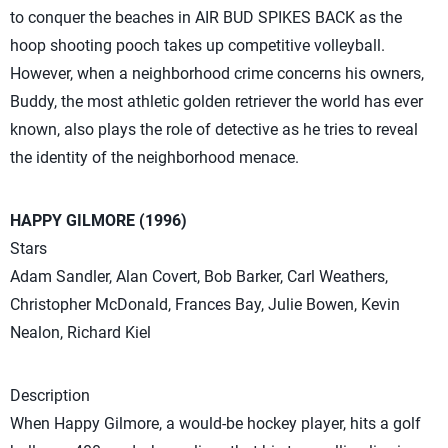
to conquer the beaches in AIR BUD SPIKES BACK as the
hoop shooting pooch takes up competitive volleyball.
However, when a neighborhood crime concerns his owners,
Buddy, the most athletic golden retriever the world has ever
known, also plays the role of detective as he tries to reveal
the identity of the neighborhood menace.
HAPPY GILMORE (1996)
Stars
Adam Sandler, Alan Covert, Bob Barker, Carl Weathers,
Christopher McDonald, Frances Bay, Julie Bowen, Kevin
Nealon, Richard Kiel
Description
When Happy Gilmore, a would-be hockey player, hits a golf