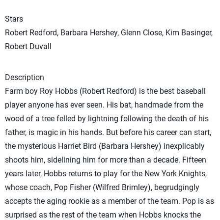
Stars
Robert Redford, Barbara Hershey, Glenn Close, Kim Basinger,
Robert Duvall
Description
Farm boy Roy Hobbs (Robert Redford) is the best baseball
player anyone has ever seen. His bat, handmade from the
wood of a tree felled by lightning following the death of his
father, is magic in his hands. But before his career can start,
the mysterious Harriet Bird (Barbara Hershey) inexplicably
shoots him, sidelining him for more than a decade. Fifteen
years later, Hobbs returns to play for the New York Knights,
whose coach, Pop Fisher (Wilfred Brimley), begrudgingly
accepts the aging rookie as a member of the team. Pop is as
surprised as the rest of the team when Hobbs knocks the