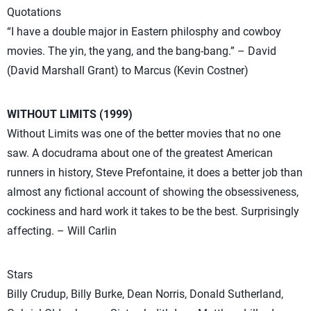
Quotations
“I have a double major in Eastern philosphy and cowboy
movies. The yin, the yang, and the bang-bang.” – David
(David Marshall Grant) to Marcus (Kevin Costner)
WITHOUT LIMITS (1999)
Without Limits was one of the better movies that no one
saw. A docudrama about one of the greatest American
runners in history, Steve Prefontaine, it does a better job than
almost any fictional account of showing the obsessiveness,
cockiness and hard work it takes to be the best. Surprisingly
affecting. – Will Carlin
Stars
Billy Crudup, Billy Burke, Dean Norris, Donald Sutherland,