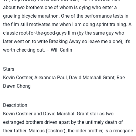
about two brothers one of whom is dying who enter a
grueling bicycle marathon. One of the performance tests in
the film still motivates me when I am doing sprint training. A
classic root-for-the-good-guys film (by the same guy who
later went on to write Breaking Away so leave me alone), it’s
worth checking out. – Will Carlin
Stars
Kevin Costner, Alexandra Paul, David Marshall Grant, Rae
Dawn Chong
Description
Kevin Costner and David Marshall Grant star as two
estranged brothers driven apart by the untimely death of
their father. Marcus (Costner), the older brother, is a renegade