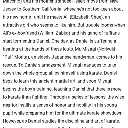
Macchio) and his mother (Randee Heller) move from New
Jersey to Southern California, where he’s not too keen about
his new home–until he meets Ali (Elizabeth Shue), an
attractive girl who seems to like him. But trouble looms when
Ali’s ex-boyfriend (William Zabka) and his gang of ruffians
start tormenting Daniel. One day, as Daniel is suffering a
beating at the hands of these louts, Mr. Miyagi (Noriyuki
“Pat” Morita), an elderly Japanese handyman, comes to his
rescue. To Daniel’s amazement, Miyagi manages to take
down the whole group all by himself using karate. Daniel
begs to learn this ancient martial art, and soon Miyagi
begins the boy’s training, teaching Daniel that there is more
to karate than fighting. Through a series of lessons, the wise
mentor instills a sense of honor and nobility in his young
pupil while preparing him for the ultimate karate showdown.
However, as Daniel studies the discipline and art of karate,