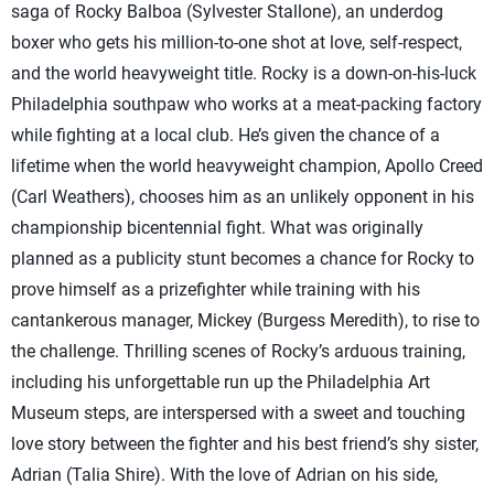
saga of Rocky Balboa (Sylvester Stallone), an underdog
boxer who gets his million-to-one shot at love, self-respect,
and the world heavyweight title. Rocky is a down-on-his-luck
Philadelphia southpaw who works at a meat-packing factory
while fighting at a local club. He’s given the chance of a
lifetime when the world heavyweight champion, Apollo Creed
(Carl Weathers), chooses him as an unlikely opponent in his
championship bicentennial fight. What was originally
planned as a publicity stunt becomes a chance for Rocky to
prove himself as a prizefighter while training with his
cantankerous manager, Mickey (Burgess Meredith), to rise to
the challenge. Thrilling scenes of Rocky’s arduous training,
including his unforgettable run up the Philadelphia Art
Museum steps, are interspersed with a sweet and touching
love story between the fighter and his best friend’s shy sister,
Adrian (Talia Shire). With the love of Adrian on his side,