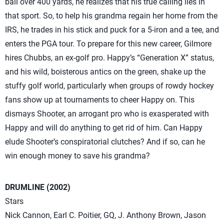
ball over 400 yards, he realizes that his true calling lies in
that sport. So, to help his grandma regain her home from the
IRS, he trades in his stick and puck for a 5-iron and a tee, and
enters the PGA tour. To prepare for this new career, Gilmore
hires Chubbs, an ex-golf pro. Happy’s “Generation X” status,
and his wild, boisterous antics on the green, shake up the
stuffy golf world, particularly when groups of rowdy hockey
fans show up at tournaments to cheer Happy on. This
dismays Shooter, an arrogant pro who is exasperated with
Happy and will do anything to get rid of him. Can Happy
elude Shooter’s conspiratorial clutches? And if so, can he
win enough money to save his grandma?
DRUMLINE (2002)
Stars
Nick Cannon, Earl C. Poitier, GQ, J. Anthony Brown, Jason