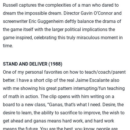
Russell captures the complexities of a man who dared to
dream the impossible dream. Director Gavin O’Connor and
screenwriter Eric Guggenheim deftly balance the drama of
the game itself with the larger political implications the
game inspired, celebrating this truly miraculous moment in
time.
STAND AND DELIVER (1988)
One of my personal favorites on how to teach/coach/parent
better. I have a short clip of the real Jaime Escalante also
with me showing his great pattern interrupting/fun teaching
of math in action. The clip opens with him writing on a
board to a new class, “Ganas, that’s what I need. Desire, the
desire to learn, the ability to sacrifice to improve, the wish to
get ahead and ganas means hard work, and hard work
means the future. You are the best, you know, people are