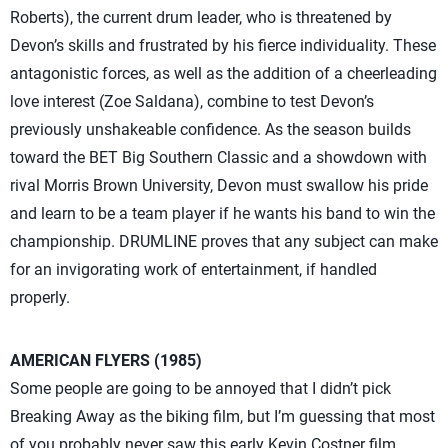
Roberts), the current drum leader, who is threatened by
Devon’s skills and frustrated by his fierce individuality. These
antagonistic forces, as well as the addition of a cheerleading
love interest (Zoe Saldana), combine to test Devon’s
previously unshakeable confidence. As the season builds
toward the BET Big Southern Classic and a showdown with
rival Morris Brown University, Devon must swallow his pride
and learn to be a team player if he wants his band to win the
championship. DRUMLINE proves that any subject can make
for an invigorating work of entertainment, if handled
properly.
AMERICAN FLYERS (1985)
Some people are going to be annoyed that I didn’t pick
Breaking Away as the biking film, but I’m guessing that most
of you probably never saw this early Kevin Costner film