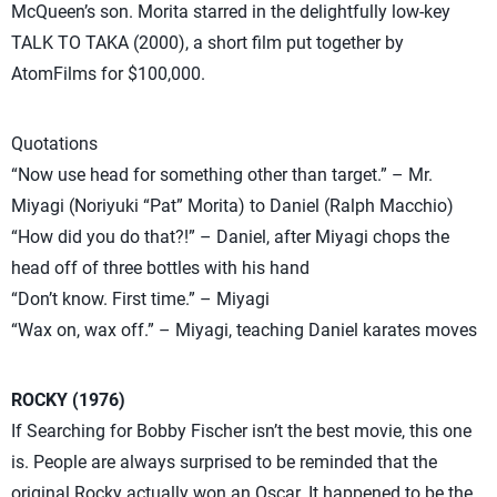
McQueen’s son. Morita starred in the delightfully low-key
TALK TO TAKA (2000), a short film put together by
AtomFilms for $100,000.
Quotations
“Now use head for something other than target.” – Mr.
Miyagi (Noriyuki “Pat” Morita) to Daniel (Ralph Macchio)
“How did you do that?!” – Daniel, after Miyagi chops the
head off of three bottles with his hand
“Don’t know. First time.” – Miyagi
“Wax on, wax off.” – Miyagi, teaching Daniel karates moves
ROCKY (1976)
If Searching for Bobby Fischer isn’t the best movie, this one
is. People are always surprised to be reminded that the
original Rocky actually won an Oscar. It happened to be the