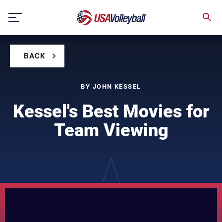
Skip
to
content
BACK
BY JOHN KESSEL
Kessel's Best Movies for
Team Viewing