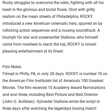
Rocky struggles to overcome the odds, fighting with all his
heart in the glorious and brutal finale. Shot with gritty
realism on the mean streets of Philadelphia, ROCKY
introduced a new American cinematic hero, spurred on by
rollicking action sequences and a rousing soundtrack. A
triumph for star and screenwriter Stallone, who himself
came from nowhere to reach the top, ROCKY is crowd-
pleasing entertainment at its finest.
Film Notes
Filmed in Philly, PA, in only 28 days. ROCKY is number 76 on
the American Film Institute’s list of America’s 100 Greatest
Movies. The film received 10 Academy Award Nominations
and won three, including Best Picture and Best Director
(John G. Avildsen). Sylvester Stallone wrote the script in
three days after watching the legendary boxing match