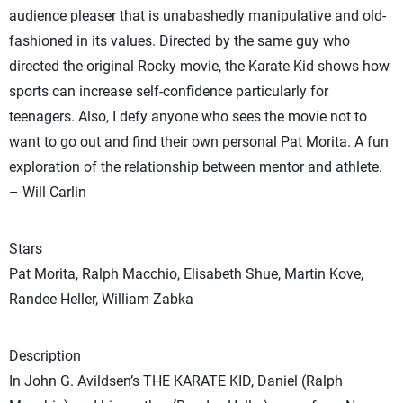
audience pleaser that is unabashedly manipulative and old-
fashioned in its values. Directed by the same guy who
directed the original Rocky movie, the Karate Kid shows how
sports can increase self-confidence particularly for
teenagers. Also, I defy anyone who sees the movie not to
want to go out and find their own personal Pat Morita. A fun
exploration of the relationship between mentor and athlete.
– Will Carlin
Stars
Pat Morita, Ralph Macchio, Elisabeth Shue, Martin Kove,
Randee Heller, William Zabka
Description
In John G. Avildsen’s THE KARATE KID, Daniel (Ralph