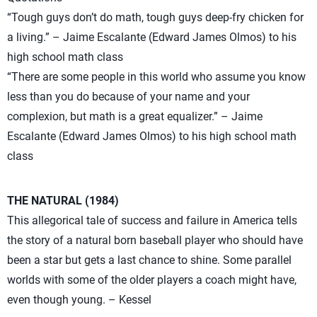
“Tough guys don’t do math, tough guys deep-fry chicken for
a living.” – Jaime Escalante (Edward James Olmos) to his
high school math class
“There are some people in this world who assume you know
less than you do because of your name and your
complexion, but math is a great equalizer.” – Jaime
Escalante (Edward James Olmos) to his high school math
class
THE NATURAL (1984)
This allegorical tale of success and failure in America tells
the story of a natural born baseball player who should have
been a star but gets a last chance to shine. Some parallel
worlds with some of the older players a coach might have,
even though young. – Kessel