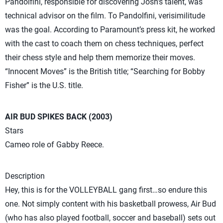
Pandolfini, responsible for discovering Josh’s talent, was
technical advisor on the film. To Pandolfini, verisimilitude
was the goal. According to Paramount’s press kit, he worked
with the cast to coach them on chess techniques, perfect
their chess style and help them memorize their moves.
“Innocent Moves” is the British title; “Searching for Bobby
Fisher” is the U.S. title.
AIR BUD SPIKES BACK (2003)
Stars
Cameo role of Gabby Reece.
Description
Hey, this is for the VOLLEYBALL gang first…so endure this
one. Not simply content with his basketball prowess, Air Bud
(who has also played football, soccer and baseball) sets out