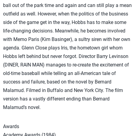
ball out of the park time and again and can still play a mean
outfield as well. However, when the politics of the business
side of the game get in the way, Hobbs has to make some
life-changing decisions. Meanwhile, he becomes involved
with Memo Paris (Kim Basinger), a sultry siren with her own
agenda. Glenn Close plays Iris, the hometown girl whom
Hobbs left behind but never forgot. Director Barry Levinson
(DINER, RAIN MAN) manages to re-create the excitement of
old-time baseball while telling an all-American tale of
success and failure, based on the novel by Bernard
Malamud. Filmed in Buffalo and New York City. The film
version has a vastly different ending than Bernard
Malamud’s novel.
Awards
Academy Awards (1984)