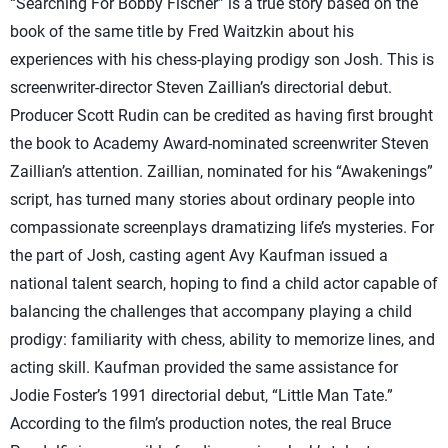
“Searching For Bobby Fischer” is a true story based on the
book of the same title by Fred Waitzkin about his
experiences with his chess-playing prodigy son Josh. This is
screenwriter-director Steven Zaillian’s directorial debut.
Producer Scott Rudin can be credited as having first brought
the book to Academy Award-nominated screenwriter Steven
Zaillian’s attention. Zaillian, nominated for his “Awakenings”
script, has turned many stories about ordinary people into
compassionate screenplays dramatizing life’s mysteries. For
the part of Josh, casting agent Avy Kaufman issued a
national talent search, hoping to find a child actor capable of
balancing the challenges that accompany playing a child
prodigy: familiarity with chess, ability to memorize lines, and
acting skill. Kaufman provided the same assistance for
Jodie Foster’s 1991 directorial debut, “Little Man Tate.”
According to the film’s production notes, the real Bruce