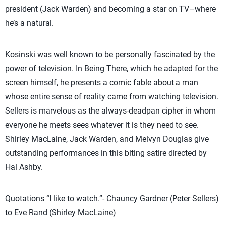
president (Jack Warden) and becoming a star on TV–where
he’s a natural.
Kosinski was well known to be personally fascinated by the
power of television. In Being There, which he adapted for the
screen himself, he presents a comic fable about a man
whose entire sense of reality came from watching television.
Sellers is marvelous as the always-deadpan cipher in whom
everyone he meets sees whatever it is they need to see.
Shirley MacLaine, Jack Warden, and Melvyn Douglas give
outstanding performances in this biting satire directed by
Hal Ashby.
Quotations “I like to watch.”- Chauncy Gardner (Peter Sellers)
to Eve Rand (Shirley MacLaine)