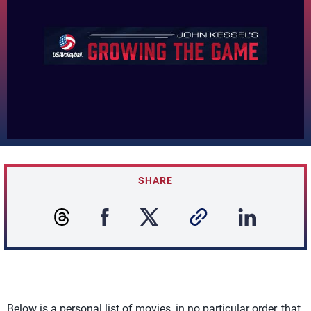
SHARE
Below is a personal list of movies, in no particular order, that