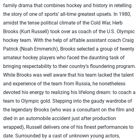
family drama that combines hockey and history in retelling
the story of one of sports’ all-time greatest upsets. In 1980,
amidst the tense political climate of the Cold War, Herb
Brooks (Kurt Russell) took over as coach of the U.S. Olympic
hockey team. With the help of affable assistant coach Craig
Patrick (Noah Emmerich), Brooks selected a group of twenty
amateur hockey players who faced the daunting task of
bringing respectability to their country’s floundering program.
While Brooks was well aware that his team lacked the talent
and experience of the team from Russia, he nonetheless
devoted his energy to realizing his lifelong dream: to coach a
team to Olympic gold. Stepping into the gaudy wardrobe of
the legendary Brooks (who was a consultant on the film and
died in an automobile accident just after production
wrapped), Russell delivers one of his finest performances to
date. Surrounded by a cast of unknown young actors,