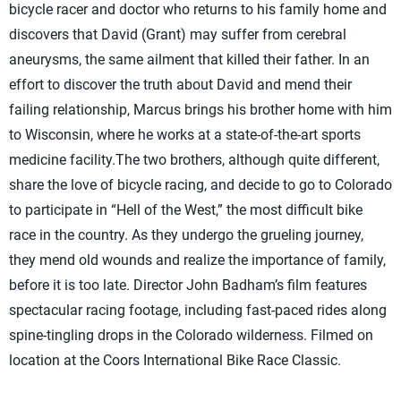
bicycle racer and doctor who returns to his family home and
discovers that David (Grant) may suffer from cerebral
aneurysms, the same ailment that killed their father. In an
effort to discover the truth about David and mend their
failing relationship, Marcus brings his brother home with him
to Wisconsin, where he works at a state-of-the-art sports
medicine facility.The two brothers, although quite different,
share the love of bicycle racing, and decide to go to Colorado
to participate in “Hell of the West,” the most difficult bike
race in the country. As they undergo the grueling journey,
they mend old wounds and realize the importance of family,
before it is too late. Director John Badham’s film features
spectacular racing footage, including fast-paced rides along
spine-tingling drops in the Colorado wilderness. Filmed on
location at the Coors International Bike Race Classic.