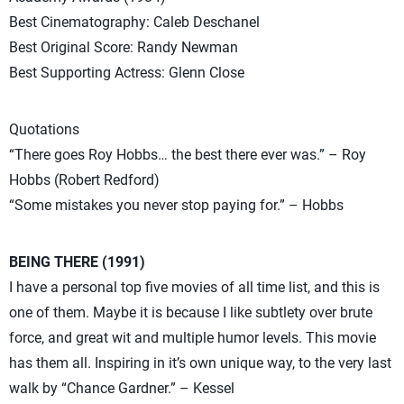
Best Cinematography: Caleb Deschanel
Best Original Score: Randy Newman
Best Supporting Actress: Glenn Close
Quotations
“There goes Roy Hobbs… the best there ever was.” – Roy
Hobbs (Robert Redford)
“Some mistakes you never stop paying for.” – Hobbs
BEING THERE (1991)
I have a personal top five movies of all time list, and this is
one of them. Maybe it is because I like subtlety over brute
force, and great wit and multiple humor levels. This movie
has them all. Inspiring in it’s own unique way, to the very last
walk by “Chance Gardner.” – Kessel