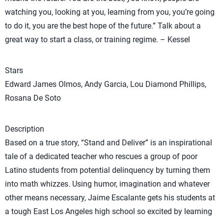
watching you, looking at you, learning from you, you’re going
to do it, you are the best hope of the future.” Talk about a
great way to start a class, or training regime. – Kessel
Stars
Edward James Olmos, Andy Garcia, Lou Diamond Phillips,
Rosana De Soto
Description
Based on a true story, “Stand and Deliver” is an inspirational
tale of a dedicated teacher who rescues a group of poor
Latino students from potential delinquency by turning them
into math whizzes. Using humor, imagination and whatever
other means necessary, Jaime Escalante gets his students at
a tough East Los Angeles high school so excited by learning