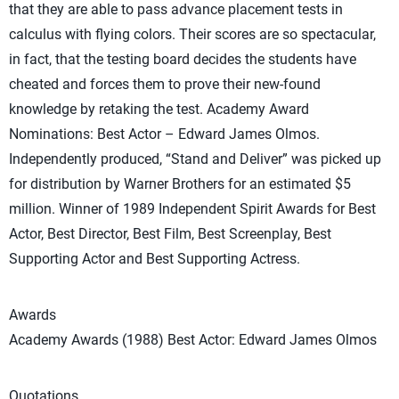
that they are able to pass advance placement tests in
calculus with flying colors. Their scores are so spectacular,
in fact, that the testing board decides the students have
cheated and forces them to prove their new-found
knowledge by retaking the test. Academy Award
Nominations: Best Actor – Edward James Olmos.
Independently produced, “Stand and Deliver” was picked up
for distribution by Warner Brothers for an estimated $5
million. Winner of 1989 Independent Spirit Awards for Best
Actor, Best Director, Best Film, Best Screenplay, Best
Supporting Actor and Best Supporting Actress.
Awards
Academy Awards (1988) Best Actor: Edward James Olmos
Quotations