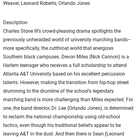
Weaver, Leonard Roberts, Orlando Jones
Description
Charles Stone III’s crowd-pleasing drama spotlights the
previously unheralded world of university marching bands–
more specifically, the cutthroat world that energizes
Southern black campuses. Devon Miles (Nick Cannon) is a
Harlem teenager who receives a full scholarship to attend
Atlanta A&T University based on his excellent percussion
talents. However, making the transition from hip-hop street
drumming to the drumline of the school’s legendary
marching band is more challenging than Miles expected. For
one, the band director, Dr. Lee (Orlando Jones), is determined
to reclaim the national championship using old-school
tactics, even though his traditional beliefs appear to be
leaving A&T in the dust. And then there is Sean (Leonard