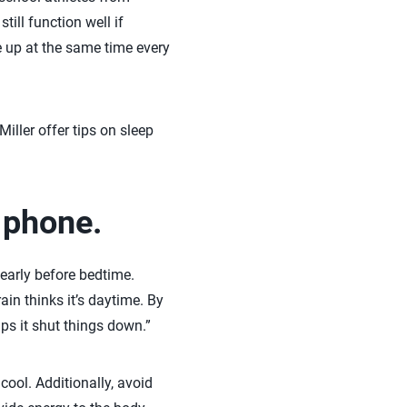
ill function well if
ke up at the same time every
Miller offer tips on sleep
e phone.
early before bedtime.
ain thinks it’s daytime. By
lps it shut things down.”
ool. Additionally, avoid