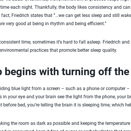
time each night. Thankfully, the body likes consistency and can st
n fact, Friedrich states that “…we can get less sleep and still wa
e very good at being in rhythm and being efficient.”
consistent time, sometimes it’s hard to fall asleep. Friedrich and 
nvironmental practices that promote better sleep quality.
p begins with turning off th
ding blue light from a screen – such as a phone or computer – 
 in your eye and your brain see the light from the phone, your br
 before bed, you’re telling the brain it is sleeping time, which he
king the room as dark as possible and keeping the temperature c