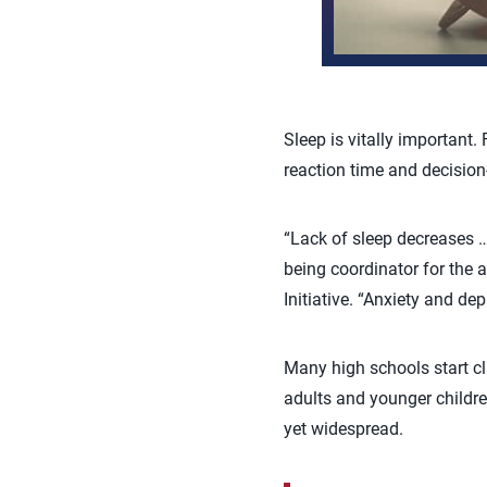
Sleep is vitally important.
reaction time and decision
“Lack of sleep decreases …
being coordinator for the 
Initiative. “Anxiety and de
Many high schools start cla
adults and younger children
yet widespread.