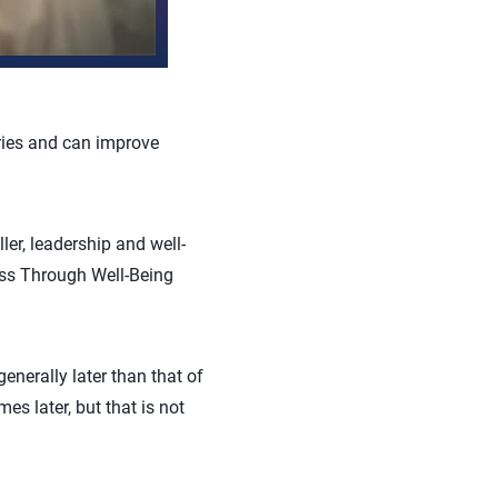
uries and can improve
er, leadership and well-
ess Through Well-Being
enerally later than that of
es later, but that is not