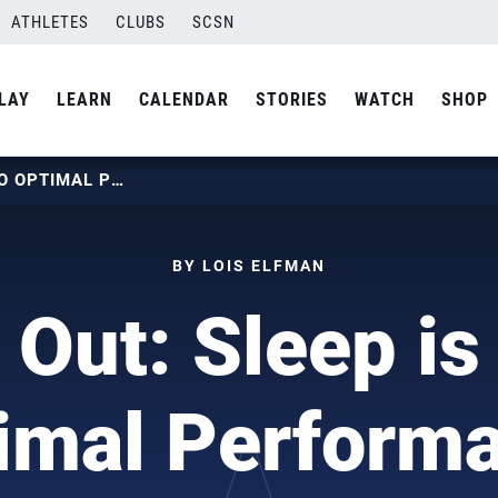
ATHLETES
CLUBS
SCSN
LAY
LEARN
CALENDAR
STORIES
WATCH
SHOP
LIGHTS OUT: SLEEP IS KEY TO OPTIMAL PERFORMANCE
BY LOIS ELFMAN
 Out: Sleep is
imal Perform