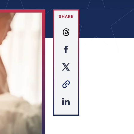
SHARE