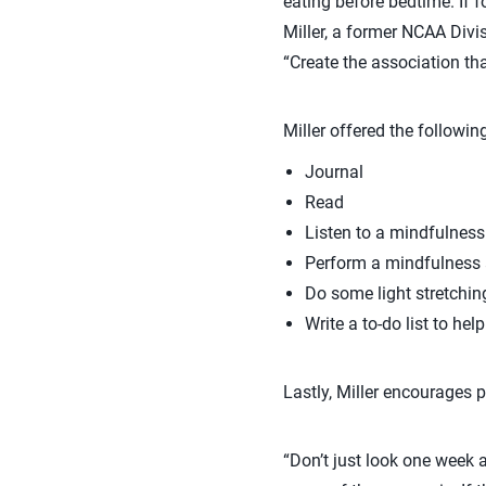
eating before bedtime. If f
Miller, a former NCAA Divis
“Create the association tha
Miller offered the followin
Journal
Read
Listen to a mindfulness
Perform a mindfulness a
Do some light stretchin
Write a to-do list to hel
Lastly, Miller encourages p
“Don’t just look one week 