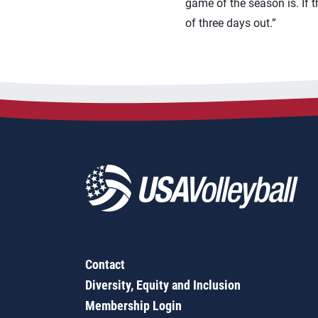
game of the season is. If t
of three days out.”
Contact
Diversity, Equity and Inclusion
Membership Login