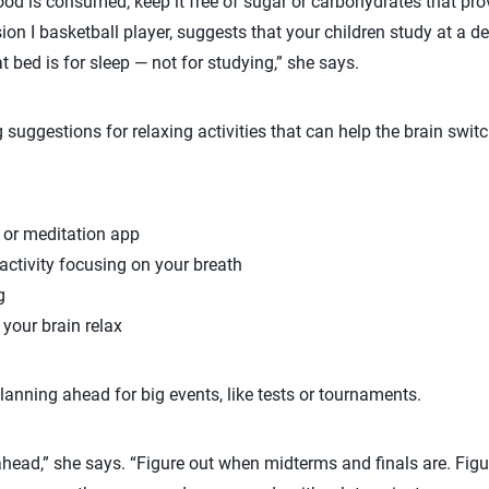
ood is consumed, keep it free of sugar or carbohydrates that pro
ion I basketball player, suggests that your children study at a de
t bed is for sleep — not for studying,” she says.
g suggestions for relaxing activities that can help the brain swit
 or meditation app
ctivity focusing on your breath
g
p your brain relax
lanning ahead for big events, like tests or tournaments.
ahead,” she says. “Figure out when midterms and finals are. Fig