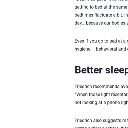
getting to bed at the same 
bedtimes fluctuate a bit. I
day… because our bodies ar
Even if you go to bed at a 
hygiene — behavioral and e
Better slee
Friedrich recommends avoi
“When those light receptors
not looking at a phone right
Friedrich also suggests ma