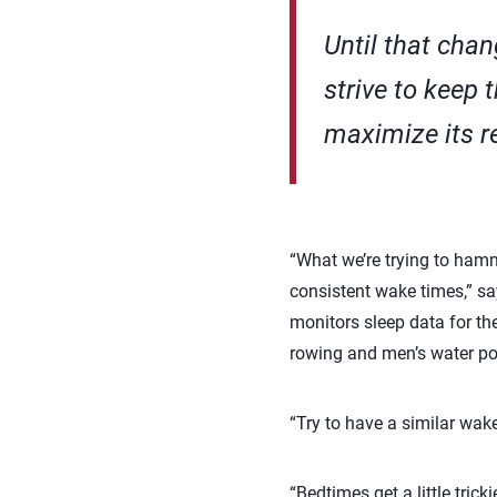
Until that cha
strive to keep 
maximize its r
“What we’re trying to hamm
consistent wake times,” sa
monitors sleep data for th
rowing and men’s water po
“Try to have a similar wake
“Bedtimes get a little tric