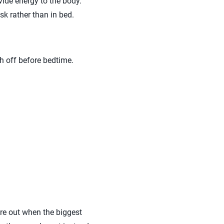
vide energy to the body.
sk rather than in bed.
ch off before bedtime.
ure out when the biggest