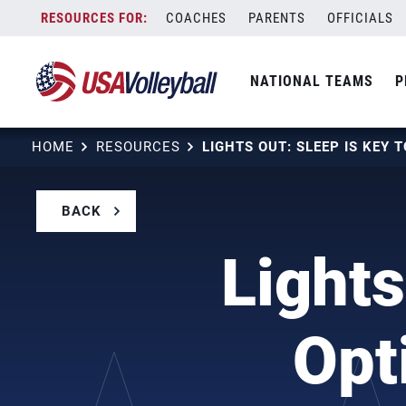
Skip
COACHES
PARENTS
OFFICIALS
to
content
NATIONAL TEAMS
P
HOME
RESOURCES
BACK
Lights
Opt