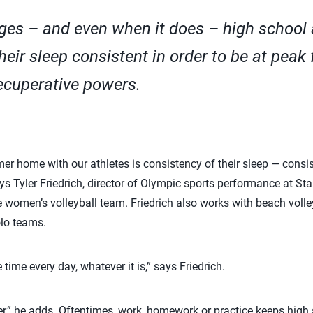
nges – and even when it does – high school 
their sleep consistent in order to be at peak
ecuperative powers.
er home with our athletes is consistency of their sleep — consi
ys Tyler Friedrich, director of Olympic sports performance at Sta
e women’s volleyball team. Friedrich also works with beach volle
lo teams.
 time every day, whatever it is,” says Friedrich.
kier,” he adds. Oftentimes, work, homework or practice keeps high