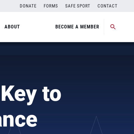
DONATE
FORMS
SAFE SPORT
CONTACT
ABOUT
BECOME A MEMBER
 Key to
ance