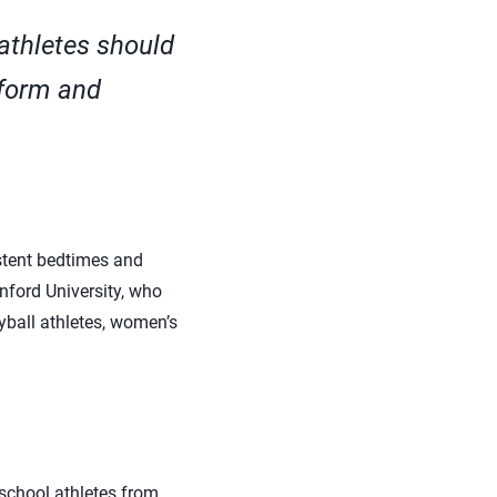
athletes should
 form and
stent bedtimes and
nford University, who
yball athletes, women’s
 school athletes from