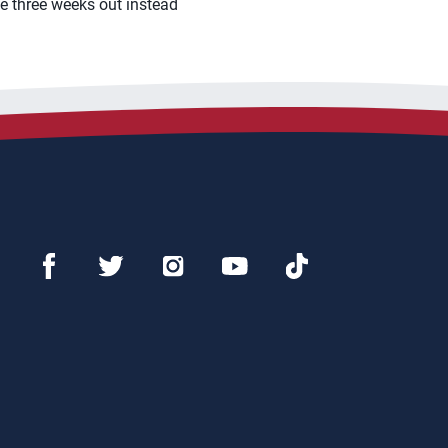
ge three weeks out instead