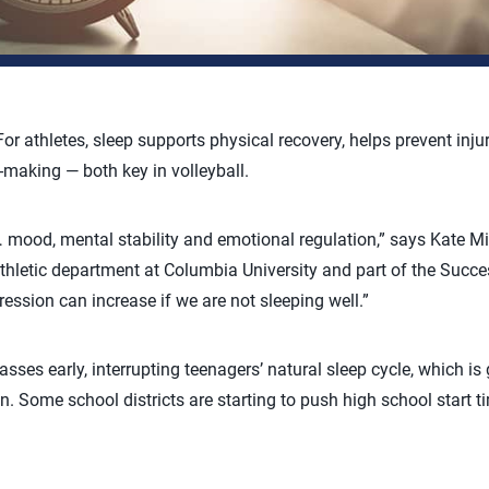
 For athletes, sleep supports physical recovery, helps prevent inj
-making — both key in volleyball.
 mood, mental stability and emotional regulation,” says Kate Mill
athletic department at Columbia University and part of the Succ
pression can increase if we are not sleeping well.”
sses early, interrupting teenagers’ natural sleep cycle, which is g
. Some school districts are starting to push high school start tim