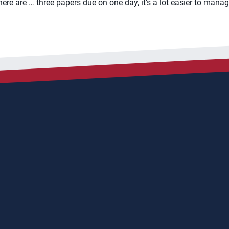
here are … three papers due on one day, it’s a lot easier to mana