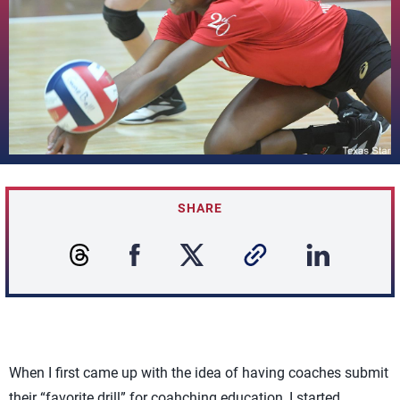
SHARE
When I first came up with the idea of having coaches submit
their “favorite drill” for coahching education, I started