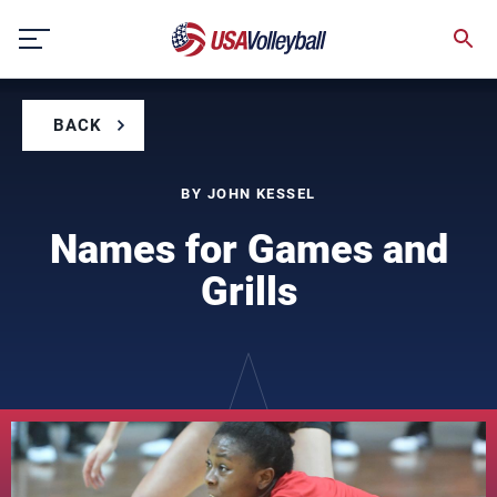
Skip
to
content
BACK
BY JOHN KESSEL
Names for Games and
Grills