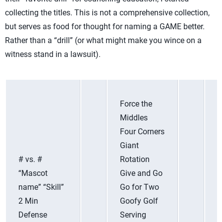
collecting the titles. This is not a comprehensive collection,
but serves as food for thought for naming a GAME better.
Rather than a “drill” (or what might make you wince on a
witness stand in a lawsuit).
Force the
Middles
Four Corners
Giant
# vs. #
Rotation
“Mascot
Give and Go
name” “Skill”
Go for Two
2 Min
Goofy Golf
Defense
Serving