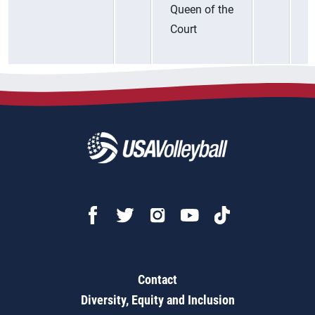
Queen of the
Court
Contact
Diversity, Equity and Inclusion