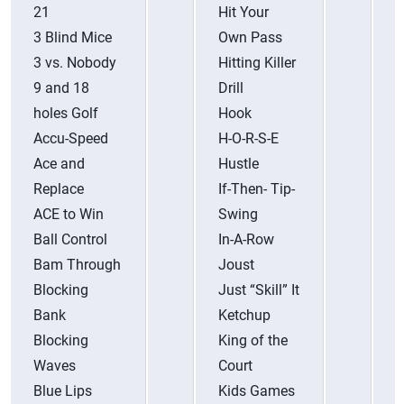
21
Hit Your
R
3 Blind Mice
Own Pass
R
3 vs. Nobody
Hitting Killer
R
9 and 18
Drill
R
holes Golf
Hook
Accu-Speed
H-O-R-S-E
R
Ace and
Hustle
R
Replace
If-Then- Tip-
R
ACE to Win
Swing
R
Ball Control
In-A-Row
S
Bam Through
Joust
S
Blocking
Just “Skill” It
S
Bank
Ketchup
F
Blocking
King of the
S
Waves
Court
S
Blue Lips
Kids Games
S