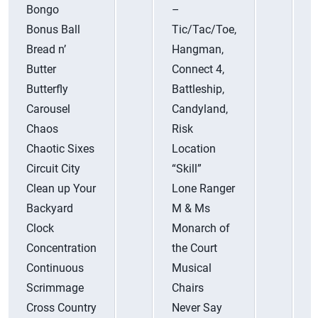
Bongo
–
S
Bonus Ball
Tic/Tac/Toe,
S
Bread n’
Hangman,
S
Butter
Connect 4,
S
Butterfly
Battleship,
S
Carousel
Candyland,
S
Chaos
Risk
S
Chaotic Sixes
Location
P
Circuit City
“Skill”
S
Clean up Your
Lone Ranger
(
Backyard
M & Ms
C
Clock
Monarch of
T
Concentration
the Court
T
Continuous
Musical
T
Scrimmage
Chairs
T
Cross Country
Never Say
–