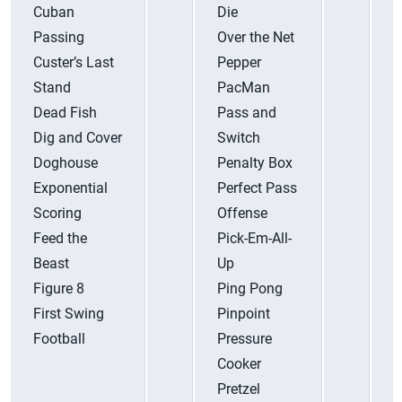
Cuban
Die
T
Passing
Over the Net
U
Custer’s Last
Pepper
V
Stand
PacMan
V
Dead Fish
Pass and
Dig and Cover
Switch
W
Doghouse
Penalty Box
Y
Exponential
Perfect Pass
Y
Scoring
Offense
Feed the
Pick-Em-All-
Beast
Up
Figure 8
Ping Pong
First Swing
Pinpoint
Football
Pressure
Cooker
Pretzel