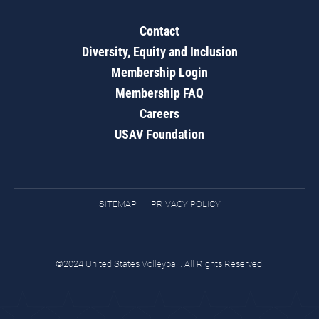
Contact
Diversity, Equity and Inclusion
Membership Login
Membership FAQ
Careers
USAV Foundation
SITEMAP
PRIVACY POLICY
©2024 United States Volleyball. All Rights Reserved.