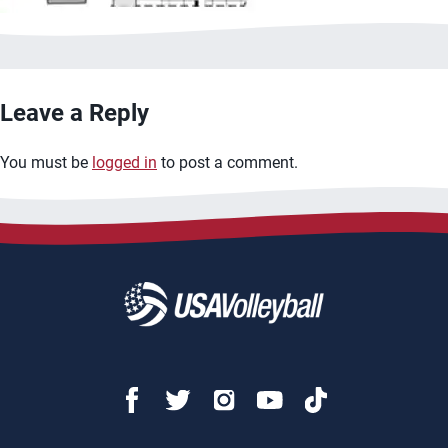
Leave a Reply
You must be
logged in
to post a comment.