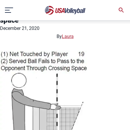
Net touched by player; served ball fails
Skip
to pass to the opponent through crossing
to
space
content
December 21, 2020
By
Laura