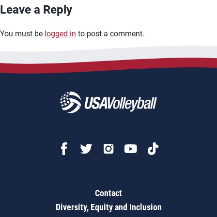
Leave a Reply
You must be
logged in
to post a comment.
Contact
Diversity, Equity and Inclusion