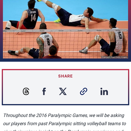
SHARE
Throughout the 2016 Paralympic Games, we will be asking
our players from past Paralympic sitting volleyball teams to