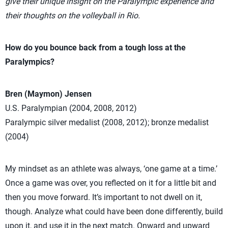
give their unique insight on the Paralympic experience and
their thoughts on the volleyball in Rio.
How do you bounce back from a tough loss at the
Paralympics?
Bren (Maymon) Jensen
U.S. Paralympian (2004, 2008, 2012)
Paralympic silver medalist (2008, 2012); bronze medalist
(2004)
My mindset as an athlete was always, ‘one game at a time.’
Once a game was over, you reflected on it for a little bit and
then you move forward. It’s important to not dwell on it,
though. Analyze what could have been done differently, build
upon it, and use it in the next match. Onward and upward