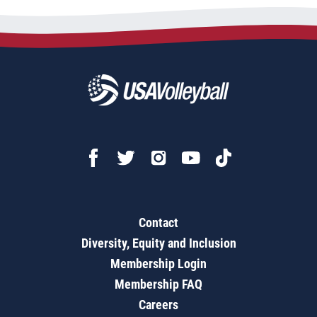
Contact
Diversity, Equity and Inclusion
Membership Login
Membership FAQ
Careers