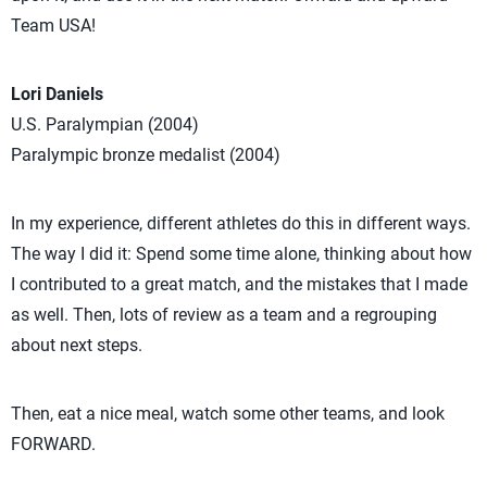
Team USA!
Lori Daniels
U.S. Paralympian (2004)
Paralympic bronze medalist (2004)
In my experience, different athletes do this in different ways.
The way I did it: Spend some time alone, thinking about how
I contributed to a great match, and the mistakes that I made
as well. Then, lots of review as a team and a regrouping
about next steps.
Then, eat a nice meal, watch some other teams, and look
FORWARD.