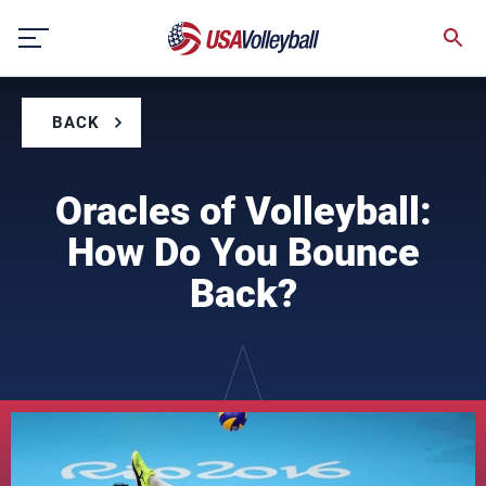
Skip
to
content
BACK
Oracles of Volleyball:
How Do You Bounce
Back?