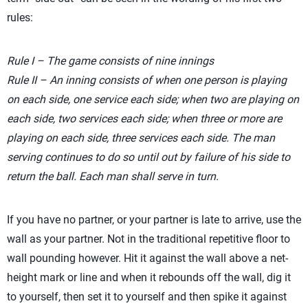
rules:
Rule I – The game consists of nine innings
Rule II – An inning consists of when one person is playing
on each side, one service each side; when two are playing on
each side, two services each side; when three or more are
playing on each side, three services each side. The man
serving continues to do so until out by failure of his side to
return the ball. Each man shall serve in turn.
If you have no partner, or your partner is late to arrive, use the
wall as your partner. Not in the traditional repetitive floor to
wall pounding however. Hit it against the wall above a net-
height mark or line and when it rebounds off the wall, dig it
to yourself, then set it to yourself and then spike it against