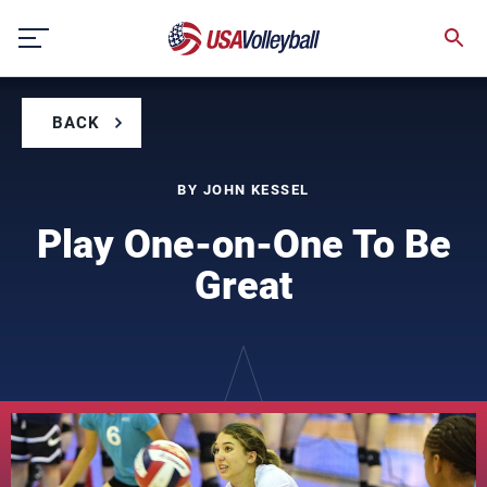
Skip
to
content
BACK
BY JOHN KESSEL
Play One-on-One To Be
Great