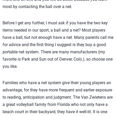
most by contacting the ball over a net.
Before I get any further, I must ask if you have the two key
items needed in our sport, a ball and a net? Most players
have a ball, but not enough have a net. Many parents call me
for advice and the first thing I suggest is they buy a good
portable net system. There are many manufacturers (my
favorite is Park and Sun out of Denver, Colo.), so choose one
you like.
Families who have a net system give their young players an
advantage, for they have more frequent and earlier exposure
to reading, anticipation and judgment. The Van Zwietens are
a great volleyball family from Florida who not only have a
beach court in their backyard, they have it well-lit. It is one