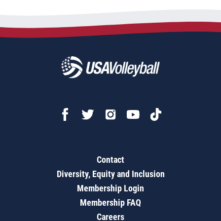
Contact
Diversity, Equity and Inclusion
Membership Login
Membership FAQ
Careers