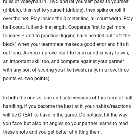
rules of volleyball in 1895 and let yourself pass to yourself
(dribble), then set to yourself (dribble), then spike or roll it
over the net. Play inside the 3-meter line, all-court width. Play
half-court, full end-line length. Cooperate first to get more
touches – and to practice digging balls headed out “off the
block” when your teammate makes a good error and hits it
out long. As you improve, start to learn another way to win,
an important skill too, and compete against your partner
with any sort of scoring you like (wash, rally, in a row, three
points vs. two points).
In both the one vs. one and solo versions of this form of ball
handling, if you become the best at it, your habits/reactions
will be GREAT to have in the game. Do not just hit the way
you face, but also hit angles so your partner learns to read
these shots and you get better at hitting them.