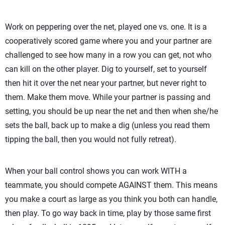
Work on peppering over the net, played one vs. one. It is a
cooperatively scored game where you and your partner are
challenged to see how many in a row you can get, not who
can kill on the other player. Dig to yourself, set to yourself
then hit it over the net near your partner, but never right to
them. Make them move. While your partner is passing and
setting, you should be up near the net and then when she/he
sets the ball, back up to make a dig (unless you read them
tipping the ball, then you would not fully retreat).
When your ball control shows you can work WITH a
teammate, you should compete AGAINST them. This means
you make a court as large as you think you both can handle,
then play. To go way back in time, play by those same first