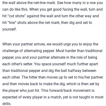
the wall above the net-line mark. See how many in a row you
can do like this. When you get good facing the wall, turn and
hit “cut shots” against the wall and turn the other way and
hit “line” shots above the net mark; then dig and set to
yourself.
When your partner arrives, we would urge you to enjoy the
challenge of alternating pepper. Must harder than traditional
pepper, you and your partner alternate in the role of being
each other’s setter. You space yourself much further apart
than traditional pepper and dig the ball halfway between
each other. The hitter then moves up to set to his/her partner
and then moves back to make the dig, which is then set by
the player who just hit. This forward/back movement is
expected of every player in a match, yet is not taught in most
drills.