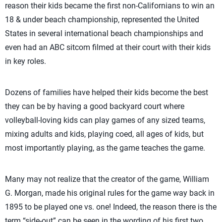
reason their kids became the first non-Californians to win an
18 & under beach championship, represented the United
States in several international beach championships and
even had an ABC sitcom filmed at their court with their kids
in key roles.
Dozens of families have helped their kids become the best
they can be by having a good backyard court where
volleyball-loving kids can play games of any sized teams,
mixing adults and kids, playing coed, all ages of kids, but
most importantly playing, as the game teaches the game.
Many may not realize that the creator of the game, William
G. Morgan, made his original rules for the game way back in
1895 to be played one vs. one! Indeed, the reason there is the
term “side-out” can be seen in the wording of his first two