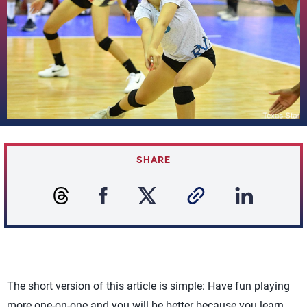
SHARE
The short version of this article is simple: Have fun playing
more one-on-one and you will be better because you learn