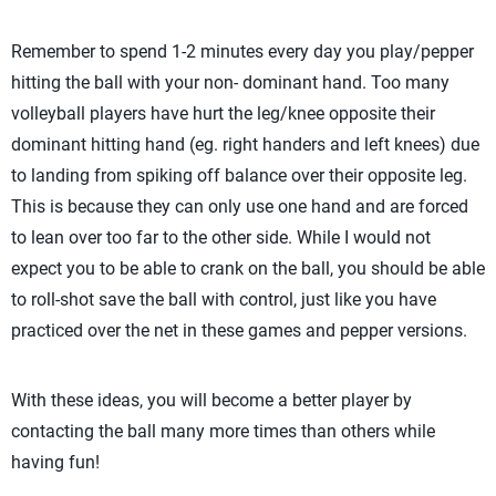
Remember to spend 1-2 minutes every day you play/pepper
hitting the ball with your non- dominant hand. Too many
volleyball players have hurt the leg/knee opposite their
dominant hitting hand (eg. right handers and left knees) due
to landing from spiking off balance over their opposite leg.
This is because they can only use one hand and are forced
to lean over too far to the other side. While I would not
expect you to be able to crank on the ball, you should be able
to roll-shot save the ball with control, just like you have
practiced over the net in these games and pepper versions.
With these ideas, you will become a better player by
contacting the ball many more times than others while
having fun!