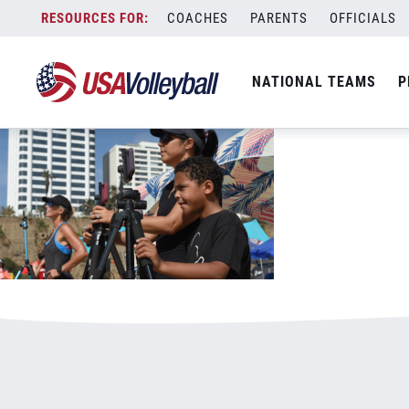
102720photography1125x703.png
Skip
COACHES
PARENTS
OFFICIALS
January 3, 2021
to
content
NATIONAL TEAMS
P
Leave a Reply