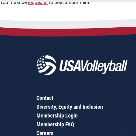
You must be
logged in
to post a comment.
Contact
Diversity, Equity and Inclusion
Membership Login
Membership FAQ
Careers