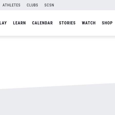
ATHLETES
CLUBS
SCSN
By
admin
LAY
LEARN
CALENDAR
STORIES
WATCH
SHOP