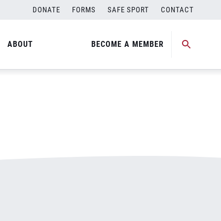
DONATE
FORMS
SAFE SPORT
CONTACT
ABOUT
BECOME A MEMBER