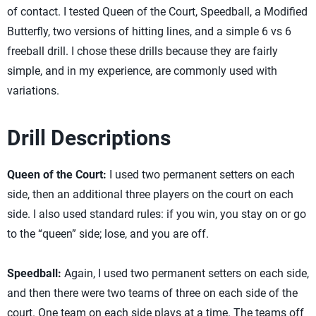
of contact. I tested Queen of the Court, Speedball, a Modified
Butterfly, two versions of hitting lines, and a simple 6 vs 6
freeball drill. I chose these drills because they are fairly
simple, and in my experience, are commonly used with
variations.
Drill Descriptions
Queen of the Court:
I used two permanent setters on each
side, then an additional three players on the court on each
side. I also used standard rules: if you win, you stay on or go
to the “queen” side; lose, and you are off.
Speedball:
Again, I used two permanent setters on each side,
and then there were two teams of three on each side of the
court. One team on each side plays at a time. The teams off