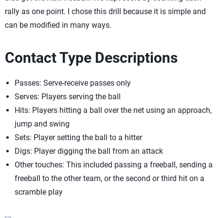
rally as one point. I chose this drill because it is simple and
can be modified in many ways.
Contact Type Descriptions
Passes: Serve-receive passes only
Serves: Players serving the ball
Hits: Players hitting a ball over the net using an approach,
jump and swing
Sets: Player setting the ball to a hitter
Digs: Player digging the ball from an attack
Other touches: This included passing a freeball, sending a
freeball to the other team, or the second or third hit on a
scramble play