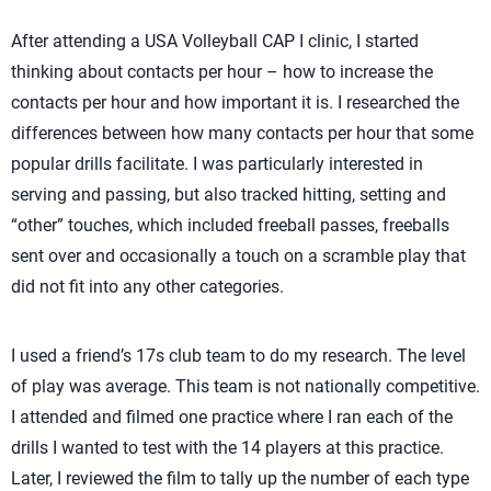
After attending a USA Volleyball CAP I clinic, I started
thinking about contacts per hour – how to increase the
contacts per hour and how important it is. I researched the
differences between how many contacts per hour that some
popular drills facilitate. I was particularly interested in
serving and passing, but also tracked hitting, setting and
“other” touches, which included freeball passes, freeballs
sent over and occasionally a touch on a scramble play that
did not fit into any other categories.
I used a friend’s 17s club team to do my research. The level
of play was average. This team is not nationally competitive.
I attended and filmed one practice where I ran each of the
drills I wanted to test with the 14 players at this practice.
Later, I reviewed the film to tally up the number of each type