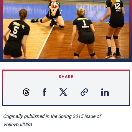
SHARE
Originally published in the Spring 2015 issue of
VolleyballUSA