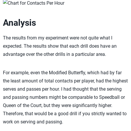
Analysis
The results from my experiment were not quite what I
expected. The results show that each drill does have an
advantage over the other drills in a particular area.
For example, even the Modified Butterfly, which had by far
the least amount of total contacts per player, had the highest
serves and passes per hour. I had thought that the serving
and passing numbers might be comparable to Speedball or
Queen of the Court, but they were significantly higher.
Therefore, that would be a good drill if you strictly wanted to
work on serving and passing.