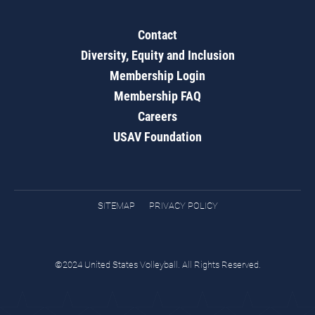
Contact
Diversity, Equity and Inclusion
Membership Login
Membership FAQ
Careers
USAV Foundation
SITEMAP
PRIVACY POLICY
©2024 United States Volleyball. All Rights Reserved.