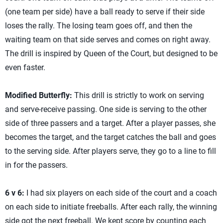
(one team per side) have a ball ready to serve if their side
loses the rally. The losing team goes off, and then the
waiting team on that side serves and comes on right away.
The drill is inspired by Queen of the Court, but designed to be
even faster.
Modified Butterfly:
This drill is strictly to work on serving
and serve-receive passing. One side is serving to the other
side of three passers and a target. After a player passes, she
becomes the target, and the target catches the ball and goes
to the serving side. After players serve, they go to a line to fill
in for the passers.
6 v 6:
I had six players on each side of the court and a coach
on each side to initiate freeballs. After each rally, the winning
side got the next freeball. We kept score by counting each