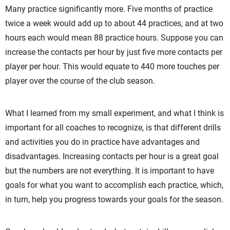
Many practice significantly more. Five months of practice
twice a week would add up to about 44 practices, and at two
hours each would mean 88 practice hours. Suppose you can
increase the contacts per hour by just five more contacts per
player per hour. This would equate to 440 more touches per
player over the course of the club season.
What I learned from my small experiment, and what I think is
important for all coaches to recognize, is that different drills
and activities you do in practice have advantages and
disadvantages. Increasing contacts per hour is a great goal
but the numbers are not everything. It is important to have
goals for what you want to accomplish each practice, which,
in turn, help you progress towards your goals for the season.