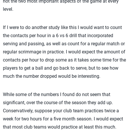
not the two most important aspects of the game at every
level.
If I were to do another study like this I would want to count
the contacts per hour in a 6 vs 6 drill that incorporated
serving and passing, as well as count for a regular match or
regular scrimmage in practice. I would expect the amount of
contacts per hour to drop some as it takes some time for the
players to get a ball and go back to serve, but to see how
much the number dropped would be interesting.
While some of the numbers I found do not seem that
significant, over the course of the season they add up.
Conservatively, suppose your club team practices twice a
week for two hours for a five month season. I would expect
that most club teams would practice at least this much.