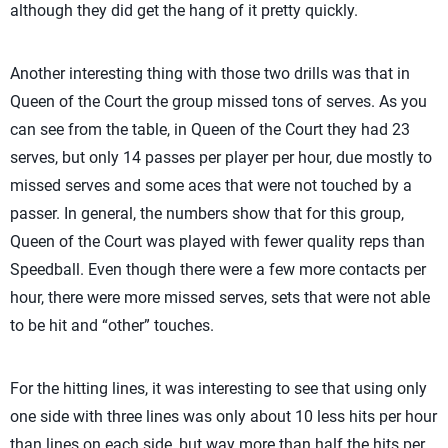
although they did get the hang of it pretty quickly.
Another interesting thing with those two drills was that in
Queen of the Court the group missed tons of serves. As you
can see from the table, in Queen of the Court they had 23
serves, but only 14 passes per player per hour, due mostly to
missed serves and some aces that were not touched by a
passer. In general, the numbers show that for this group,
Queen of the Court was played with fewer quality reps than
Speedball. Even though there were a few more contacts per
hour, there were more missed serves, sets that were not able
to be hit and “other” touches.
For the hitting lines, it was interesting to see that using only
one side with three lines was only about 10 less hits per hour
than lines on each side, but way more than half the hits per