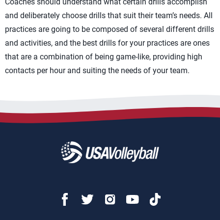
Coaches should understand what certain drills accomplish
and deliberately choose drills that suit their team’s needs. All
practices are going to be composed of several different drills
and activities, and the best drills for your practices are ones
that are a combination of being game-like, providing high
contacts per hour and suiting the needs of your team.