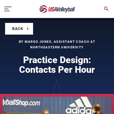
Skip
to
content
BACK
BY MARGO JONES, ASSISTANT COACH AT
NORTHEASTERN UNIVERSITY
Practice Design:
Contacts Per Hour