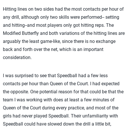
Hitting lines on two sides had the most contacts per hour of
any drill, although only two skills were performed-- setting
and hitting--and most players only got hitting reps. The
Modified Butterfly and both variations of the hitting lines are
arguably the least game-like, since there is no exchange
back and forth over the net, which is an important
consideration.
I was surprised to see that Speedball had a few less
contacts per hour than Queen of the Court. I had expected
the opposite. One potential reason for that could be that the
team I was working with does at least a few minutes of
Queen of the Court during every practice, and most of the
girls had never played Speedball. Their unfamiliarity with
Speedball could have slowed down the drill a little bit,