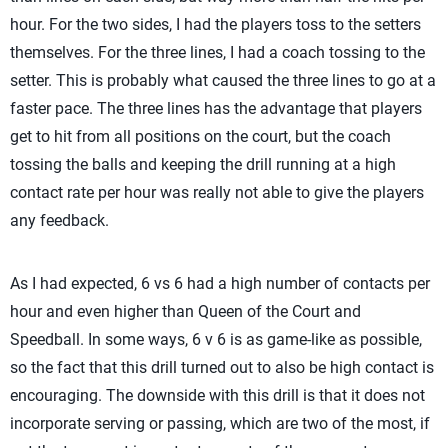
hour. For the two sides, I had the players toss to the setters
themselves. For the three lines, I had a coach tossing to the
setter. This is probably what caused the three lines to go at a
faster pace. The three lines has the advantage that players
get to hit from all positions on the court, but the coach
tossing the balls and keeping the drill running at a high
contact rate per hour was really not able to give the players
any feedback.
As I had expected, 6 vs 6 had a high number of contacts per
hour and even higher than Queen of the Court and
Speedball. In some ways, 6 v 6 is as game-like as possible,
so the fact that this drill turned out to also be high contact is
encouraging. The downside with this drill is that it does not
incorporate serving or passing, which are two of the most, if