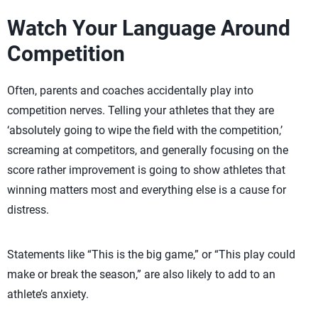
Watch Your Language Around
Competition
Often, parents and coaches accidentally play into
competition nerves. Telling your athletes that they are
‘absolutely going to wipe the field with the competition,’
screaming at competitors, and generally focusing on the
score rather improvement is going to show athletes that
winning matters most and everything else is a cause for
distress.
Statements like “This is the big game,” or “This play could
make or break the season,” are also likely to add to an
athlete’s anxiety.