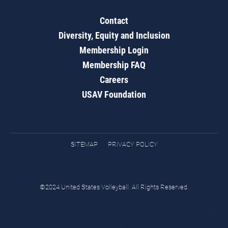
Contact
Diversity, Equity and Inclusion
Membership Login
Membership FAQ
Careers
USAV Foundation
SITEMAP
PRIVACY POLICY
©2024 United States Volleyball. All Rights Reserved.