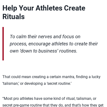
Help Your Athletes Create
Rituals
To calm their nerves and focus on
process, encourage athletes to create their
own ‘down to business’ routines.
That could mean creating a certain mantra, finding a lucky
‘talisman,’ or developing a ‘secret routine.’
“Most pro athletes have some kind of ritual, talisman, or
secret pre-game routine that they do, and that’s how they get