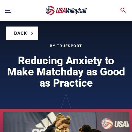
Skip
to
content
BACK
BY TRUESPORT
Reducing Anxiety to
Make Matchday as Good
as Practice