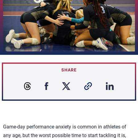
SHARE
Game-day performance anxiety is common in athletes of
any age, but the worst possible time to start tackling it is,