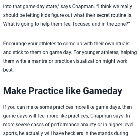
into that game-day state,” says Chapman. “I think we really
should be letting kids figure out what their secret routine is.
What is going to help them feel focused and in the zone?”
Encourage your athletes to come up with their own rituals
and stick to them on game day. For younger athletes, helping
them write a mantra or practice visualization might work
best.
Make Practice like Gameday
If you can make some practices more like game days, then
game days will feel more like practices, Chapman says. In
more severe cases of performance anxiety or in higher-level
sports, he actually will have hecklers in the stands during