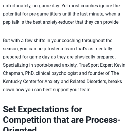
unfortunately, on game day. Yet most coaches ignore the
potential for pre-game jitters until the last minute, when a
pep talk is the best anxiety-reducer that they can provide.
But with a few shifts in your coaching throughout the
season, you can help foster a team that’s as mentally
prepared for game day as they are physically prepared.
Specializing in sports-based anxiety, TrueSport Expert Kevin
Chapman, PhD, clinical psychologist and founder of The
Kentucky Center for Anxiety and Related Disorders, breaks
down how you can best support your team.
Set Expectations for
Competition that are Process-
Oriented