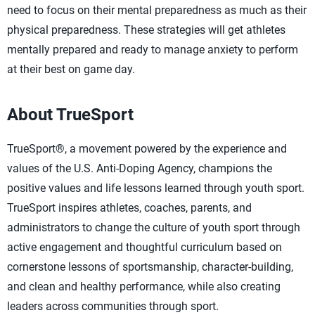
need to focus on their mental preparedness as much as their
physical preparedness. These strategies will get athletes
mentally prepared and ready to manage anxiety to perform
at their best on game day.
About TrueSport
TrueSport®, a movement powered by the experience and
values of the U.S. Anti-Doping Agency, champions the
positive values and life lessons learned through youth sport.
TrueSport inspires athletes, coaches, parents, and
administrators to change the culture of youth sport through
active engagement and thoughtful curriculum based on
cornerstone lessons of sportsmanship, character-building,
and clean and healthy performance, while also creating
leaders across communities through sport.