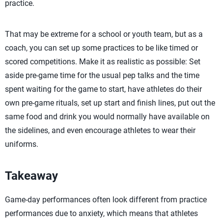
practice.
That may be extreme for a school or youth team, but as a
coach, you can set up some practices to be like timed or
scored competitions. Make it as realistic as possible: Set
aside pre-game time for the usual pep talks and the time
spent waiting for the game to start, have athletes do their
own pre-game rituals, set up start and finish lines, put out the
same food and drink you would normally have available on
the sidelines, and even encourage athletes to wear their
uniforms.
Takeaway
Game-day performances often look different from practice
performances due to anxiety, which means that athletes