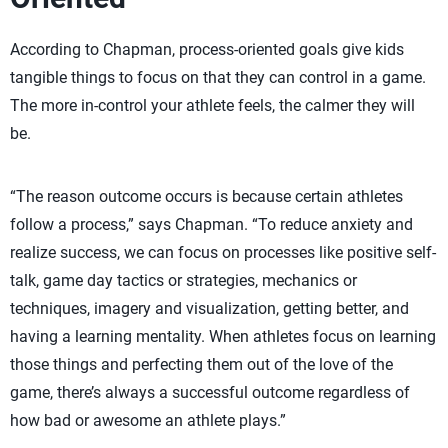
According to Chapman, process-oriented goals give kids
tangible things to focus on that they can control in a game.
The more in-control your athlete feels, the calmer they will
be.
“The reason outcome occurs is because certain athletes
follow a process,” says Chapman. “To reduce anxiety and
realize success, we can focus on processes like positive self-
talk, game day tactics or strategies, mechanics or
techniques, imagery and visualization, getting better, and
having a learning mentality. When athletes focus on learning
those things and perfecting them out of the love of the
game, there’s always a successful outcome regardless of
how bad or awesome an athlete plays.”