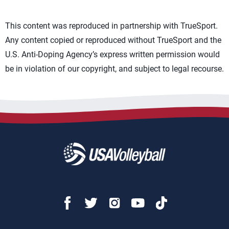
This content was reproduced in partnership with TrueSport.
Any content copied or reproduced without TrueSport and the
U.S. Anti-Doping Agency’s express written permission would
be in violation of our copyright, and subject to legal recourse.