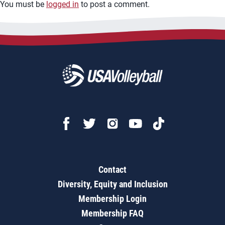
You must be
logged in
to post a comment.
Contact
Diversity, Equity and Inclusion
Membership Login
Membership FAQ