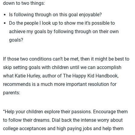
down to two things:
Is following through on this goal enjoyable?
Do the people I look up to show me it’s possible to
achieve my goals by following through on their own
goals?
If those two conditions can’t be met, then it might be best to
skip setting goals with children until we can accomplish
what Katie Hurley, author of The Happy Kid Handbook,
recommends is a much more important resolution for
parents:
“Help your children explore their passions. Encourage them
to follow their dreams. Dial back the intense worry about
college acceptances and high paying jobs and help them