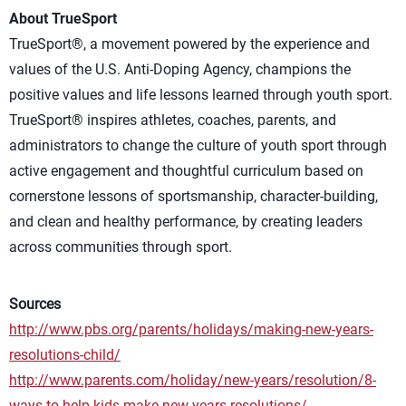
About TrueSport
TrueSport®, a movement powered by the experience and
values of the U.S. Anti-Doping Agency, champions the
positive values and life lessons learned through youth sport.
TrueSport® inspires athletes, coaches, parents, and
administrators to change the culture of youth sport through
active engagement and thoughtful curriculum based on
cornerstone lessons of sportsmanship, character-building,
and clean and healthy performance, by creating leaders
across communities through sport.
Sources
http://www.pbs.org/parents/holidays/making-new-years-
resolutions-child/
http://www.parents.com/holiday/new-years/resolution/8-
ways-to-help-kids-make-new-years-resolutions/