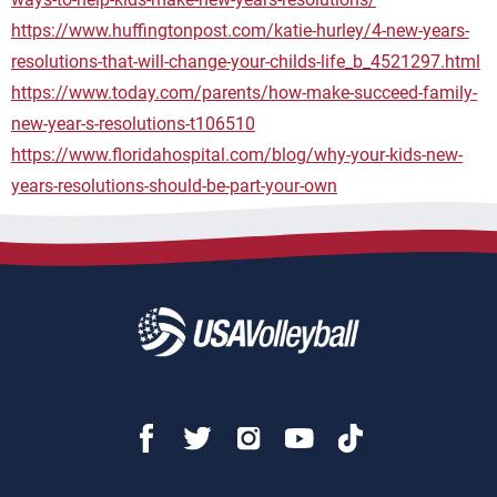
https://www.huffingtonpost.com/katie-hurley/4-new-years-
resolutions-that-will-change-your-childs-life_b_4521297.html
https://www.today.com/parents/how-make-succeed-family-
new-year-s-resolutions-t106510
https://www.floridahospital.com/blog/why-your-kids-new-
years-resolutions-should-be-part-your-own