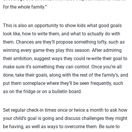
for the whole family.”
This is also an opportunity to show kids what good goals
look like, how to write them, and what to actually do with
them. Chances are they’ll propose something lofty, such as
winning every game they play this season. After admiring
their ambition, suggest ways they could re-write their goal to
make sure it’s something they can control. Once you’re all
done, take their goals, along with the rest of the family’s, and
put them someplace where they’ll be seen frequently, such
as on the fridge or on a bulletin board.
Set regular check-in times once or twice a month to ask how
your child’s goal is going and discuss challenges they might
be having, as well as ways to overcome them. Be sure to