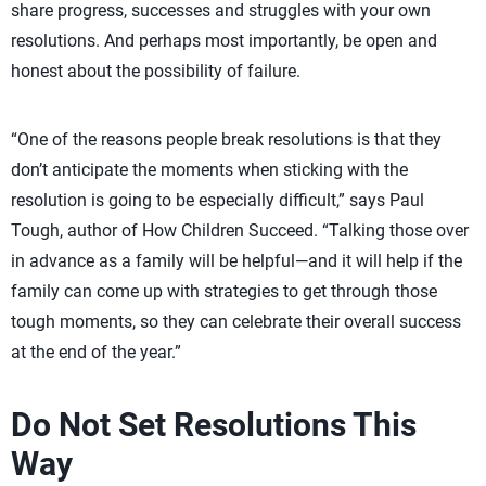
share progress, successes and struggles with your own
resolutions. And perhaps most importantly, be open and
honest about the possibility of failure.
“One of the reasons people break resolutions is that they
don’t anticipate the moments when sticking with the
resolution is going to be especially difficult,” says Paul
Tough, author of How Children Succeed. “Talking those over
in advance as a family will be helpful—and it will help if the
family can come up with strategies to get through those
tough moments, so they can celebrate their overall success
at the end of the year.”
Do Not Set Resolutions This
Way