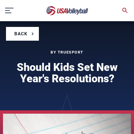
Skip
to
content
BACK
BY TRUESPORT
Should Kids Set New
Year's Resolutions?