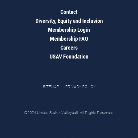
Contact
Diversity, Equity and Inclusion
Membership Login
Membership FAQ
Careers
USAV Foundation
SITEMAP
PRIVACY POLICY
©2024 United States Volleyball. All Rights Reserved.