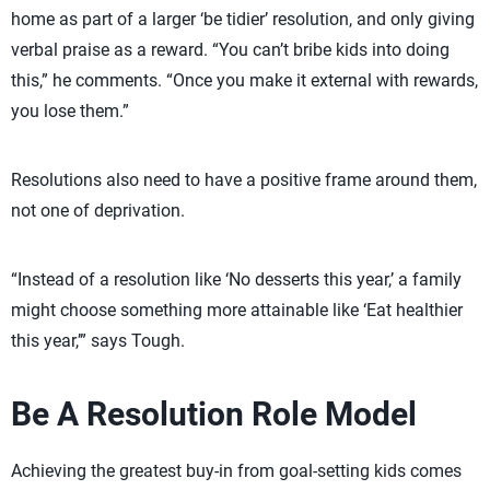
home as part of a larger ‘be tidier’ resolution, and only giving
verbal praise as a reward. “You can’t bribe kids into doing
this,” he comments. “Once you make it external with rewards,
you lose them.”
Resolutions also need to have a positive frame around them,
not one of deprivation.
“Instead of a resolution like ‘No desserts this year,’ a family
might choose something more attainable like ‘Eat healthier
this year,’” says Tough.
Be A Resolution Role Model
Achieving the greatest buy-in from goal-setting kids comes