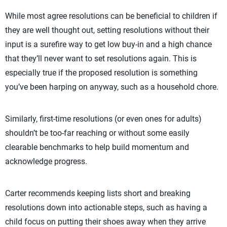
While most agree resolutions can be beneficial to children if
they are well thought out, setting resolutions without their
input is a surefire way to get low buy-in and a high chance
that they’ll never want to set resolutions again. This is
especially true if the proposed resolution is something
you’ve been harping on anyway, such as a household chore.
Similarly, first-time resolutions (or even ones for adults)
shouldn’t be too-far reaching or without some easily
clearable benchmarks to help build momentum and
acknowledge progress.
Carter recommends keeping lists short and breaking
resolutions down into actionable steps, such as having a
child focus on putting their shoes away when they arrive