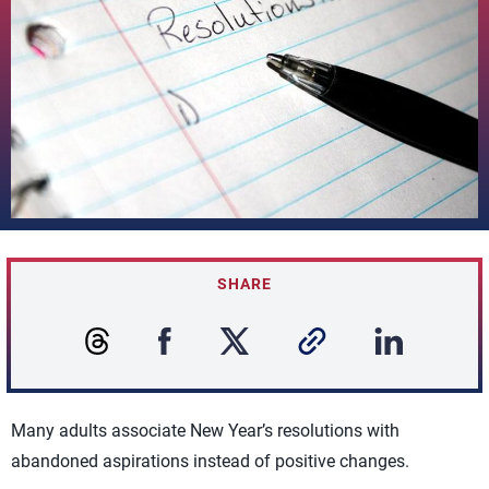
SHARE
Many adults associate New Year’s resolutions with
abandoned aspirations instead of positive changes.