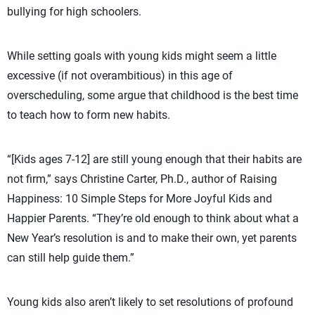
bullying for high schoolers.
While setting goals with young kids might seem a little
excessive (if not overambitious) in this age of
overscheduling, some argue that childhood is the best time
to teach how to form new habits.
“[Kids ages 7-12] are still young enough that their habits are
not firm,” says Christine Carter, Ph.D., author of Raising
Happiness: 10 Simple Steps for More Joyful Kids and
Happier Parents. “They’re old enough to think about what a
New Year’s resolution is and to make their own, yet parents
can still help guide them.”
Young kids also aren’t likely to set resolutions of profound