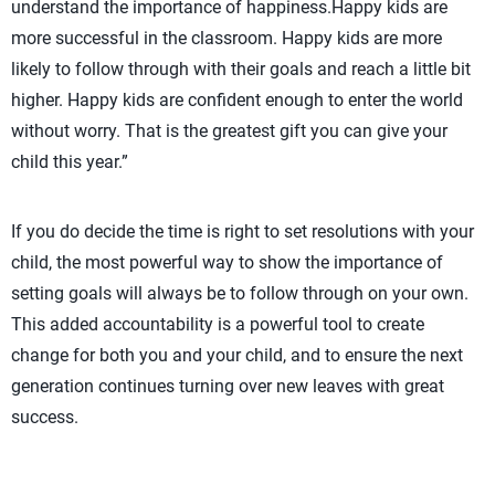
understand the importance of happiness.Happy kids are
more successful in the classroom. Happy kids are more
likely to follow through with their goals and reach a little bit
higher. Happy kids are confident enough to enter the world
without worry. That is the greatest gift you can give your
child this year.”
If you do decide the time is right to set resolutions with your
child, the most powerful way to show the importance of
setting goals will always be to follow through on your own.
This added accountability is a powerful tool to create
change for both you and your child, and to ensure the next
generation continues turning over new leaves with great
success.