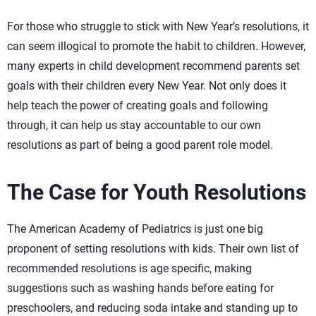
For those who struggle to stick with New Year’s resolutions, it
can seem illogical to promote the habit to children. However,
many experts in child development recommend parents set
goals with their children every New Year. Not only does it
help teach the power of creating goals and following
through, it can help us stay accountable to our own
resolutions as part of being a good parent role model.
The Case for Youth Resolutions
The American Academy of Pediatrics is just one big
proponent of setting resolutions with kids. Their own list of
recommended resolutions is age specific, making
suggestions such as washing hands before eating for
preschoolers, and reducing soda intake and standing up to