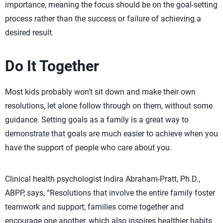
importance, meaning the focus should be on the goal-setting
process rather than the success or failure of achieving a
desired result.
Do It Together
Most kids probably won’t sit down and make their own
resolutions, let alone follow through on them, without some
guidance. Setting goals as a family is a great way to
demonstrate that goals are much easier to achieve when you
have the support of people who care about you.
Clinical health psychologist Indira Abraham-Pratt, Ph.D.,
ABPP, says, “Resolutions that involve the entire family foster
teamwork and support; families come together and
encourage one another, which also inspires healthier habits