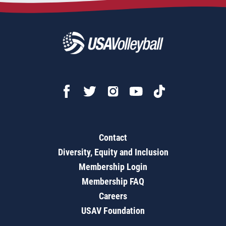
Contact
Diversity, Equity and Inclusion
Membership Login
Membership FAQ
Careers
USAV Foundation