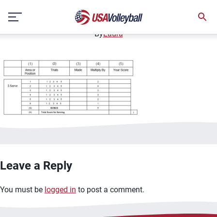
serving scoring
Skip
December 12, 2020
to
content
By
Laura
Leave a Reply
You must be
logged in
to post a comment.