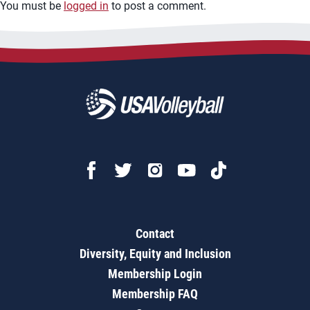
You must be
logged in
to post a comment.
Contact
Diversity, Equity and Inclusion
Membership Login
Membership FAQ