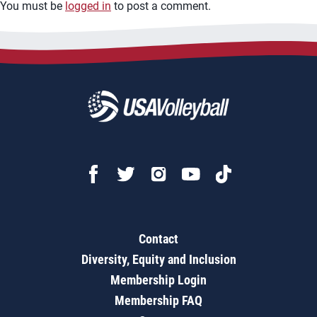
You must be
logged in
to post a comment.
Contact
Diversity, Equity and Inclusion
Membership Login
Membership FAQ