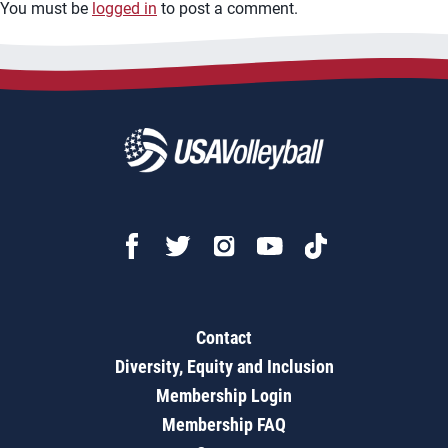
You must be
logged in
to post a comment.
Contact
Diversity, Equity and Inclusion
Membership Login
Membership FAQ