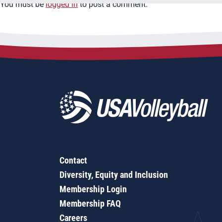
You must be
logged in
to post a comment.
Contact
Diversity, Equity and Inclusion
Membership Login
Membership FAQ
Careers