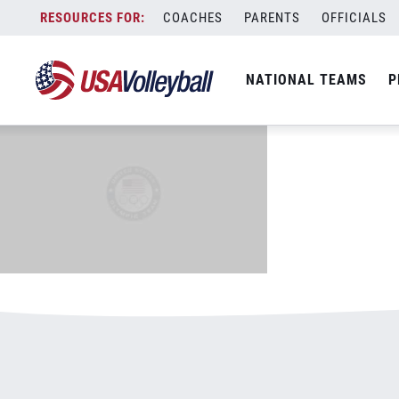
600&#215;375.png
Skip
COACHES
PARENTS
OFFICIALS
January 4, 2021
to
content
NATIONAL TEAMS
P
Leave a Reply