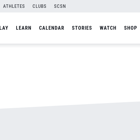
ATHLETES
CLUBS
SCSN
By
admin
LAY
LEARN
CALENDAR
STORIES
WATCH
SHOP