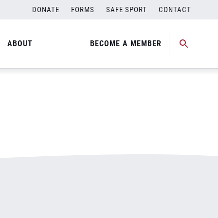
DONATE
FORMS
SAFE SPORT
CONTACT
ABOUT
BECOME A MEMBER