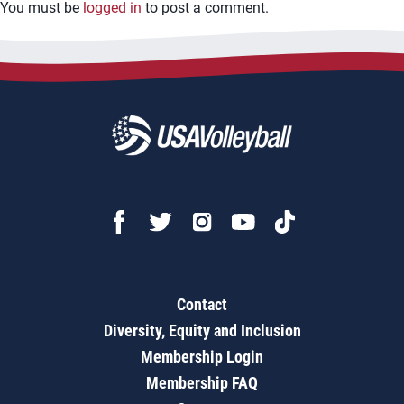
You must be
logged in
to post a comment.
Contact
Diversity, Equity and Inclusion
Membership Login
Membership FAQ