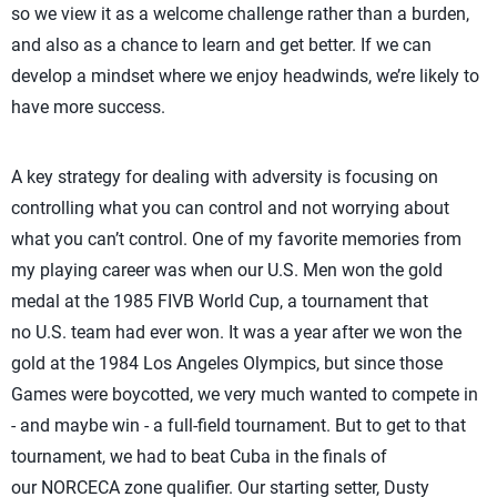
so we view it as a welcome challenge rather than a burden,
and also as a chance to learn and get better. If we can
develop a mindset where we enjoy headwinds, we’re likely to
have more success.
A key strategy for dealing with adversity is focusing on
controlling what you can control and not worrying about
what you can’t control. One of my favorite memories from
my playing career was when our U.S. Men won the gold
medal at the 1985 FIVB World Cup, a tournament that
no U.S. team had ever won. It was a year after we won the
gold at the 1984 Los Angeles Olympics, but since those
Games were boycotted, we very much wanted to compete in
- and maybe win - a full-field tournament. But to get to that
tournament, we had to beat Cuba in the finals of
our NORCECA zone qualifier. Our starting setter, Dusty