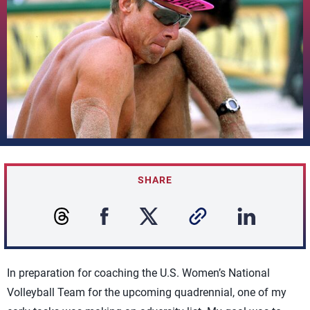
SHARE
In preparation for coaching the U.S. Women’s National
Volleyball Team for the upcoming quadrennial, one of my