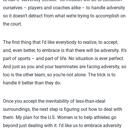
ourselves – players and coaches alike – to handle adversity
so it doesn’t detract from what we’re trying to accomplish on
the court.
The first thing that I’d like everybody to realize, to accept,
and, even better, to embrace is that there will be adversity. It’s
part of sports – and part of life. No situation is ever perfect.
And just as you and your teammates are facing adversity, so
too is the other team, so you’re not alone. The trick is to
handle it better than they do.
Once you accept the inevitability of less-than-ideal
surroundings, the next step is figuring out how to deal with
them. My plan for the U.S. Women is to help athletes go
beyond just dealing with it. I’d like us to embrace adversity