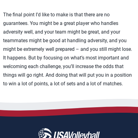
The final point I’d like to make is that there are no
guarantees. You might be a great player who handles
adversity well, and your team might be great, and your
teammates might be good at handling adversity, and you
might be extremely well prepared – and you still might lose.
It happens. But by focusing on what’s most important and
welcoming each challenge, you’ll increase the odds that
things will go right. And doing that will put you in a position
to win a lot of points, a lot of sets and a lot of matches.