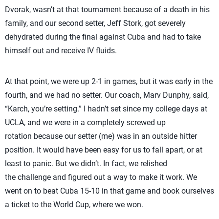
Dvorak, wasn’t at that tournament because of a death in his
family, and our second setter, Jeff Stork, got severely
dehydrated during the final against Cuba and had to take
himself out and receive IV fluids.
At that point, we were up 2-1 in games, but it was early in the
fourth, and we had no setter. Our coach, Marv Dunphy, said,
“Karch, you’re setting.” I hadn’t set since my college days at
UCLA, and we were in a completely screwed up
rotation because our setter (me) was in an outside hitter
position. It would have been easy for us to fall apart, or at
least to panic. But we didn’t. In fact, we relished
the challenge and figured out a way to make it work. We
went on to beat Cuba 15-10 in that game and book ourselves
a ticket to the World Cup, where we won.