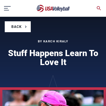
Skip
to
content
BACK
BY KARCH KIRALY
Stuff Happens Learn To
Love It