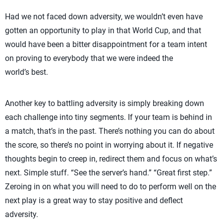
Had we not faced down adversity, we wouldn’t even have
gotten an opportunity to play in that World Cup, and that
would have been a bitter disappointment for a team intent
on proving to everybody that we were indeed the
world’s best.
Another key to battling adversity is simply breaking down
each challenge into tiny segments. If your team is behind in
a match, that’s in the past. There’s nothing you can do about
the score, so there’s no point in worrying about it. If negative
thoughts begin to creep in, redirect them and focus on what’s
next. Simple stuff. “See the server’s hand.” “Great first step.”
Zeroing in on what you will need to do to perform well on the
next play is a great way to stay positive and deflect
adversity.