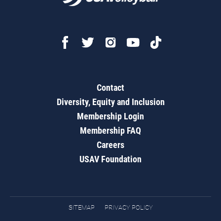
Contact
Diversity, Equity and Inclusion
Membership Login
Membership FAQ
Careers
USAV Foundation
SITEMAP
PRIVACY POLICY