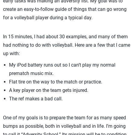
early tasks was making an adversity list. My goal was to
create an easy-to-follow guide of things that can go wrong
for a volleyball player during a typical day.
In 15 minutes, I had about 30 examples, and many of them
had nothing to do with volleyball. Here are a few that I came
up with:
My iPod battery runs out so I can’t play my normal
prematch music mix.
Flat tire on the way to the match or practice.
A key player on the team gets injured.
The ref makes a bad call.
One of my goals is to prepare the team for as many speed
bumps as possible, both in volleyball and in life. I’m going
to call it “Adversity School.” Its mission will be to condition