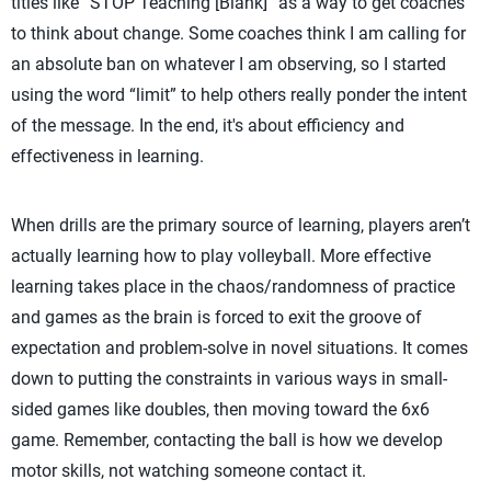
titles like “STOP Teaching [Blank]” as a way to get coaches
to think about change. Some coaches think I am calling for
an absolute ban on whatever I am observing, so I started
using the word “limit” to help others really ponder the intent
of the message. In the end, it's about efficiency and
effectiveness in learning.
When drills are the primary source of learning, players aren’t
actually learning how to play volleyball. More effective
learning takes place in the chaos/randomness of practice
and games as the brain is forced to exit the groove of
expectation and problem-solve in novel situations. It comes
down to putting the constraints in various ways in small-
sided games like doubles, then moving toward the 6x6
game. Remember, contacting the ball is how we develop
motor skills, not watching someone contact it.