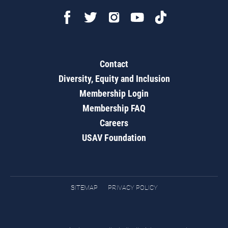
Contact
Diversity, Equity and Inclusion
Membership Login
Membership FAQ
Careers
USAV Foundation
SITEMAP
PRIVACY POLICY