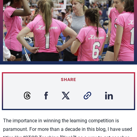
SHARE
The importance in winning the learning competition is
paramount. For more than a decade in this blog, I have used