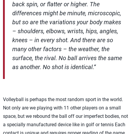
back spin, or flatter or higher. The
differences might be minute, microscopic,
but so are the variations your body makes
– shoulders, elbows, wrists, hips, angles,
knees – in every shot. And there are so
many other factors – the weather, the
surface, the rival. No ball arrives the same
as another. No shot is identical.”
Volleyball is perhaps the most random sport in the world.
Not only are we playing with 11 other players on a small
space, but we rebound the ball off our imperfect bodies, not
a specially manufactured device like in golf or tennis Each
contact is unique and requires proper reading of the game