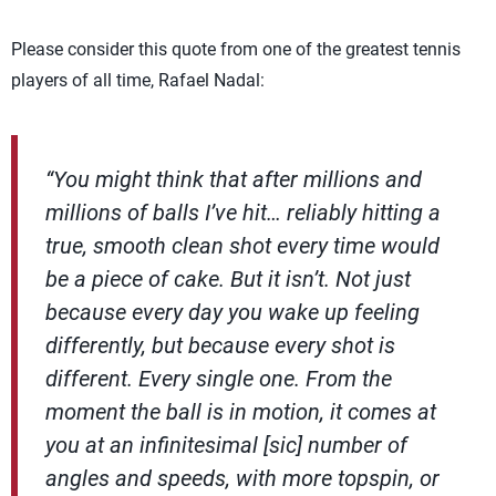
Please consider this quote from one of the greatest tennis
players of all time, Rafael Nadal:
“You might think that after millions and
millions of balls I’ve hit… reliably hitting a
true, smooth clean shot every time would
be a piece of cake. But it isn’t. Not just
because every day you wake up feeling
differently, but because every shot is
different. Every single one. From the
moment the ball is in motion, it comes at
you at an infinitesimal [sic] number of
angles and speeds, with more topspin, or