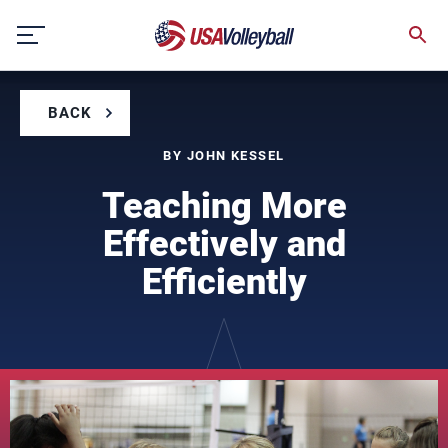
Skip
to
content
BACK
BY JOHN KESSEL
Teaching More
Effectively and
Efficiently