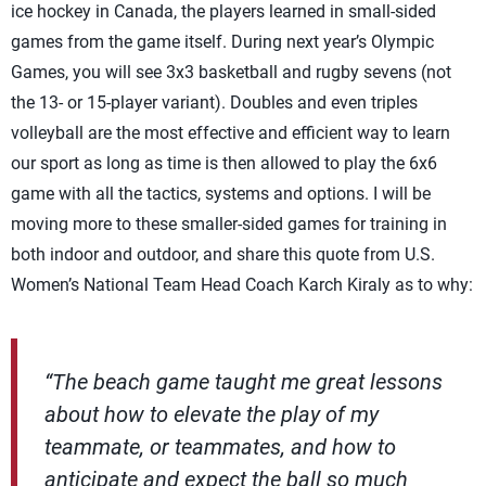
ice hockey in Canada, the players learned in small-sided
games from the game itself. During next year’s Olympic
Games, you will see 3x3 basketball and rugby sevens (not
the 13- or 15-player variant). Doubles and even triples
volleyball are the most effective and efficient way to learn
our sport as long as time is then allowed to play the 6x6
game with all the tactics, systems and options. I will be
moving more to these smaller-sided games for training in
both indoor and outdoor, and share this quote from U.S.
Women’s National Team Head Coach Karch Kiraly as to why:
“The beach game taught me great lessons
about how to elevate the play of my
teammate, or teammates, and how to
anticipate and expect the ball so much