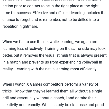
action prior to contact to be in the right place at the right
time for success. Effective and efficient learning includes the
chance to forget and re-remember, not to be drilled into a
repetition nightmare.
When we fail to use the net while learning, we again are
learning less effectively. Training on the same side may look
better, but it removes the visual stimuli that is always present
in a match and prevents us from experiencing volleyball in
reality. Learning with the net is learning most efficiently.
When I watch X Games competitors perform a variety of
tricks, I know that they've learned them all without a single
drill and essentially without a coach, I and admire their
creativity and tenacity. When I study box lacrosse and pond