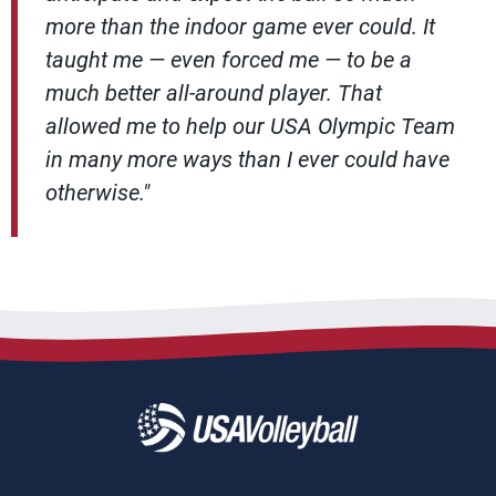
more than the indoor game ever could. It
taught me — even forced me — to be a
much better all-around player. That
allowed me to help our USA Olympic Team
in many more ways than I ever could have
otherwise."