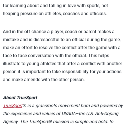
for learning about and falling in love with sports, not
heaping pressure on athletes, coaches and officials.
And in the off-chance a player, coach or parent makes a
mistake and is disrespectful to an official during the game,
make an effort to resolve the conflict after the game with a
face-to-face conversation with the official. This helps
illustrate to young athletes that after a conflict with another
person it is important to take responsibility for your actions
and make amends with the other person.
About TrueSport
TrueSport
® is a grassroots movement born and powered by
the experience and values of USADA–the U.S. Anti-Doping
Agency. The TrueSport® mission is simple and bold: to