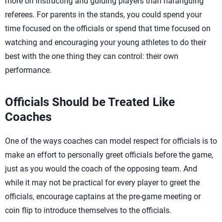
more on instructing and guiding players than haranguing
referees. For parents in the stands, you could spend your
time focused on the officials or spend that time focused on
watching and encouraging your young athletes to do their
best with the one thing they can control: their own
performance.
Officials Should be Treated Like
Coaches
One of the ways coaches can model respect for officials is to
make an effort to personally greet officials before the game,
just as you would the coach of the opposing team. And
while it may not be practical for every player to greet the
officials, encourage captains at the pre-game meeting or
coin flip to introduce themselves to the officials.