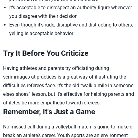
It’s acceptable to disrespect an authority figure whenever
you disagree with their decision
Even though it’s rude, disruptive and distracting to others,
yelling is acceptable behavior
Try It Before You Criticize
Having athletes and parents try officiating during
scrimmages at practices is a great way of illustrating the
difficulties referees face. It’s the old “walk a mile in someone
else’s shoes” lesson, but it’s effective for helping parents and
athletes be more empathetic toward referees.
Remember, It's Just a Game
No missed call during a volleyball match is going to make or
break an athlete’s career. Youth sports are an environment