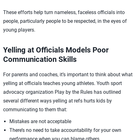
These efforts help turn nameless, faceless officials into
people, particularly people to be respected, in the eyes of
young players.
Yelling at Officials Models Poor
Communication Skills
For parents and coaches, it’s important to think about what
yelling at officials teaches young athletes. Youth sport
advocacy organization Play by the Rules has outlined
several different ways yelling at refs hurts kids by
communicating to them that:
Mistakes are not acceptable
There’s no need to take accountability for your own
performance when you can blame others