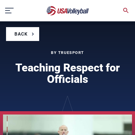
Skip
to
content
BACK
BY TRUESPORT
Teaching Respect for
Officials