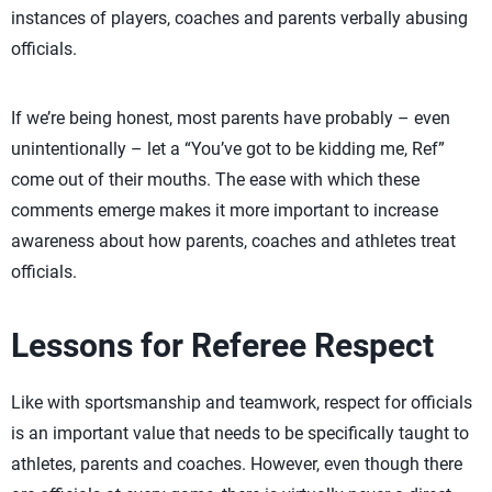
instances of players, coaches and parents verbally abusing
officials.
If we’re being honest, most parents have probably – even
unintentionally – let a “You’ve got to be kidding me, Ref”
come out of their mouths. The ease with which these
comments emerge makes it more important to increase
awareness about how parents, coaches and athletes treat
officials.
Lessons for Referee Respect
Like with sportsmanship and teamwork, respect for officials
is an important value that needs to be specifically taught to
athletes, parents and coaches. However, even though there