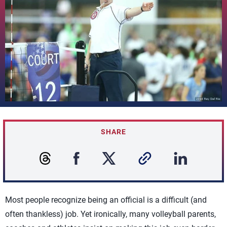
SHARE
Most people recognize being an official is a difficult (and
often thankless) job. Yet ironically, many volleyball parents,