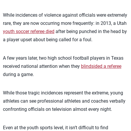
While incidences of violence against officials were extremely
rare, they are now occurring more frequently: in 2013, a Utah
youth soccer referee died
after being punched in the head by
a player upset about being called for a foul.
A few years later, two high school football players in Texas
received national attention when they
blindsided a referee
during a game.
While those tragic incidences represent the extreme, young
athletes can see professional athletes and coaches verbally
confronting officials on television almost every night.
Even at the youth sports level, it isn’t difficult to find