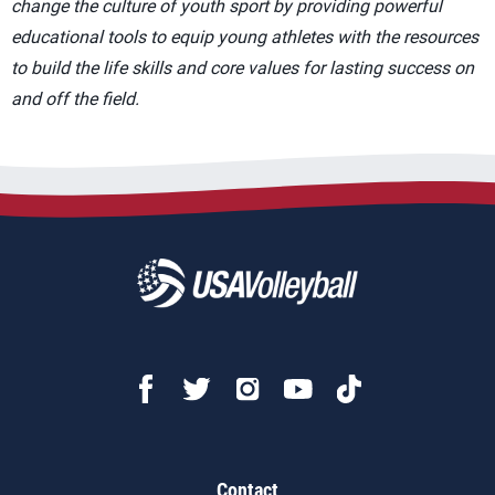
change the culture of youth sport by providing powerful
educational tools to equip young athletes with the resources
to build the life skills and core values for lasting success on
and off the field.
Contact