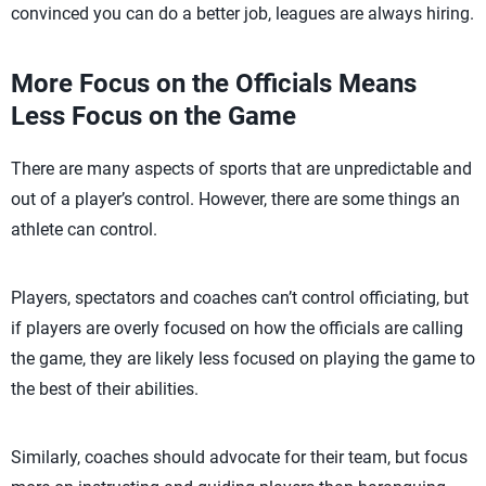
convinced you can do a better job, leagues are always hiring.
More Focus on the Officials Means
Less Focus on the Game
There are many aspects of sports that are unpredictable and
out of a player’s control. However, there are some things an
athlete can control.
Players, spectators and coaches can’t control officiating, but
if players are overly focused on how the officials are calling
the game, they are likely less focused on playing the game to
the best of their abilities.
Similarly, coaches should advocate for their team, but focus