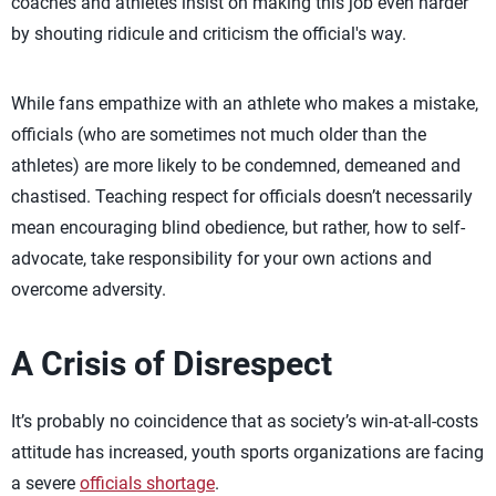
coaches and athletes insist on making this job even harder
by shouting ridicule and criticism the official's way.
While fans empathize with an athlete who makes a mistake,
officials (who are sometimes not much older than the
athletes) are more likely to be condemned, demeaned and
chastised. Teaching respect for officials doesn’t necessarily
mean encouraging blind obedience, but rather, how to self-
advocate, take responsibility for your own actions and
overcome adversity.
A Crisis of Disrespect
It’s probably no coincidence that as society’s win-at-all-costs
attitude has increased, youth sports organizations are facing
a severe
officials shortage
.