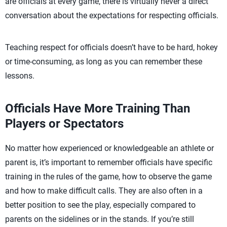
are officials at every game, there is virtually never a direct
conversation about the expectations for respecting officials.
Teaching respect for officials doesn’t have to be hard, hokey
or time-consuming, as long as you can remember these
lessons.
Officials Have More Training Than
Players or Spectators
No matter how experienced or knowledgeable an athlete or
parent is, it’s important to remember officials have specific
training in the rules of the game, how to observe the game
and how to make difficult calls. They are also often in a
better position to see the play, especially compared to
parents on the sidelines or in the stands. If you’re still