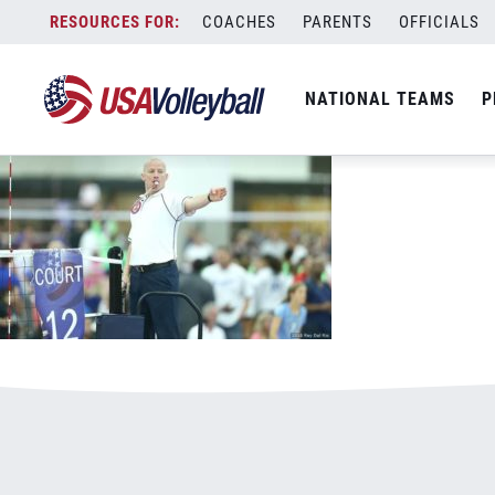
102318respect800x500.jpg
Skip
COACHES
PARENTS
OFFICIALS
January 3, 2021
to
content
NATIONAL TEAMS
P
Leave a Reply