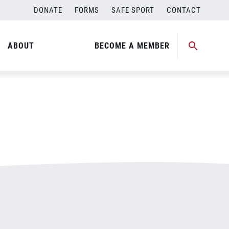
DONATE
FORMS
SAFE SPORT
CONTACT
ABOUT
BECOME A MEMBER