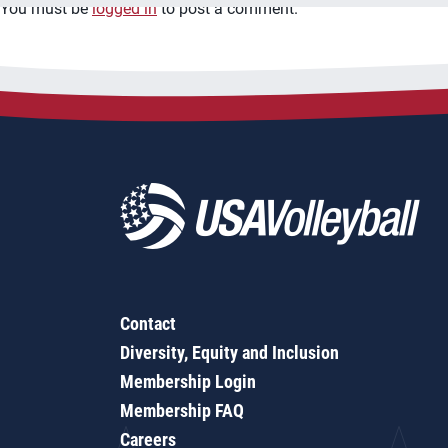
You must be
logged in
to post a comment.
Contact
Diversity, Equity and Inclusion
Membership Login
Membership FAQ
Careers