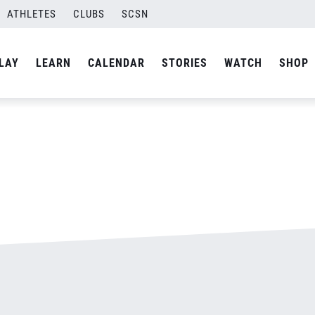
ATHLETES
CLUBS
SCSN
By
admin
LAY
LEARN
CALENDAR
STORIES
WATCH
SHOP