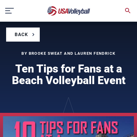
Skip
to
content
BACK
BY BROOKE SWEAT AND LAUREN FENDRICK
Ten Tips for Fans at a
Beach Volleyball Event