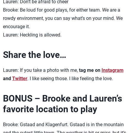
Lauren: Don’t be afraid to cheer
Brooke: Be loud for good plays, for either team. We are a
rowdy environment, you can say what’s on your mind. We
encourage it.
Lauren: Heckling is allowed.
Share the love…
Lauren: If you take a photo with me,
tag me on
Instagram
and
Twitter
. I like seeing those. I like feeling the love.
BONUS – Brooke and Lauren’s
favorite location to play
Brooke: Gstaad and Klagenfurt. Gstaad is in the mountain
and the cutest little town. The weather is hit or miss, but it’s