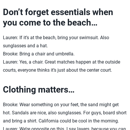
Don’t forget essentials when
you come to the beach…
Lauren: If it’s at the beach, bring your swimsuit. Also
sunglasses and a hat.
Brooke: Bring a chair and umbrella.
Lauren: Yes, a chair. Great matches happen at the outside
courts, everyone thinks it’s just about the center court.
Clothing matters…
Brooke: Wear something on your feet, the sand might get
hot. Sandals are nice, also sunglasses. For guys, board short
and bring a shirt. California could be cool in the morning.
Lauren: We’re opposite on this. I say layers, because you can