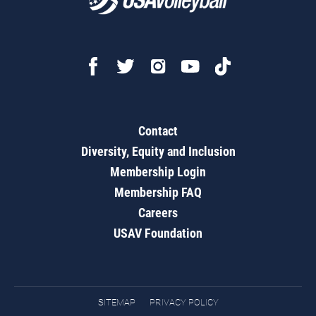
Contact
Diversity, Equity and Inclusion
Membership Login
Membership FAQ
Careers
USAV Foundation
SITEMAP
PRIVACY POLICY