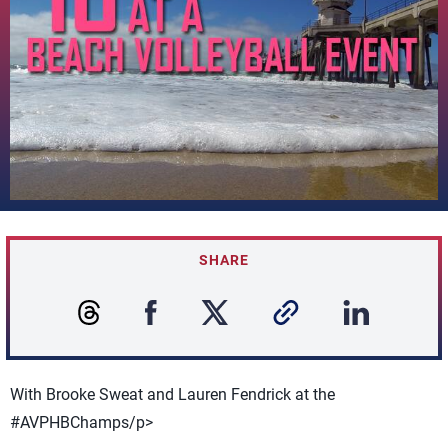
SHARE
With Brooke Sweat and Lauren Fendrick at the
#AVPHBChamps/p>