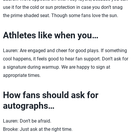
use it for the cold or sun protection in case you don’t snag
the prime shaded seat. Though some fans love the sun.
Athletes like when you…
Lauren: Are engaged and cheer for good plays. If something
cool happens, it feels good to hear fan support. Don’t ask for
a signature during warmup. We are happy to sign at
appropriate times.
How fans should ask for
autographs…
Lauren: Don’t be afraid.
Brooke: Just ask at the right time.