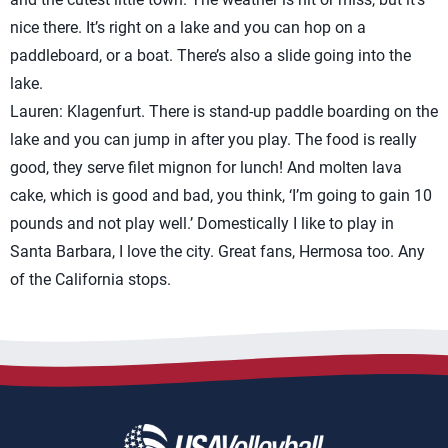
nice there. It’s right on a lake and you can hop on a
paddleboard, or a boat. There’s also a slide going into the
lake.
Lauren: Klagenfurt. There is stand-up paddle boarding on the
lake and you can jump in after you play. The food is really
good, they serve filet mignon for lunch! And molten lava
cake, which is good and bad, you think, ‘I’m going to gain 10
pounds and not play well.’ Domestically I like to play in
Santa Barbara, I love the city. Great fans, Hermosa too. Any
of the California stops.