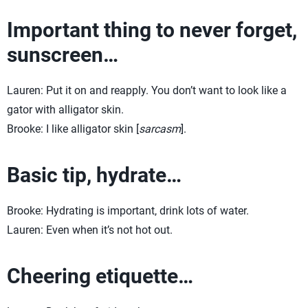
Important thing to never forget,
sunscreen…
Lauren: Put it on and reapply. You don’t want to look like a
gator with alligator skin.
Brooke: I like alligator skin [
sarcasm
].
Basic tip, hydrate…
Brooke: Hydrating is important, drink lots of water.
Lauren: Even when it’s not hot out.
Cheering etiquette…