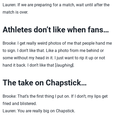
Lauren: If we are preparing for a match, wait until after the
match is over.
Athletes don’t like when fans…
Brooke: I get really weird photos of me that people hand me
to sign. I don’t like that. Like a photo from me behind or
some without my head in it. I just want to rip it up or not
hand it back. I don’t like that [
laughing
].
The take on Chapstick…
Brooke: That’s the first thing I put on. If I don’t, my lips get
fried and blistered.
Lauren: You are really big on Chapstick.