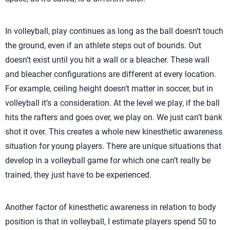
In volleyball, play continues as long as the ball doesn’t touch
the ground, even if an athlete steps out of bounds. Out
doesn’t exist until you hit a wall or a bleacher. These wall
and bleacher configurations are different at every location.
For example, ceiling height doesn’t matter in soccer, but in
volleyball it’s a consideration. At the level we play, if the ball
hits the rafters and goes over, we play on. We just can’t bank
shot it over. This creates a whole new kinesthetic awareness
situation for young players. There are unique situations that
develop in a volleyball game for which one can’t really be
trained, they just have to be experienced.
Another factor of kinesthetic awareness in relation to body
position is that in volleyball, I estimate players spend 50 to