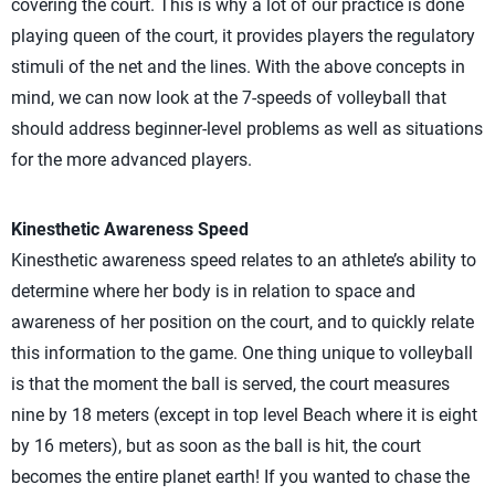
covering the court. This is why a lot of our practice is done
playing queen of the court, it provides players the regulatory
stimuli of the net and the lines. With the above concepts in
mind, we can now look at the 7-speeds of volleyball that
should address beginner-level problems as well as situations
for the more advanced players.
Kinesthetic Awareness Speed
Kinesthetic awareness speed relates to an athlete’s ability to
determine where her body is in relation to space and
awareness of her position on the court, and to quickly relate
this information to the game. One thing unique to volleyball
is that the moment the ball is served, the court measures
nine by 18 meters (except in top level Beach where it is eight
by 16 meters), but as soon as the ball is hit, the court
becomes the entire planet earth! If you wanted to chase the