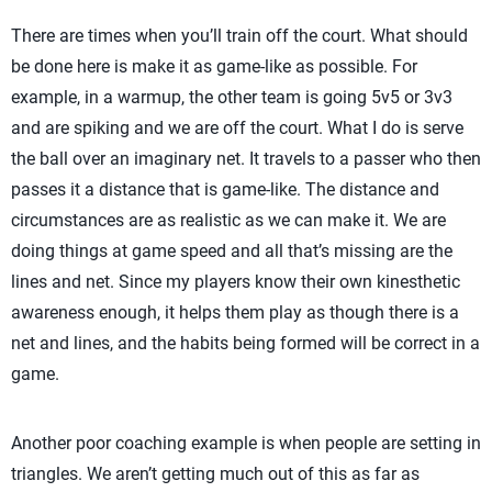
There are times when you’ll train off the court. What should
be done here is make it as game-like as possible. For
example, in a warmup, the other team is going 5v5 or 3v3
and are spiking and we are off the court. What I do is serve
the ball over an imaginary net. It travels to a passer who then
passes it a distance that is game-like. The distance and
circumstances are as realistic as we can make it. We are
doing things at game speed and all that’s missing are the
lines and net. Since my players know their own kinesthetic
awareness enough, it helps them play as though there is a
net and lines, and the habits being formed will be correct in a
game.
Another poor coaching example is when people are setting in
triangles. We aren’t getting much out of this as far as