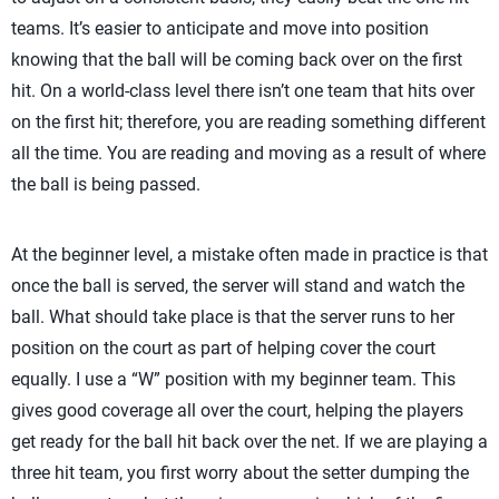
teams. It’s easier to anticipate and move into position
knowing that the ball will be coming back over on the first
hit. On a world-class level there isn’t one team that hits over
on the first hit; therefore, you are reading something different
all the time. You are reading and moving as a result of where
the ball is being passed.
At the beginner level, a mistake often made in practice is that
once the ball is served, the server will stand and watch the
ball. What should take place is that the server runs to her
position on the court as part of helping cover the court
equally. I use a “W” position with my beginner team. This
gives good coverage all over the court, helping the players
get ready for the ball hit back over the net. If we are playing a
three hit team, you first worry about the setter dumping the