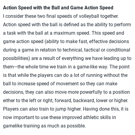
Action Speed with the Ball and Game Action Speed
I consider these two final speeds of volleyball together.
Action speed with the ball is defined as the ability to perform
a task with the ball at a maximum speed. This speed and
game action speed (ability to make fast, effective decisions
during a game in relation to technical, tactical or conditional
possibilities) are a result of everything we have leading up to
them—the whole time we train in a game-like way. The point
is that while the players can do a lot of running without the
ball to increase speed of movement so they can make
decisions, they can also move more powerfully to a position
either to the left or right, forward, backward, lower or higher.
Players can also train to jump higher. Having done this, it is
now important to use these improved athletic skills in
gamelike training as much as possible.