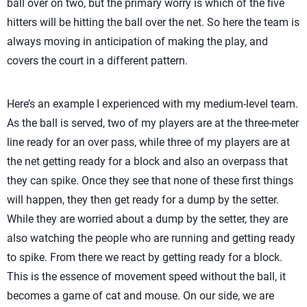
ball over on two, but the primary worry is which of the five
hitters will be hitting the ball over the net. So here the team is
always moving in anticipation of making the play, and
covers the court in a different pattern.
Here’s an example I experienced with my medium-level team.
As the ball is served, two of my players are at the three-meter
line ready for an over pass, while three of my players are at
the net getting ready for a block and also an overpass that
they can spike. Once they see that none of these first things
will happen, they then get ready for a dump by the setter.
While they are worried about a dump by the setter, they are
also watching the people who are running and getting ready
to spike. From there we react by getting ready for a block.
This is the essence of movement speed without the ball, it
becomes a game of cat and mouse. On our side, we are