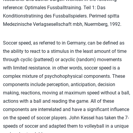
reference: Optimales Fussballtraining. Teil 1: Das
Konditionstratining des Fussballspielers. Perimed spitta
Medezinische Verlagsesellschaft mbh, Nuermberg, 1992.
Soccer speed, as referred to in Germany, can be defined as
the ability to react to a stimulus in the least amount of time
through cyclic (pattered) or acyclic (random) movements
with limited resistance. in other words, soccer speed is a
complex mixture of psychohophysical components. These
components include perception, anticipation, decision
making, reactions, moving at maximum speed without a ball,
actions with a ball and reading the game. All of these
components are interrelated and have a significant influence
on the speed of soccer players. John Kessel has taken the 7-
speeds of soccer and adapted them to volleyball in a unique