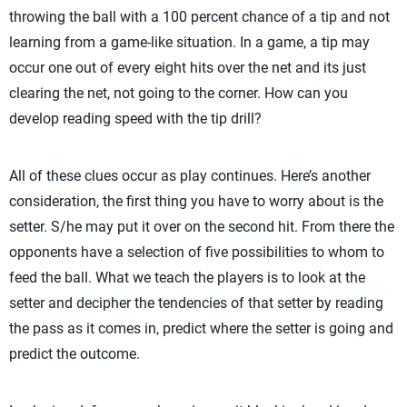
throwing the ball with a 100 percent chance of a tip and not
learning from a game-like situation. In a game, a tip may
occur one out of every eight hits over the net and its just
clearing the net, not going to the corner. How can you
develop reading speed with the tip drill?
All of these clues occur as play continues. Here’s another
consideration, the first thing you have to worry about is the
setter. S/he may put it over on the second hit. From there the
opponents have a selection of five possibilities to whom to
feed the ball. What we teach the players is to look at the
setter and decipher the tendencies of that setter by reading
the pass as it comes in, predict where the setter is going and
predict the outcome.