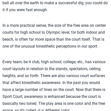
ball all over the earth to make a successful dig, you could do
it if you were fast enough.
In a more practical sense, the size of the free area on center
courts for high school to Olympic level, for both indoor and
beach, is often far more space than the court itself. That is
one of the unusual kinesthetic perceptions in our sport.
Every team, be it club, high school, college, etc., has various
court layouts in relation to the stands, spectators, ceiling
heights, and so forth. There are also various court surfaces
that affect kinesthetic awareness. In the past you would
have a large number of lines on the court. Now that there is
Sport Court, awareness is enhanced because the court is
basically two toned. The play area is one color and the free
space, as it’s called, is a different color.