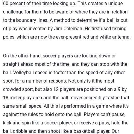
60 percent of their time looking up. This creates a unique
challenge for them to be aware of where they are in relation
to the boundary lines. A method to determine if a ball is out
of play was invented by Jim Coleman. He first used fishing
poles, which are now the ever-present red and white antenna.
On the other hand, soccer players are looking down or
straight ahead most of the time, and they can stop with the
ball. Volleyball speed is faster than the speed of any other
sport for a number of reasons. Not only is it the most
crowded sport, but also 12 players are positioned on a 9 by
18 meter play area and the ball moves incredibly fast in that
same small space. All this is performed in a game where it’s
against the rules to hold onto the ball. Players can’t pause,
kick and spin like a soccer player, or receive a pass, hold the
ball, dribble and then shoot like a basketball player. Our