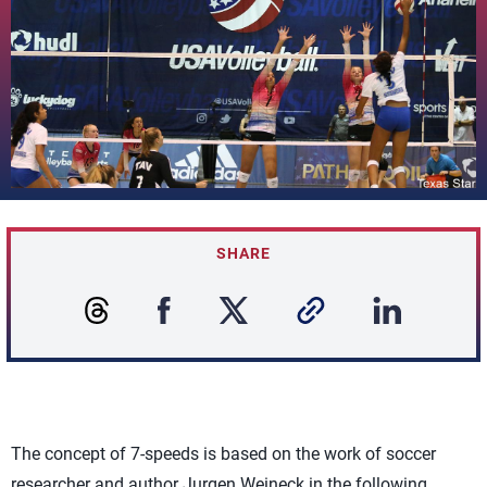
SHARE
The concept of 7-speeds is based on the work of soccer
researcher and author Jurgen Weineck in the following