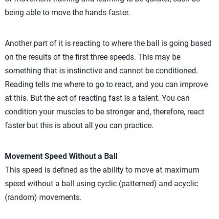
being able to move the hands faster.
Another part of it is reacting to where the ball is going based
on the results of the first three speeds. This may be
something that is instinctive and cannot be conditioned.
Reading tells me where to go to react, and you can improve
at this. But the act of reacting fast is a talent. You can
condition your muscles to be stronger and, therefore, react
faster but this is about all you can practice.
Movement Speed Without a Ball
This speed is defined as the ability to move at maximum
speed without a ball using cyclic (patterned) and acyclic
(random) movements.