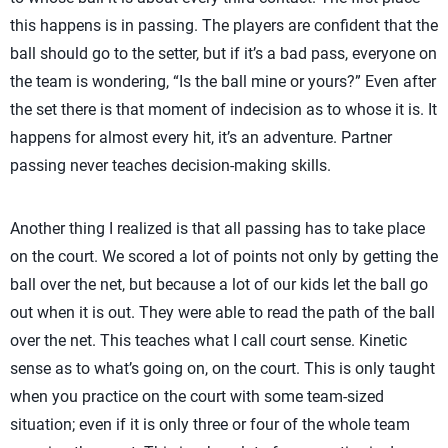
this happens is in passing. The players are confident that the
ball should go to the setter, but if it’s a bad pass, everyone on
the team is wondering, “Is the ball mine or yours?” Even after
the set there is that moment of indecision as to whose it is. It
happens for almost every hit, it’s an adventure. Partner
passing never teaches decision-making skills.
Another thing I realized is that all passing has to take place
on the court. We scored a lot of points not only by getting the
ball over the net, but because a lot of our kids let the ball go
out when it is out. They were able to read the path of the ball
over the net. This teaches what I call court sense. Kinetic
sense as to what’s going on, on the court. This is only taught
when you practice on the court with some team-sized
situation; even if it is only three or four of the whole team