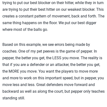
trying to put our best blocker on their hitter, while they in turn
are trying to put their best hitter on our weakest blocker. This
creates a constant pattern of movement, back and forth. The
same thing happens on the floor. We put our best digger
where most of the balls go.
Based on this example, we see errors being made by
coaches. One of my pet peeves is the game of pepper. In
pepper, the better you get, the LESS you move. The reality is
that if you are a defender or an attacker, the better you get,
the MORE you move. You want the players to move more
and more to work on this important speed, but in pepper, you
move less and less. Great defenders move forward and
backward as well as along the court, but pepper only teaches
standing still.