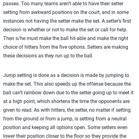
passes. Too many teams aren’t able to have their setter
setting from awkward positions on the court, and in some
instances not having the setter make the set. A setter’s first
decision is whether or not to make the set or call for help.
Then s/he must make the ball hit-able and make the right
choice of hitters from the five options. Setters are making
these decisions as they run up to the ball.
Jump setting is done as a decision is made by jumping to
make the set. This also speeds up the offense because the
ball can’t rainbow down due to the setter going up to meet it
at a high point, which shortens the time the opponents are
given to read. As with hitters, the setter, no matter if setting
from the ground or from a jump, is setting from a neutral
position and keeping all options open. Some setters even
lower their position closer to the floor so they provide the