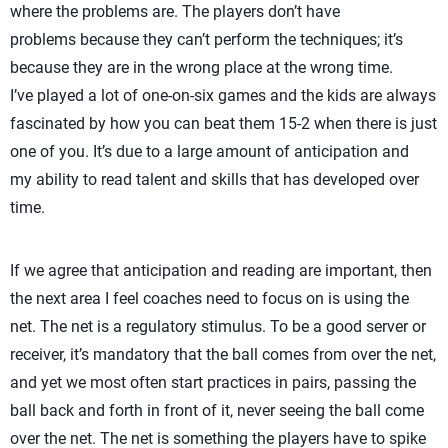
where the problems are. The players don’t have
problems because they can’t perform the techniques; it’s
because they are in the wrong place at the wrong time.
I’ve played a lot of one-on-six games and the kids are always
fascinated by how you can beat them 15-2 when there is just
one of you. It’s due to a large amount of anticipation and
my ability to read talent and skills that has developed over
time.
If we agree that anticipation and reading are important, then
the next area I feel coaches need to focus on is using the
net. The net is a regulatory stimulus. To be a good server or
receiver, it’s mandatory that the ball comes from over the net,
and yet we most often start practices in pairs, passing the
ball back and forth in front of it, never seeing the ball come
over the net. The net is something the players have to spike