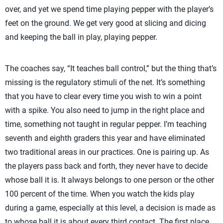
over, and yet we spend time playing pepper with the player’s
feet on the ground. We get very good at slicing and dicing
and keeping the ball in play, playing pepper.
The coaches say, “It teaches ball control,” but the thing that’s
missing is the regulatory stimuli of the net. It’s something
that you have to clear every time you wish to win a point
with a spike. You also need to jump in the right place and
time, something not taught in regular pepper. I’m teaching
seventh and eighth graders this year and have eliminated
two traditional areas in our practices. One is pairing up. As
the players pass back and forth, they never have to decide
whose ball it is. It always belongs to one person or the other
100 percent of the time. When you watch the kids play
during a game, especially at this level, a decision is made as
to whose ball it is about every third contact. The first place