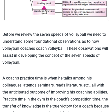
Before we review the seven speeds of volleyball we need to
understand some foundational observations as to how
volleyball coaches coach volleyball. These observations will
assist in developing the concept of the seven speeds of
volleyball.
A coach’s practice time is when he talks among his
colleagues, attends seminars, reads literature, etc., all with
the anticipated outcome of improving his coaching abilities.
Practice time in the gym is the coach’s competition time. the
transfer of knowledge is the true victory for a coach because