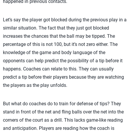
happened in previous contacts.
Let’s say the player got blocked during the previous play in a
similar situation. The fact that they just got blocked
increases the chances that the ball may be tipped. The
percentage of this is not 100, but it’s not zero either. The
knowledge of the game and body language of the
opponents can help predict the possibility of a tip before it
happens. Coaches can relate to this. They can usually
predict a tip before their players because they are watching
the players as the play unfolds.
But what do coaches do to train for defense of tips? They
stand in front of the net and fling balls over the net into the
corners of the court as a drill. This lacks game-like reading
and anticipation. Players are reading how the coach is