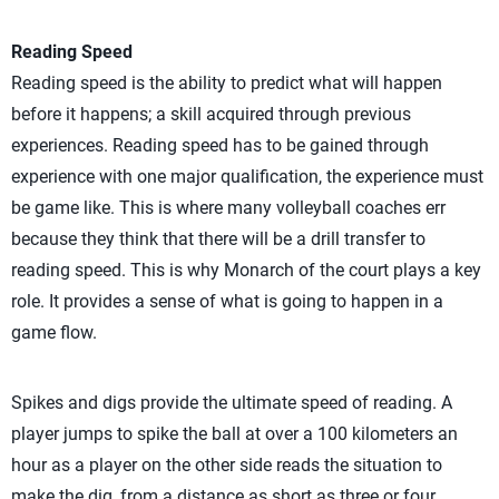
Reading Speed
Reading speed is the ability to predict what will happen
before it happens; a skill acquired through previous
experiences. Reading speed has to be gained through
experience with one major qualification, the experience must
be game like. This is where many volleyball coaches err
because they think that there will be a drill transfer to
reading speed. This is why Monarch of the court plays a key
role. It provides a sense of what is going to happen in a
game flow.
Spikes and digs provide the ultimate speed of reading. A
player jumps to spike the ball at over a 100 kilometers an
hour as a player on the other side reads the situation to
make the dig, from a distance as short as three or four