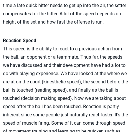
time a late quick hitter needs to get up into the air, the setter
compensates for the hitter. A lot of the speed depends on
height of the set and how fast the offense is run.
Reaction Speed
This speed is the ability to react to a previous action from
the ball, an opponent or a teammate. Thus far, the speeds
we have discussed and their development have had a lot to
do with playing experience. We have looked at the where we
are at on the court (kinesthetic speed), the second before the
ball is touched (reading speed), and finally as the ball is
touched (decision making speed). Now we are taking about
speed after the ball has been touched. Reaction is partly
inherent since some people just naturally react faster. It’s the
speed of muscle firing. Some of it can come through speed
of movement training and learning to be quicker, such as