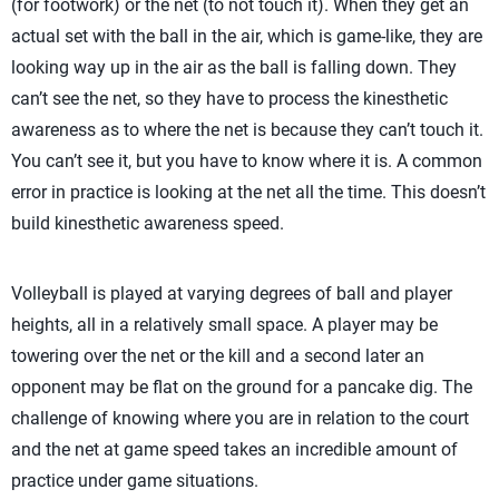
(for footwork) or the net (to not touch it). When they get an
actual set with the ball in the air, which is game-like, they are
looking way up in the air as the ball is falling down. They
can’t see the net, so they have to process the kinesthetic
awareness as to where the net is because they can’t touch it.
You can’t see it, but you have to know where it is. A common
error in practice is looking at the net all the time. This doesn’t
build kinesthetic awareness speed.
Volleyball is played at varying degrees of ball and player
heights, all in a relatively small space. A player may be
towering over the net or the kill and a second later an
opponent may be flat on the ground for a pancake dig. The
challenge of knowing where you are in relation to the court
and the net at game speed takes an incredible amount of
practice under game situations.