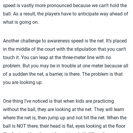
speed is vastly more pronounced because we can’t hold the
ball. As a result, the players have to anticipate way ahead of
what is going on.
Another challenge to awareness speed is the net. It’s placed
in the middle of the court with the stipulation that you can’t
touch it. You can leap at the three-meter line with no
problem. But you may be in trouble at one meter because all
of a sudden the net, a barrier, is there. The problem is that
you are looking up.
One thing I’ve noticed is that when kids are practicing
without the ball, they are looking at the net. They will learn
where the net is, then jump up and not hit the net. When the
ball is NOT there, their head is flat, eyes looking at the floor