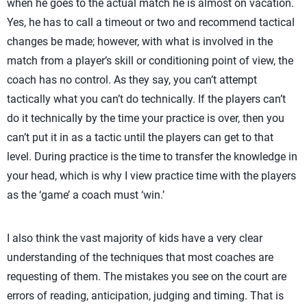
when he goes to the actual match he is almost on vacation.
Yes, he has to call a timeout or two and recommend tactical
changes be made; however, with what is involved in the
match from a player’s skill or conditioning point of view, the
coach has no control. As they say, you can’t attempt
tactically what you can’t do technically. If the players can’t
do it technically by the time your practice is over, then you
can’t put it in as a tactic until the players can get to that
level. During practice is the time to transfer the knowledge in
your head, which is why I view practice time with the players
as the ‘game’ a coach must ‘win.’
I also think the vast majority of kids have a very clear
understanding of the techniques that most coaches are
requesting of them. The mistakes you see on the court are
errors of reading, anticipation, judging and timing. That is