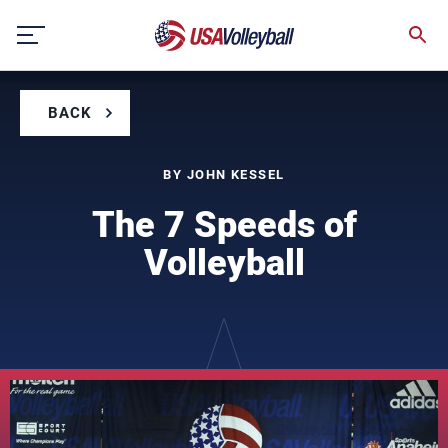
Skip
to
content
BACK
BY JOHN KESSEL
The 7 Speeds of
Volleyball