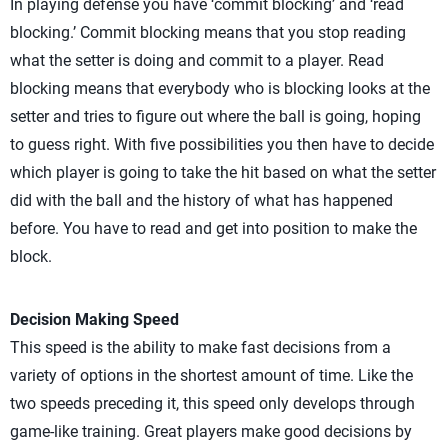
In playing defense you have ‘commit blocking’ and ‘read
blocking.’ Commit blocking means that you stop reading
what the setter is doing and commit to a player. Read
blocking means that everybody who is blocking looks at the
setter and tries to figure out where the ball is going, hoping
to guess right. With five possibilities you then have to decide
which player is going to take the hit based on what the setter
did with the ball and the history of what has happened
before. You have to read and get into position to make the
block.
Decision Making Speed
This speed is the ability to make fast decisions from a
variety of options in the shortest amount of time. Like the
two speeds preceding it, this speed only develops through
game-like training. Great players make good decisions by