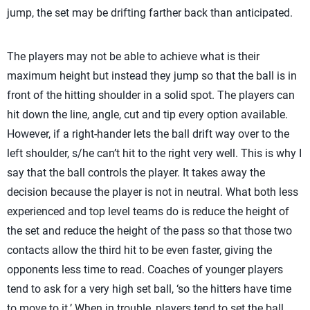
jump, the set may be drifting farther back than anticipated.
The players may not be able to achieve what is their
maximum height but instead they jump so that the ball is in
front of the hitting shoulder in a solid spot. The players can
hit down the line, angle, cut and tip every option available.
However, if a right-hander lets the ball drift way over to the
left shoulder, s/he can’t hit to the right very well. This is why I
say that the ball controls the player. It takes away the
decision because the player is not in neutral. What both less
experienced and top level teams do is reduce the height of
the set and reduce the height of the pass so that those two
contacts allow the third hit to be even faster, giving the
opponents less time to read. Coaches of younger players
tend to ask for a very high set ball, ‘so the hitters have time
to move to it.’ When in trouble, players tend to set the ball