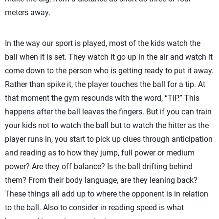
meters away.
In the way our sport is played, most of the kids watch the
ball when it is set. They watch it go up in the air and watch it
come down to the person who is getting ready to put it away.
Rather than spike it, the player touches the ball for a tip. At
that moment the gym resounds with the word, “TIP.” This
happens after the ball leaves the fingers. But if you can train
your kids not to watch the ball but to watch the hitter as the
player runs in, you start to pick up clues through anticipation
and reading as to how they jump, full power or medium
power? Are they off balance? Is the ball drifting behind
them? From their body language, are they leaning back?
These things all add up to where the opponent is in relation
to the ball. Also to consider in reading speed is what