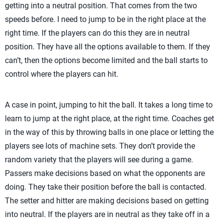
getting into a neutral position. That comes from the two
speeds before. I need to jump to be in the right place at the
right time. If the players can do this they are in neutral
position. They have all the options available to them. If they
can’t, then the options become limited and the ball starts to
control where the players can hit.
A case in point, jumping to hit the ball. It takes a long time to
learn to jump at the right place, at the right time. Coaches get
in the way of this by throwing balls in one place or letting the
players see lots of machine sets. They don’t provide the
random variety that the players will see during a game.
Passers make decisions based on what the opponents are
doing. They take their position before the ball is contacted.
The setter and hitter are making decisions based on getting
into neutral. If the players are in neutral as they take off in a