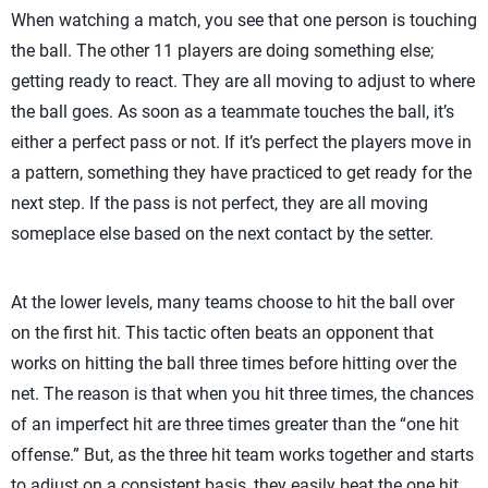
When watching a match, you see that one person is touching
the ball. The other 11 players are doing something else;
getting ready to react. They are all moving to adjust to where
the ball goes. As soon as a teammate touches the ball, it’s
either a perfect pass or not. If it’s perfect the players move in
a pattern, something they have practiced to get ready for the
next step. If the pass is not perfect, they are all moving
someplace else based on the next contact by the setter.
At the lower levels, many teams choose to hit the ball over
on the first hit. This tactic often beats an opponent that
works on hitting the ball three times before hitting over the
net. The reason is that when you hit three times, the chances
of an imperfect hit are three times greater than the “one hit
offense.” But, as the three hit team works together and starts
to adjust on a consistent basis, they easily beat the one hit