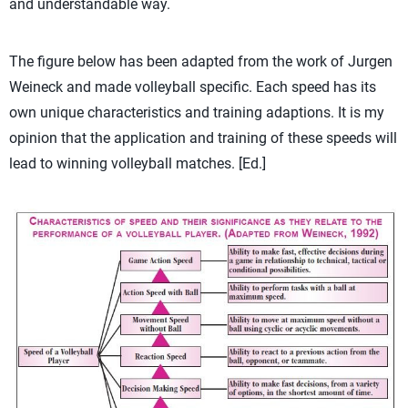
and understandable way.
The figure below has been adapted from the work of Jurgen
Weineck and made volleyball specific. Each speed has its
own unique characteristics and training adaptions. It is my
opinion that the application and training of these speeds will
lead to winning volleyball matches. [Ed.]