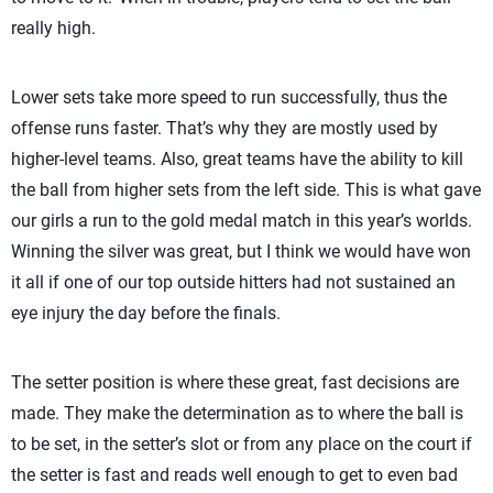
really high.
Lower sets take more speed to run successfully, thus the
offense runs faster. That’s why they are mostly used by
higher-level teams. Also, great teams have the ability to kill
the ball from higher sets from the left side. This is what gave
our girls a run to the gold medal match in this year’s worlds.
Winning the silver was great, but I think we would have won
it all if one of our top outside hitters had not sustained an
eye injury the day before the finals.
The setter position is where these great, fast decisions are
made. They make the determination as to where the ball is
to be set, in the setter’s slot or from any place on the court if
the setter is fast and reads well enough to get to even bad