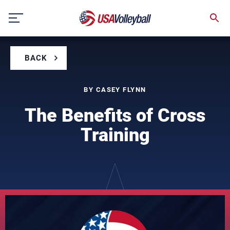
Skip
to
content
BACK
BY CASEY FLYNN
The Benefits of Cross
Training