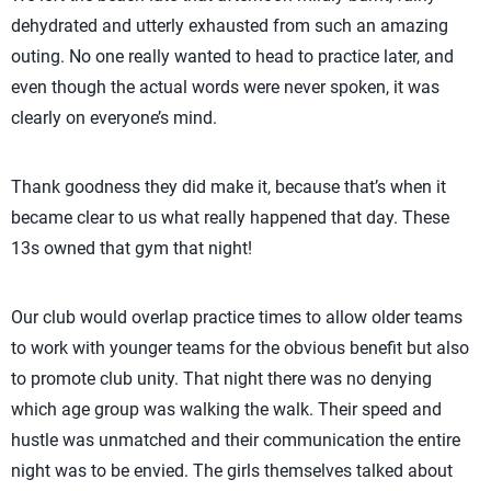
dehydrated and utterly exhausted from such an amazing
outing. No one really wanted to head to practice later, and
even though the actual words were never spoken, it was
clearly on everyone’s mind.
Thank goodness they did make it, because that’s when it
became clear to us what really happened that day. These
13s owned that gym that night!
Our club would overlap practice times to allow older teams
to work with younger teams for the obvious benefit but also
to promote club unity. That night there was no denying
which age group was walking the walk. Their speed and
hustle was unmatched and their communication the entire
night was to be envied. The girls themselves talked about