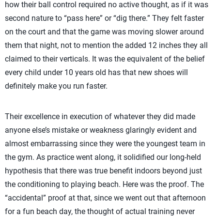
how their ball control required no active thought, as if it was
second nature to “pass here” or “dig there.” They felt faster
on the court and that the game was moving slower around
them that night, not to mention the added 12 inches they all
claimed to their verticals. It was the equivalent of the belief
every child under 10 years old has that new shoes will
definitely make you run faster.
Their excellence in execution of whatever they did made
anyone else’s mistake or weakness glaringly evident and
almost embarrassing since they were the youngest team in
the gym. As practice went along, it solidified our long-held
hypothesis that there was true benefit indoors beyond just
the conditioning to playing beach. Here was the proof. The
“accidental” proof at that, since we went out that afternoon
for a fun beach day, the thought of actual training never