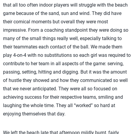
that all too often indoor players will struggle with the beach
game because of the sand, sun and wind. They did have
their comical moments but overall they were most
impressive. From a coaching standpoint they were doing so
many of the small things really well, especially talking to
their teammates each contact of the ball. We made them
play 4-on-4 with no substitutions so each girl was required to
contribute to her team in all aspects of the game: serving,
passing, setting, hitting and digging. But it was the amount
of hustle they showed and how they communicated so well
that we never anticipated. They were all so focused on
achieving success for their respective teams, smiling and
laughing the whole time. They all “worked” so hard at
enjoying themselves that day.
We left the beach late that afternoon mildly burnt, fairly