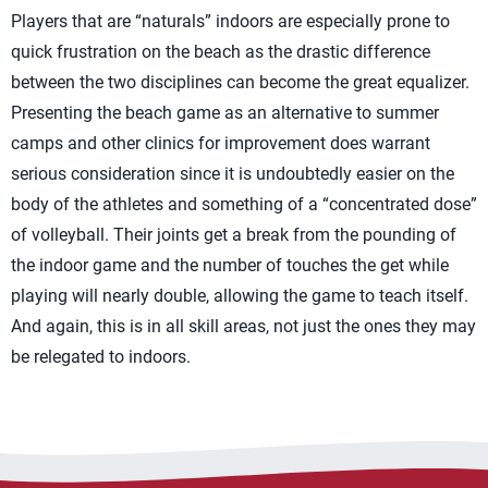
Players that are “naturals” indoors are especially prone to
quick frustration on the beach as the drastic difference
between the two disciplines can become the great equalizer.
Presenting the beach game as an alternative to summer
camps and other clinics for improvement does warrant
serious consideration since it is undoubtedly easier on the
body of the athletes and something of a “concentrated dose”
of volleyball. Their joints get a break from the pounding of
the indoor game and the number of touches the get while
playing will nearly double, allowing the game to teach itself.
And again, this is in all skill areas, not just the ones they may
be relegated to indoors.