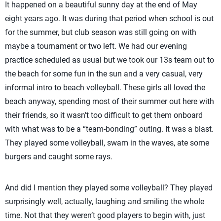
It happened on a beautiful sunny day at the end of May
eight years ago. It was during that period when school is out
for the summer, but club season was still going on with
maybe a tournament or two left. We had our evening
practice scheduled as usual but we took our 13s team out to
the beach for some fun in the sun and a very casual, very
informal intro to beach volleyball. These girls all loved the
beach anyway, spending most of their summer out here with
their friends, so it wasn’t too difficult to get them onboard
with what was to be a “team-bonding” outing. It was a blast.
They played some volleyball, swam in the waves, ate some
burgers and caught some rays.
And did I mention they played some volleyball? They played
surprisingly well, actually, laughing and smiling the whole
time. Not that they weren’t good players to begin with, just