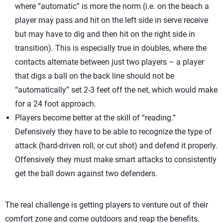
where “automatic” is more the norm (i.e. on the beach a
player may pass and hit on the left side in serve receive
but may have to dig and then hit on the right side in
transition). This is especially true in doubles, where the
contacts alternate between just two players – a player
that digs a ball on the back line should not be
“automatically” set 2-3 feet off the net, which would make
for a 24 foot approach.
Players become better at the skill of “reading.”
Defensively they have to be able to recognize the type of
attack (hard-driven roll, or cut shot) and defend it properly.
Offensively they must make smart attacks to consistently
get the ball down against two defenders.
The real challenge is getting players to venture out of their
comfort zone and come outdoors and reap the benefits.