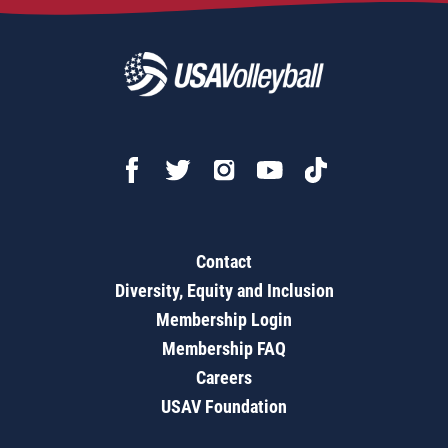
Contact
Diversity, Equity and Inclusion
Membership Login
Membership FAQ
Careers
USAV Foundation