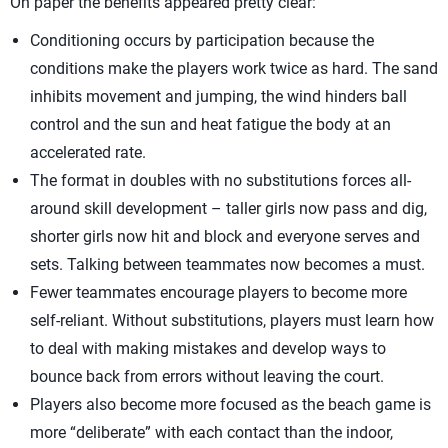
On paper the benefits appeared pretty clear:
Conditioning occurs by participation because the
conditions make the players work twice as hard. The sand
inhibits movement and jumping, the wind hinders ball
control and the sun and heat fatigue the body at an
accelerated rate.
The format in doubles with no substitutions forces all-
around skill development – taller girls now pass and dig,
shorter girls now hit and block and everyone serves and
sets. Talking between teammates now becomes a must.
Fewer teammates encourage players to become more
self-reliant. Without substitutions, players must learn how
to deal with making mistakes and develop ways to
bounce back from errors without leaving the court.
Players also become more focused as the beach game is
more “deliberate” with each contact than the indoor,