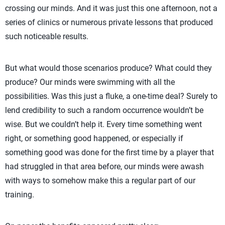
crossing our minds. And it was just this one afternoon, not a
series of clinics or numerous private lessons that produced
such noticeable results.
But what would those scenarios produce? What could they
produce? Our minds were swimming with all the
possibilities. Was this just a fluke, a one-time deal? Surely to
lend credibility to such a random occurrence wouldn’t be
wise. But we couldn’t help it. Every time something went
right, or something good happened, or especially if
something good was done for the first time by a player that
had struggled in that area before, our minds were awash
with ways to somehow make this a regular part of our
training.