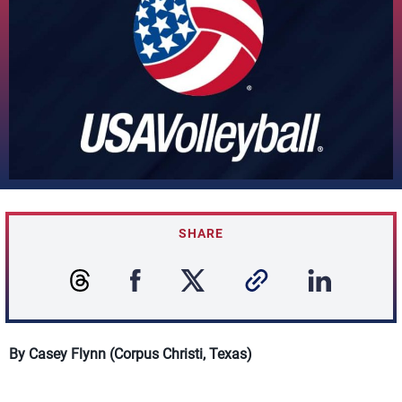
SHARE
By Casey Flynn (Corpus Christi, Texas)