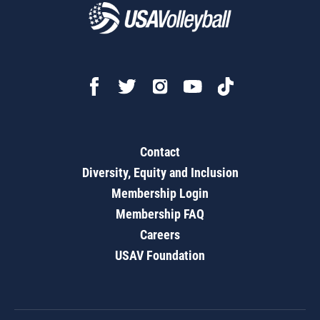
Contact
Diversity, Equity and Inclusion
Membership Login
Membership FAQ
Careers
USAV Foundation