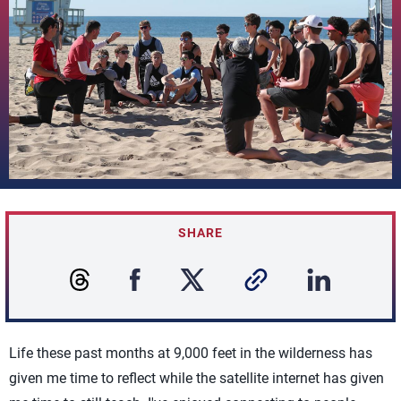
SHARE
Life these past months at 9,000 feet in the wilderness has
given me time to reflect while the satellite internet has given