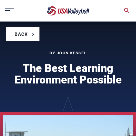
Skip
to
content
BACK
BY JOHN KESSEL
The Best Learning
Environment Possible