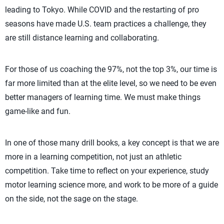
leading to Tokyo. While COVID and the restarting of pro
seasons have made U.S. team practices a challenge, they
are still distance learning and collaborating.
For those of us coaching the 97%, not the top 3%, our time is
far more limited than at the elite level, so we need to be even
better managers of learning time. We must make things
game-like and fun.
In one of those many drill books, a key concept is that we are
more in a learning competition, not just an athletic
competition. Take time to reflect on your experience, study
motor learning science more, and work to be more of a guide
on the side, not the sage on the stage.