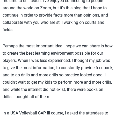
me time to still teach. I've enjoyed connecting to people
around the world on Zoom, but it’s this blog that I hope to
continue in order to provide facts more than opinions, and
collaborate with you who are still working on courts and
fields.
Perhaps the most important idea I hope we can share is how
to create the best learning environment possible for our
players. When I was less experienced, I thought my job was
to give the most information, to constantly provide feedback,
and to do drills and more drills so practice looked good. I
couldn't wait to get my kids to perform more and more drills,
and while the internet did not exist, there were books on
drills. I bought all of them.
In a USA Volleyball CAP III course, I asked the attendees to