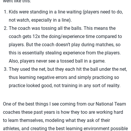
went like this:
Kids were standing in a line waiting (players need to do,
not watch, especially in a line).
The coach was tossing all the balls. This means the
coach gets 12x the doing/experience time compared to
players. But the coach doesn’t play during matches, so
this is essentially stealing experience from the players.
Also, players never see a tossed ball in a game.
They used the net, but they each hit the ball under the net,
thus learning negative errors and simply practicing so
practice looked good, not training in any sort of reality.
One of the best things I see coming from our National Team
coaches these past years is how they too are working hard
to learn themselves, modeling what they ask of their
athletes, and creating the best learning environment possible