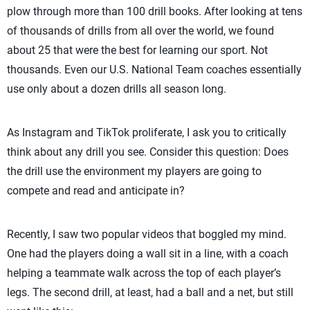
plow through more than 100 drill books. After looking at tens
of thousands of drills from all over the world, we found
about 25 that were the best for learning our sport. Not
thousands. Even our U.S. National Team coaches essentially
use only about a dozen drills all season long.
As Instagram and TikTok proliferate, I ask you to critically
think about any drill you see. Consider this question: Does
the drill use the environment my players are going to
compete and read and anticipate in?
Recently, I saw two popular videos that boggled my mind.
One had the players doing a wall sit in a line, with a coach
helping a teammate walk across the top of each player’s
legs. The second drill, at least, had a ball and a net, but still