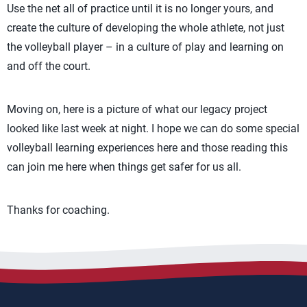
Use the net all of practice until it is no longer yours, and
create the culture of developing the whole athlete, not just
the volleyball player – in a culture of play and learning on
and off the court.
Moving on, here is a picture of what our legacy project
looked like last week at night. I hope we can do some special
volleyball learning experiences here and those reading this
can join me here when things get safer for us all.
Thanks for coaching.