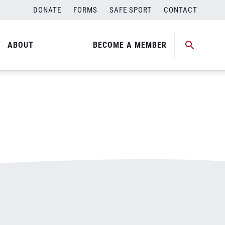
DONATE
FORMS
SAFE SPORT
CONTACT
ABOUT
BECOME A MEMBER