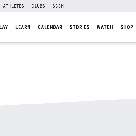
pg
ATHLETES
CLUBS
SCSN
By
admin
LAY
LEARN
CALENDAR
STORIES
WATCH
SHOP