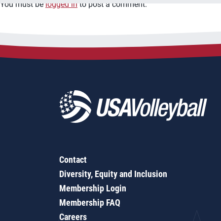
You must be
logged in
to post a comment.
Contact
Diversity, Equity and Inclusion
Membership Login
Membership FAQ
Careers