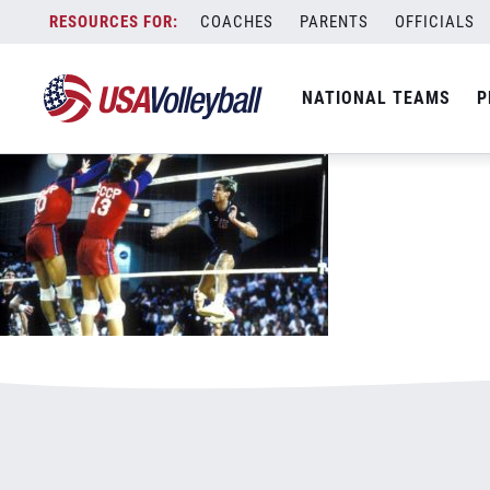
KarchBlogGameTeachesGame600x375.j
Skip
COACHES
PARENTS
OFFICIALS
January 1, 2021
to
content
NATIONAL TEAMS
P
Leave a Reply