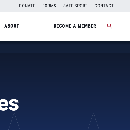
DONATE
FORMS
SAFE SPORT
CONTACT
ABOUT
BECOME A MEMBER
es