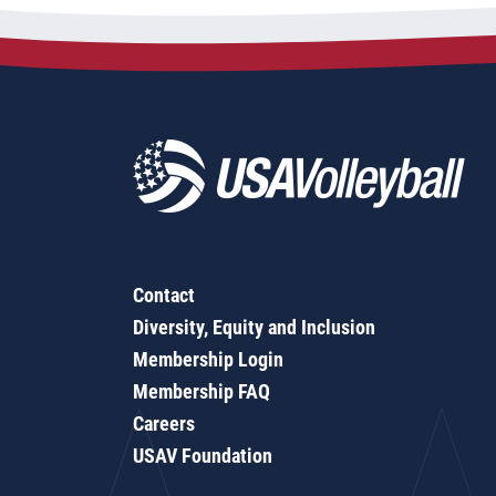
Contact
Diversity, Equity and Inclusion
Membership Login
Membership FAQ
Careers
USAV Foundation