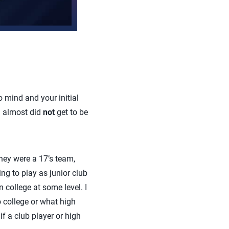
 mind and your initial
 I almost did
not
get to be
hey were a 17’s team,
ng to play as junior club
n college at some level. I
 college or what high
f a club player or high