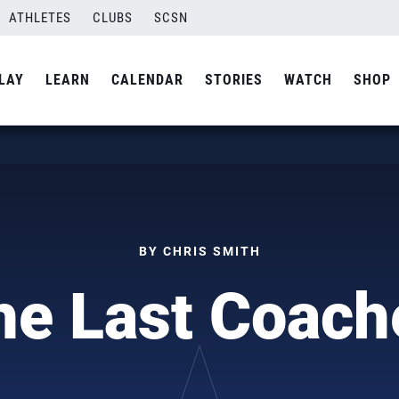
ATHLETES
CLUBS
SCSN
LAY
LEARN
CALENDAR
STORIES
WATCH
SHOP
BY CHRIS SMITH
he Last Coach