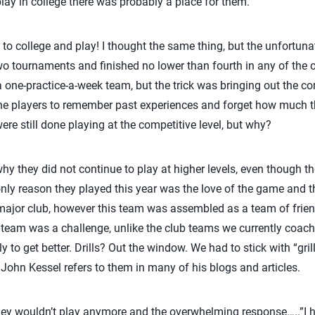
lay in college there was probably a place for them.
 to college and play! I thought the same thing, but the unfortunate
o tournaments and finished no lower than fourth in any of the
a one-practice-a-week team, but the trick was bringing out the c
 the players to remember past experiences and forget how much th
ere still done playing at the competitive level, but why?
 they did not continue to play at higher levels, even though t
nly reason they played this year was the love of the game and t
major club, however this team was assembled as a team of frie
 team was a challenge, unlike the club teams we currently coac
y to get better. Drills? Out the window. We had to stick with “gri
s John Kessel refers to them in many of his blogs and articles.
they wouldn’t play anymore and the overwhelming response…..”I 