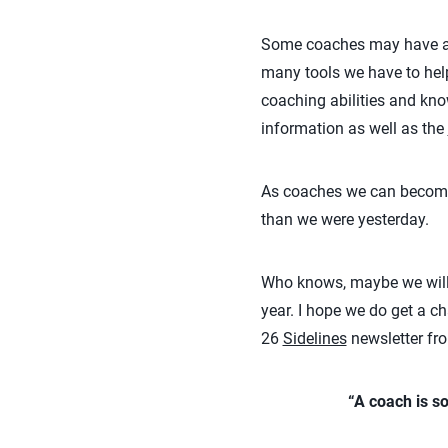
Some coaches may have an i
many tools we have to hel
coaching abilities and kno
information as well as the
As coaches we can become be
than we were yesterday.
Who knows, maybe we will 
year. I hope we do get a c
26
Sidelines
newsletter fro
“A coach is s