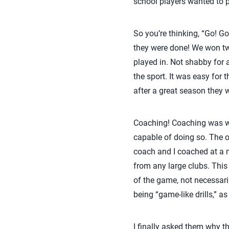
school players wanted to p
So you’re thinking, “Go! Go
they were done! We won tw
played in. Not shabby for 
the sport. It was easy for
after a great season they w
Coaching! Coaching was why
capable of doing so. The o
coach and I coached at a 
from any large clubs. This
of the game, not necessaril
being “game-like drills,” a
I finally asked them why 