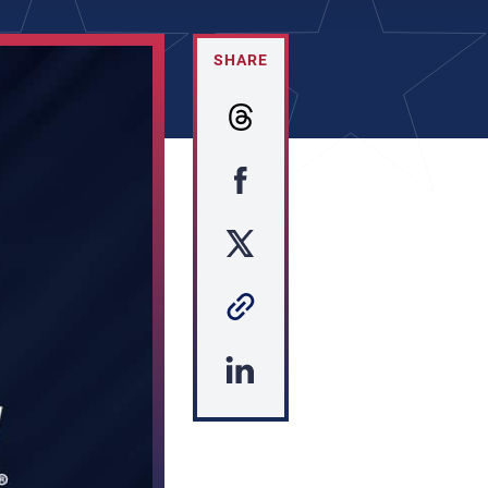
SHARE