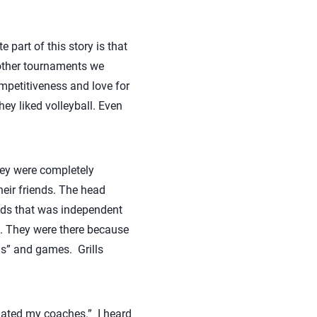
 part of this story is that
 other tournaments we
ompetitiveness and love for
ey liked volleyball. Even
hey were completely
heir friends. The head
nds that was independent
h. They were there because
lls” and games. Grills
hated my coaches.” I heard