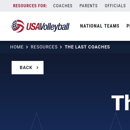
Skip
COACHES
PARENTS
OFFICIALS
to
content
NATIONAL TEAMS
P
HOME
RESOURCES
THE LAST COACHES
BACK
T