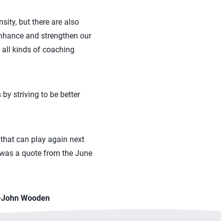
ity, but there are also
enhance and strengthen our
 all kinds of coaching
by striving to be better
that can play again next
e was a quote from the June
” -John Wooden