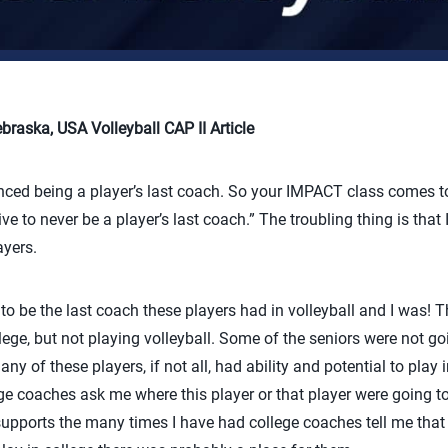
raska, USA Volleyball CAP II Article
nced being a player’s last coach. So your IMPACT class comes to
ive to never be a player’s last coach.” The troubling thing is that
ayers.
 be the last coach these players had in volleyball and I was! T
ege, but not playing volleyball. Some of the seniors were not goi
ny of these players, if not all, had ability and potential to play i
e coaches ask me where this player or that player were going to
supports the many times I have had college coaches tell me that i