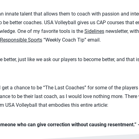
nnate talent that allows them to coach with passion and intens
p be better coaches. USA Volleyball gives us CAP courses that 
wledge. One of my favorite tools is the
Sidelines
newsletter, with
Responsible Sports
“Weekly Coach Tip” email.
tter, just like we ask our players to become better, and that is 
get a chance to be “The Last Coaches” for some of the players 
hance to be their last coach, as I would love nothing more. Ther
m USA Volleyball that embodies this entire article:
omeone who can give correction without causing resentment.