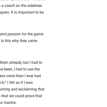
n a coach on the sidelines
ayers. It is important to be
y and passion for the game
. Is this why they came
them already, but I had to
ve been, I had to use the
ess more than I ever had
,” I felt as if I was
oaching and exclaiming that
sh that we could prove that
our mantra.