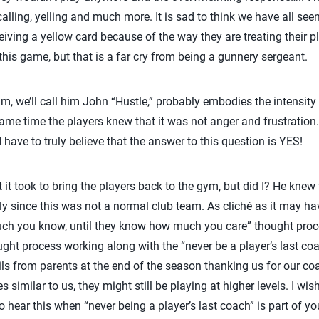
 calling, yelling and much more. It is sad to think we have all see
ceiving a yellow card because of the way they are treating their pl
this game, but that is a far cry from being a gunnery sergeant.
m, we’ll call him John “Hustle,” probably embodies the intensit
same time the players knew that it was not anger and frustration
 have to truly believe that the answer to this question is YES!
t took to bring the players back to the gym, but did I? He knew 
lly since this was not a normal club team. As cliché as it may ha
uch you know, until they know how much you care” thought proc
ght process working along with the “never be a player’s last coach
ils from parents at the end of the season thanking us for our c
s similar to us, they might still be playing at higher levels. I wi
to hear this when “never being a player’s last coach” is part of y