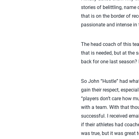
stories of belittling, name
that is on the border of re
passionate and intense in 
The head coach of this tea
that is needed, but at the 
back for one last season? I
So John “Hustle” had what i
gain their respect, especia
“players don’t care how m
with a team. With that thou
successful. I received ema
if their athletes had coache
was true, but it was great 