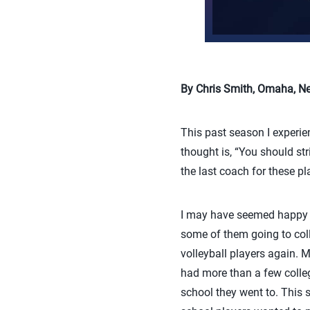
By Chris Smith, Omaha, Neb
This past season I experie
thought is, “You should str
the last coach for these pl
I may have seemed happy to
some of them going to coll
volleyball players again. Ma
had more than a few colleg
school they went to. This 