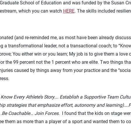
 Graduate School of Education and was funded by the Susan Cr
ivestream, which you can watch
HERE
. The skills included resilie
esonated (and re-reminded me, as most have been already discus
g a transformational leader, not a transactional coach; to “Kno
rove; You either win or you learn; My job is to give them a love
for the 99 percent not the 1 percent who are elite. Two things t
injuries caused by things away from your practice and the “soci
ress.
:
Know Every Athlete’s Story…. Establish a Supportive Team Cultu
ip strategies that emphasize effort, autonomy and learning)….Fo
 .Be Coachable… Join Forces
.
I found that the kids on stage wer
e them as more than a player of a sport and wanted them to co