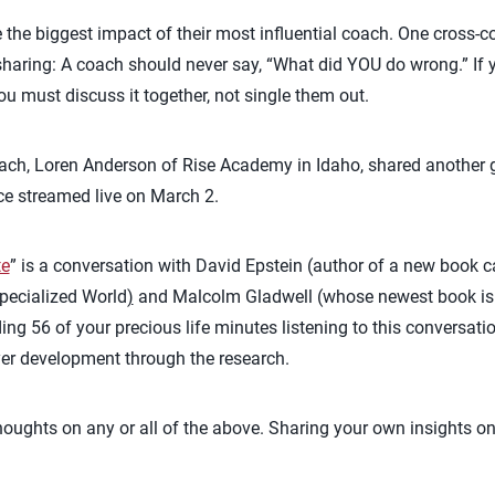
 the biggest impact of their most influential coach. One cross-
aring: A coach should never say, “What did YOU do wrong.” If y
ou must discuss it together, not single them out.
ach, Loren Anderson of Rise Academy in Idaho, shared another g
ce streamed live on March 2.
te
” is a conversation with David Epstein (author of a new book 
pecialized World
)
and Malcolm Gladwell (whose newest book is T
56 of your precious life minutes listening to this conversation 
yer development through the research.
thoughts on any or all of the above. Sharing your own insights on