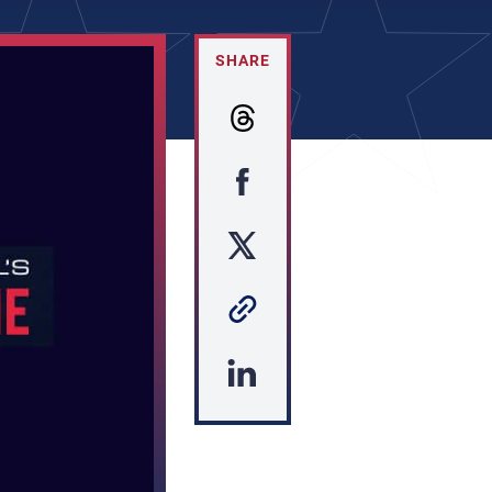
SHARE