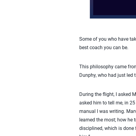
Some of you who have take
best coach you can be.
This philosophy came from
Dunphy, who had just led t
During the flight, I aske
asked him to tell me, in 
manual I was writing. Marv 
learned the most; how he tr
disciplined, which is done