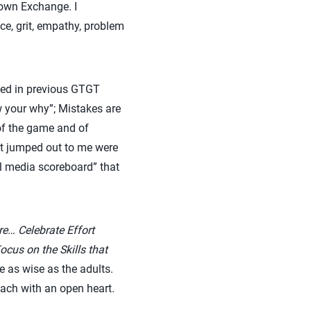
own Exchange. I
nce, grit, empathy, problem
sed in previous GTGT
w your why”; Mistakes are
 of the game and of
hat jumped out to me were
al media scoreboard” that
re… Celebrate Effort
cus on the Skills that
e as wise as the adults.
ach with an open heart.