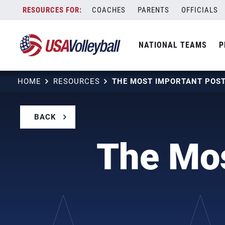
Skip
COACHES
PARENTS
OFFICIALS
to
content
NATIONAL TEAMS
P
HOME
RESOURCES
BACK
The Mos