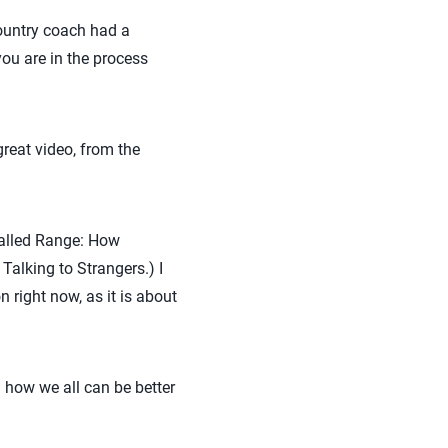
country coach had a
ou are in the process
reat video, from the
called Range: How
alking to Strangers.) I
right now, as it is about
 how we all can be better