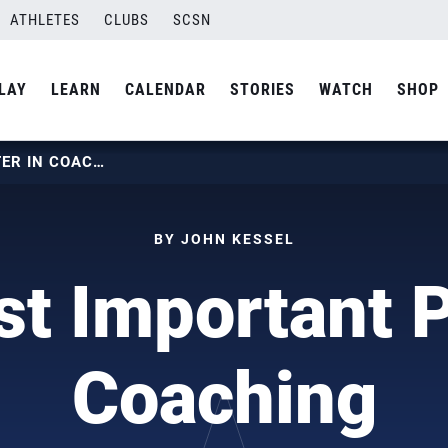
ATHLETES
CLUBS
SCSN
LAY
LEARN
CALENDAR
STORIES
WATCH
SHOP
THE MOST IMPORTANT POSTER IN COACHING
BY JOHN KESSEL
t Important P
Coaching