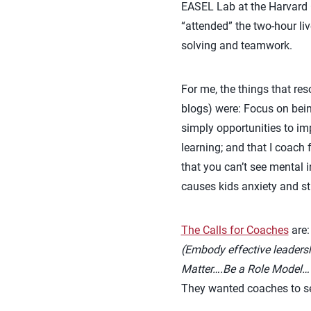
EASEL Lab at the Harvard
“attended” the two-hour l
solving and teamwork.
For me, the things that r
blogs) were: Focus on bein
simply opportunities to imp
learning; and that I coach 
that you can’t see mental 
causes kids anxiety and st
The Calls for Coaches
are
(Embody effective leadersh
Matter….Be a Role Model…
They wanted coaches to se