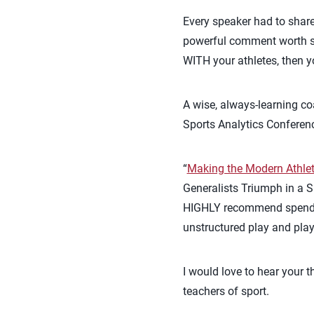
Every speaker had to share
powerful comment worth sh
WITH your athletes, then y
A wise, always-learning co
Sports Analytics Conferen
“
Making the Modern Athle
Generalists Triumph in a S
HIGHLY recommend spending 
unstructured play and pla
I would love to hear your 
teachers of sport.