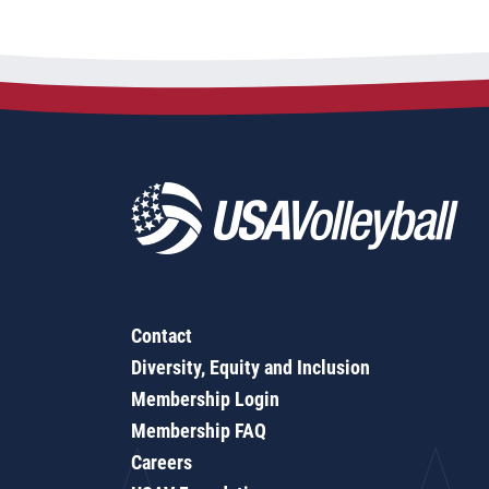
Contact
Diversity, Equity and Inclusion
Membership Login
Membership FAQ
Careers