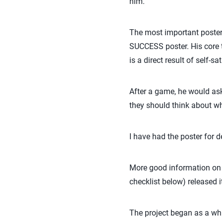
him.”
The most important poster
SUCCESS poster. His core 
is a direct result of self-
After a game, he would ask h
they should think about wh
I have had the poster for d
More good information on be
checklist below) released 
The project began as a wh