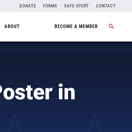
DONATE
FORMS
SAFE SPORT
CONTACT
ABOUT
BECOME A MEMBER
oster in