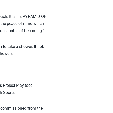
ach. It is his PYRAMID OF
 the peace of mind which
 are capable of becoming.”
m to take a shower. If not,
showers.
s Project Play (see
h Sports.
s, commissioned from the