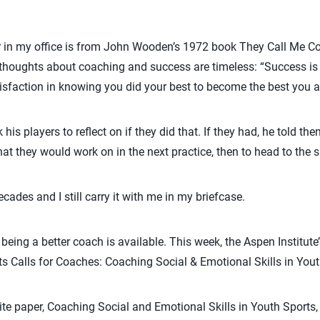
 in my office is from John Wooden’s 1972 book They Call Me Co
thoughts about coaching and success are timeless: “Success is
satisfaction in knowing you did your best to become the best you
is players to reflect on if they did that. If they had, he told the
at they would work on in the next practice, then to head to the 
ecades and I still carry it with me in my briefcase.
ing a better coach is available. This week, the Aspen Institute’
its Calls for Coaches: Coaching Social & Emotional Skills in Yout
ite paper, Coaching Social and Emotional Skills in Youth Sport