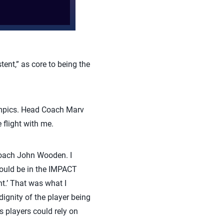
nt,” as core to being the
ympics. Head Coach Marv
flight with me.
coach John Wooden. I
hould be in the IMPACT
nt.’ That was what I
dignity of the player being
 players could rely on