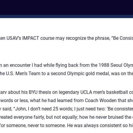
n USAV’s IMPACT course may recognize the phrase, “Be Consiste
 an encounter I had while flying back from the 1988 Seoul Ol
he U.S. Men’s Team to a second Olympic gold medal, was on the 
d Marv about his BYU thesis on legendary UCLA men’s basketball 
25 words or less, what he had learned from Coach Wooden that s
said, “John, I don’t need 25 words; I just need two: ’Be consiste
eated everyone fairly, but not equally; how he never bruised the 
 for someone, never to someone. He was always consistent so his