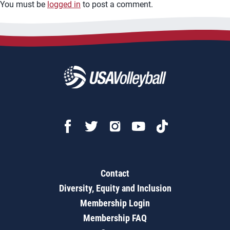
You must be
logged in
to post a comment.
Contact
Diversity, Equity and Inclusion
Membership Login
Membership FAQ