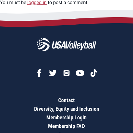
You must be
logged in
to post a comment.
Contact
Diversity, Equity and Inclusion
Membership Login
Membership FAQ