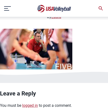
USA coach Jay Hosack
Skip
December 12, 2020
to
content
By
Laura
Leave a Reply
You must be
logged in
to post a comment.