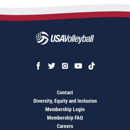
Contact
Diversity, Equity and Inclusion
Membership Login
Membership FAQ
Careers