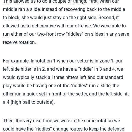
This allowed us to do a couple of things. First, when our
middle ran a slide, instead of recovering back to the middle
to block, she would just stay on the right side. Second, it
allowed us to get creative with our offense. We were able to
run either of our two-front row “riddles” on slides in any serve
receive rotation.
For example, In rotation 1 when our setter is in zone 1, our
left side hitter is in 2, and we have a “riddle” in 3 and 4, we
would typically stack all three hitters left and our standard
play would be having one of the “riddles” run a slide, the
other run a quick set in front of the setter, and the left side hit
a 4 (high ball to outside).
Then, the very next time we were in the same rotation we
could have the “riddles” change routes to keep the defense