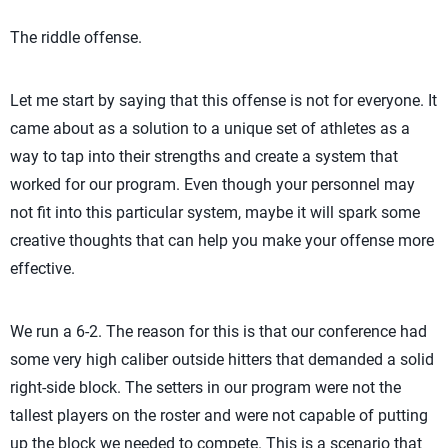
The riddle offense.
Let me start by saying that this offense is not for everyone. It
came about as a solution to a unique set of athletes as a
way to tap into their strengths and create a system that
worked for our program. Even though your personnel may
not fit into this particular system, maybe it will spark some
creative thoughts that can help you make your offense more
effective.
We run a 6-2. The reason for this is that our conference had
some very high caliber outside hitters that demanded a solid
right-side block. The setters in our program were not the
tallest players on the roster and were not capable of putting
up the block we needed to compete. This is a scenario that