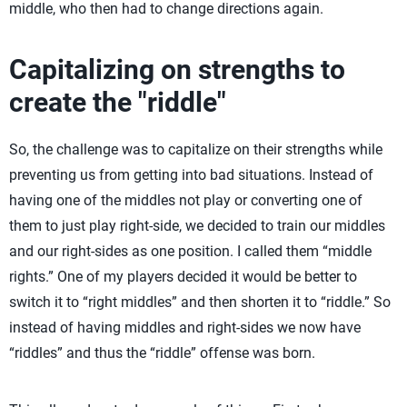
middle, who then had to change directions again.
Capitalizing on strengths to
create the "riddle"
So, the challenge was to capitalize on their strengths while
preventing us from getting into bad situations. Instead of
having one of the middles not play or converting one of
them to just play right-side, we decided to train our middles
and our right-sides as one position. I called them “middle
rights.” One of my players decided it would be better to
switch it to “right middles” and then shorten it to “riddle.” So
instead of having middles and right-sides we now have
“riddles” and thus the “riddle” offense was born.