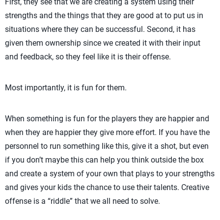
First, they see that we are creating a system using their
strengths and the things that they are good at to put us in
situations where they can be successful. Second, it has
given them ownership since we created it with their input
and feedback, so they feel like it is their offense.
Most importantly, it is fun for them.
When something is fun for the players they are happier and
when they are happier they give more effort. If you have the
personnel to run something like this, give it a shot, but even
if you don’t maybe this can help you think outside the box
and create a system of your own that plays to your strengths
and gives your kids the chance to use their talents. Creative
offense is a “riddle” that we all need to solve.