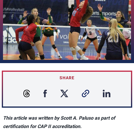
SHARE
This article was written by Scott A. Paluso as part of
certification for CAP II accreditation.