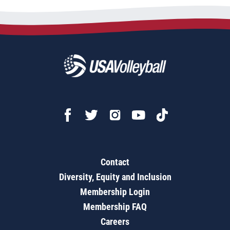
Contact
Diversity, Equity and Inclusion
Membership Login
Membership FAQ
Careers