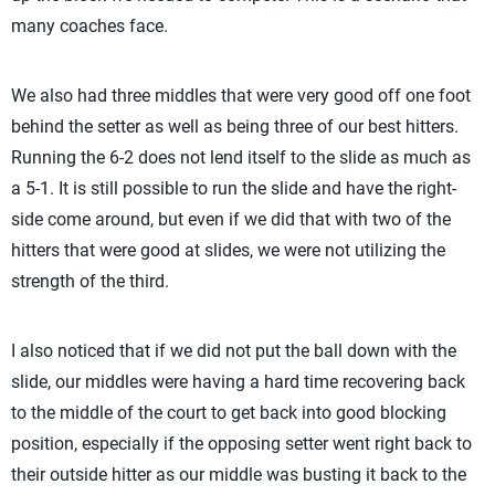
many coaches face.
We also had three middles that were very good off one foot
behind the setter as well as being three of our best hitters.
Running the 6-2 does not lend itself to the slide as much as
a 5-1. It is still possible to run the slide and have the right-
side come around, but even if we did that with two of the
hitters that were good at slides, we were not utilizing the
strength of the third.
I also noticed that if we did not put the ball down with the
slide, our middles were having a hard time recovering back
to the middle of the court to get back into good blocking
position, especially if the opposing setter went right back to
their outside hitter as our middle was busting it back to the