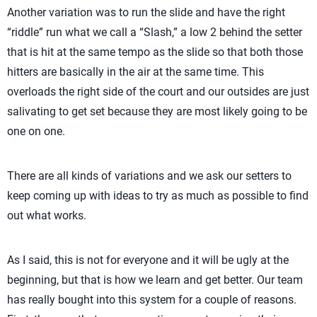
Another variation was to run the slide and have the right
“riddle” run what we call a “Slash,” a low 2 behind the setter
that is hit at the same tempo as the slide so that both those
hitters are basically in the air at the same time. This
overloads the right side of the court and our outsides are just
salivating to get set because they are most likely going to be
one on one.
There are all kinds of variations and we ask our setters to
keep coming up with ideas to try as much as possible to find
out what works.
As I said, this is not for everyone and it will be ugly at the
beginning, but that is how we learn and get better. Our team
has really bought into this system for a couple of reasons.