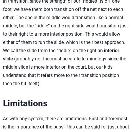
In transition, since the strength of our “riddles” is off one
foot, we have them both transition off the net next to each
other. The one in the middle would transition like a normal
middle, but the “riddle” on the right side would transition just
to their right to a more interior position. This would allow
either of them to run the slide, which is their best approach.
We call the slide from the “riddle” on the right an
interior
slide
(probably not the most accurate terminology since the
middle slide is more interior on the court, but our kids
understand that it refers more to their transition position
then the hit itself).
Limitations
As with any system, there are limitations. First and foremost
is the importance of the pass. This can be said for just about