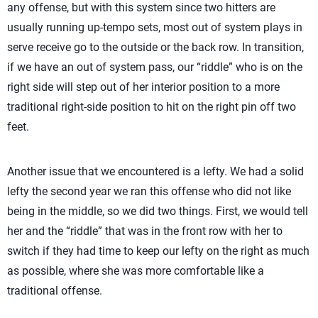
any offense, but with this system since two hitters are
usually running up-tempo sets, most out of system plays in
serve receive go to the outside or the back row. In transition,
if we have an out of system pass, our “riddle” who is on the
right side will step out of her interior position to a more
traditional right-side position to hit on the right pin off two
feet.
Another issue that we encountered is a lefty. We had a solid
lefty the second year we ran this offense who did not like
being in the middle, so we did two things. First, we would tell
her and the “riddle” that was in the front row with her to
switch if they had time to keep our lefty on the right as much
as possible, where she was more comfortable like a
traditional offense.