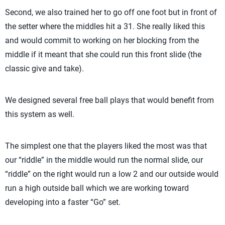
Second, we also trained her to go off one foot but in front of
the setter where the middles hit a 31. She really liked this
and would commit to working on her blocking from the
middle if it meant that she could run this front slide (the
classic give and take).
We designed several free ball plays that would benefit from
this system as well.
The simplest one that the players liked the most was that
our “riddle” in the middle would run the normal slide, our
“riddle” on the right would run a low 2 and our outside would
run a high outside ball which we are working toward
developing into a faster “Go” set.