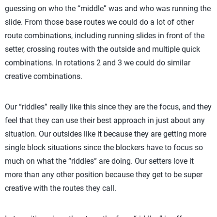
guessing on who the “middle” was and who was running the
slide. From those base routes we could do a lot of other
route combinations, including running slides in front of the
setter, crossing routes with the outside and multiple quick
combinations. In rotations 2 and 3 we could do similar
creative combinations.
Our “riddles” really like this since they are the focus, and they
feel that they can use their best approach in just about any
situation. Our outsides like it because they are getting more
single block situations since the blockers have to focus so
much on what the “riddles” are doing. Our setters love it
more than any other position because they get to be super
creative with the routes they call.