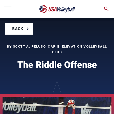
Skip
to
content
BACK
BY SCOTT A. PELUSO, CAP II, ELEVATION VOLLEYBALL
CLUB
The Riddle Offense