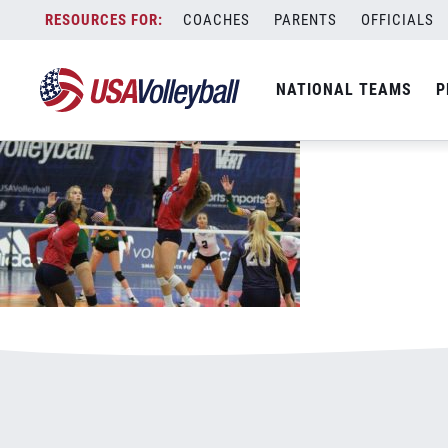
090518riddleoffense.jpg
Skip
COACHES
PARENTS
OFFICIALS
January 3, 2021
to
content
NATIONAL TEAMS
P
Leave a Reply