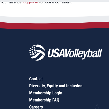
You must be
logged in
to post a comment.
Contact
Diversity, Equity and Inclusion
Membership Login
Membership FAQ
Careers