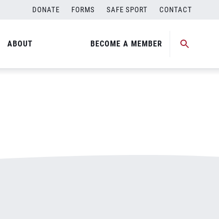
DONATE
FORMS
SAFE SPORT
CONTACT
ABOUT
BECOME A MEMBER