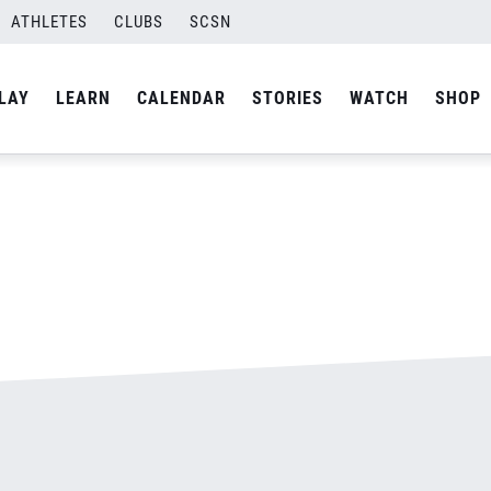
ATHLETES
CLUBS
SCSN
By
admin
LAY
LEARN
CALENDAR
STORIES
WATCH
SHOP