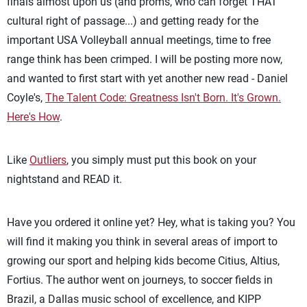
finals almost upon us (and proms, who can forget THAT
cultural right of passage...) and getting ready for the
important USA Volleyball annual meetings, time to free
range think has been crimped. I will be posting more now,
and wanted to first start with yet another new read - Daniel
Coyle's,
The Talent Code: Greatness Isn't Born. It's Grown.
Here's How
.
Like
Outliers
, you simply must put this book on your
nightstand and READ it.
Have you ordered it online yet? Hey, what is taking you? You
will find it making you think in several areas of import to
growing our sport and helping kids become Citius, Altius,
Fortius. The author went on journeys, to soccer fields in
Brazil, a Dallas music school of excellence, and KIPP