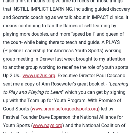
I also think it means to give time to focus on those things
that INSTILL IMPLICT LEARNING, including guided discovery
and Socratic coaching as we talk about in IMPACT clinics. It
means continuing to fan the flames of self learning by
playing more doubles, and more "speed ball" and queen of
the court- while being there to teach and guide. A PLAYS
(Pipeline Leadership for America's Youth Sports) working
group meeting in Denver last week brought to my attention
to another group working to redefine the role of youth sports
Up 2 Us...
www.up2us.org
. Executive Director Paul Caccano
sent me a copy of Ann Rosewater's great booklet -
"Learning
to Play and Playing to Learn
" which you can get by signing
up with the Team up for Youth Program. With Promise of
Good Sports (
www.promiseforgoodsports.org
) led by
Festival Founder Dave Epperson, the National Alliance for
Youth Sports (
www.nays.org
) and the National Coalition of