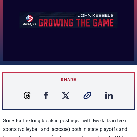
SHARE
Sorry for the long break in postings - with two kids in teen
sports (volleyball and lacrosse) both in state playoffs and