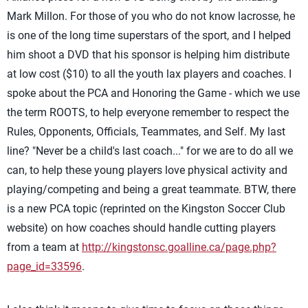
Mark Millon. For those of you who do not know lacrosse, he
is one of the long time superstars of the sport, and I helped
him shoot a DVD that his sponsor is helping him distribute
at low cost ($10) to all the youth lax players and coaches. I
spoke about the PCA and Honoring the Game - which we use
the term ROOTS, to help everyone remember to respect the
Rules, Opponents, Officials, Teammates, and Self. My last
line? "Never be a child's last coach..." for we are to do all we
can, to help these young players love physical activity and
playing/competing and being a great teammate. BTW, there
is a new PCA topic (reprinted on the Kingston Soccer Club
website) on how coaches should handle cutting players
from a team at
http://kingstonsc.goalline.ca/page.php?
page_id=33596
.