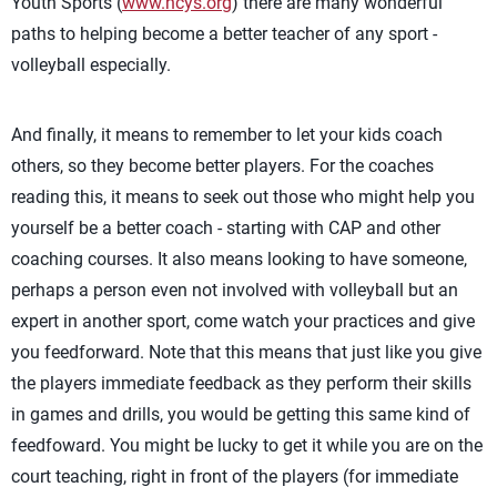
Youth Sports (
www.ncys.org
) there are many wonderful
paths to helping become a better teacher of any sport -
volleyball especially.
And finally, it means to remember to let your kids coach
others, so they become better players. For the coaches
reading this, it means to seek out those who might help you
yourself be a better coach - starting with CAP and other
coaching courses. It also means looking to have someone,
perhaps a person even not involved with volleyball but an
expert in another sport, come watch your practices and give
you feedforward. Note that this means that just like you give
the players immediate feedback as they perform their skills
in games and drills, you would be getting this same kind of
feedfoward. You might be lucky to get it while you are on the
court teaching, right in front of the players (for immediate