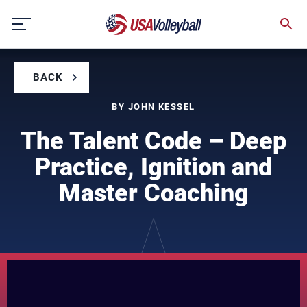
Skip
to
content
BACK
BY JOHN KESSEL
The Talent Code – Deep
Practice, Ignition and
Master Coaching