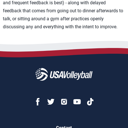
and frequent feedback is best) - along with delayed
feedback that comes from going out to dinner afterwards to
talk, or sitting around a gym after practices openly
discussing any and everything with the intent to improve.
Contact