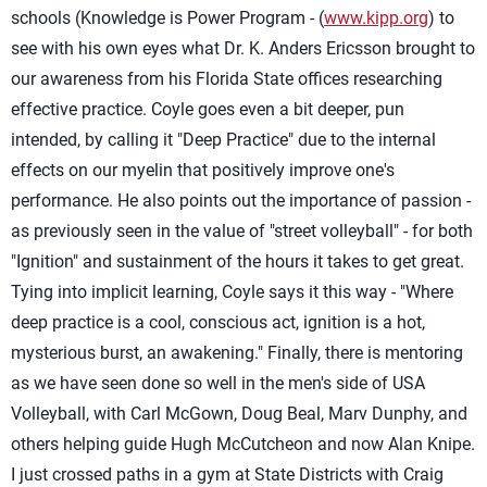
schools (Knowledge is Power Program - (
www.kipp.org
) to
see with his own eyes what Dr. K. Anders Ericsson brought to
our awareness from his Florida State offices researching
effective practice. Coyle goes even a bit deeper, pun
intended, by calling it "Deep Practice" due to the internal
effects on our myelin that positively improve one's
performance. He also points out the importance of passion -
as previously seen in the value of "street volleyball" - for both
"Ignition" and sustainment of the hours it takes to get great.
Tying into implicit learning, Coyle says it this way - "Where
deep practice is a cool, conscious act, ignition is a hot,
mysterious burst, an awakening." Finally, there is mentoring
as we have seen done so well in the men's side of USA
Volleyball, with Carl McGown, Doug Beal, Marv Dunphy, and
others helping guide Hugh McCutcheon and now Alan Knipe.
I just crossed paths in a gym at State Districts with Craig