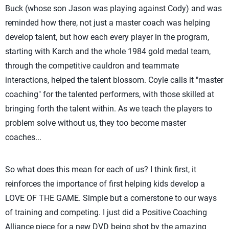
Buck (whose son Jason was playing against Cody) and was
reminded how there, not just a master coach was helping
develop talent, but how each every player in the program,
starting with Karch and the whole 1984 gold medal team,
through the competitive cauldron and teammate
interactions, helped the talent blossom. Coyle calls it "master
coaching" for the talented performers, with those skilled at
bringing forth the talent within. As we teach the players to
problem solve without us, they too become master
coaches...
So what does this mean for each of us? I think first, it
reinforces the importance of first helping kids develop a
LOVE OF THE GAME. Simple but a cornerstone to our ways
of training and competing. I just did a Positive Coaching
Alliance piece for a new DVD being shot by the amazing