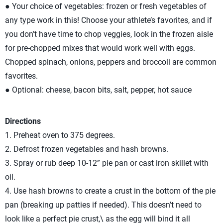
● Your choice of vegetables: frozen or fresh vegetables of
any type work in this! Choose your athlete’s favorites, and if
you don’t have time to chop veggies, look in the frozen aisle
for pre-chopped mixes that would work well with eggs.
Chopped spinach, onions, peppers and broccoli are common
favorites.
● Optional: cheese, bacon bits, salt, pepper, hot sauce
Directions
1. Preheat oven to 375 degrees.
2. Defrost frozen vegetables and hash browns.
3. Spray or rub deep 10-12” pie pan or cast iron skillet with
oil.
4. Use hash browns to create a crust in the bottom of the pie
pan (breaking up patties if needed). This doesn’t need to
look like a perfect pie crust,\ as the egg will bind it all