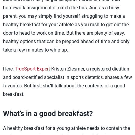
homework assignment or catch the bus. And as a busy
parent, you may simply find yourself struggling to make a
healthy breakfast for your athlete as you rush to get out the
door to head to work on time. But there are plenty of easy,
healthy options that can be prepped ahead of time and only
take a few minutes to whip up.
Here,
TrueSport Expert
Kristen Ziesmer, a registered dietitian
and board-certified specialist in sports dietetics, shares a few
favorites. But first, she’ll talk about the contents of a good
breakfast.
What’s in a good breakfast?
A healthy breakfast for a young athlete needs to contain the