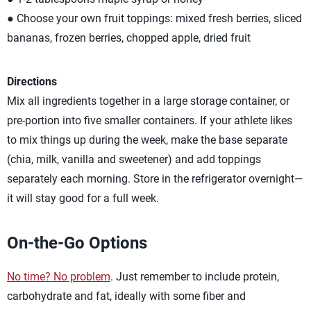
● Choose your own fruit toppings: mixed fresh berries, sliced
bananas, frozen berries, chopped apple, dried fruit
Directions
Mix all ingredients together in a large storage container, or
pre-portion into five smaller containers. If your athlete likes
to mix things up during the week, make the base separate
(chia, milk, vanilla and sweetener) and add toppings
separately each morning. Store in the refrigerator overnight—
it will stay good for a full week.
On-the-Go Options
No time? No problem
. Just remember to include protein,
carbohydrate and fat, ideally with some fiber and