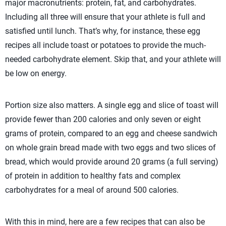
major macronutrients: protein, fat, and carbohydrates.
Including all three will ensure that your athlete is full and
satisfied until lunch. That’s why, for instance, these egg
recipes all include toast or potatoes to provide the much-
needed carbohydrate element. Skip that, and your athlete will
be low on energy.
Portion size also matters. A single egg and slice of toast will
provide fewer than 200 calories and only seven or eight
grams of protein, compared to an egg and cheese sandwich
on whole grain bread made with two eggs and two slices of
bread, which would provide around 20 grams (a full serving)
of protein in addition to healthy fats and complex
carbohydrates for a meal of around 500 calories.
With this in mind, here are a few recipes that can also be