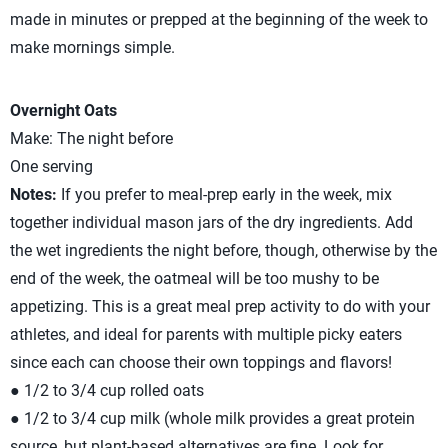
made in minutes or prepped at the beginning of the week to
make mornings simple.
Overnight Oats
Make: The night before
One serving
Notes:
If you prefer to meal-prep early in the week, mix
together individual mason jars of the dry ingredients. Add
the wet ingredients the night before, though, otherwise by the
end of the week, the oatmeal will be too mushy to be
appetizing. This is a great meal prep activity to do with your
athletes, and ideal for parents with multiple picky eaters
since each can choose their own toppings and flavors!
● 1/2 to 3/4 cup rolled oats
● 1/2 to 3/4 cup milk (whole milk provides a great protein
source, but plant-based alternatives are fine. Look for