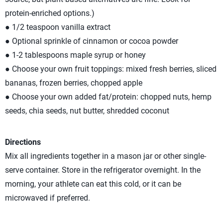
protein-enriched options.)
● 1/2 teaspoon vanilla extract
● Optional sprinkle of cinnamon or cocoa powder
● 1-2 tablespoons maple syrup or honey
● Choose your own fruit toppings: mixed fresh berries, sliced
bananas, frozen berries, chopped apple
● Choose your own added fat/protein: chopped nuts, hemp
seeds, chia seeds, nut butter, shredded coconut
Directions
Mix all ingredients together in a mason jar or other single-
serve container. Store in the refrigerator overnight. In the
morning, your athlete can eat this cold, or it can be
microwaved if preferred.