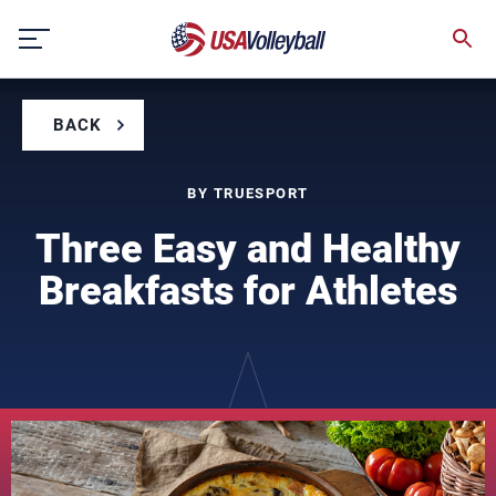
Skip
to
content
BACK
BY TRUESPORT
Three Easy and Healthy
Breakfasts for Athletes