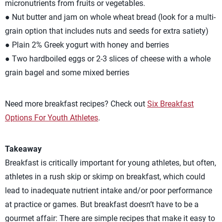
micronutrients from fruits or vegetables.
● Nut butter and jam on whole wheat bread (look for a multi-
grain option that includes nuts and seeds for extra satiety)
● Plain 2% Greek yogurt with honey and berries
● Two hardboiled eggs or 2-3 slices of cheese with a whole
grain bagel and some mixed berries
Need more breakfast recipes? Check out
Six Breakfast
Options For Youth Athletes
.
Takeaway
Breakfast is critically important for young athletes, but often,
athletes in a rush skip or skimp on breakfast, which could
lead to inadequate nutrient intake and/or poor performance
at practice or games. But breakfast doesn’t have to be a
gourmet affair: There are simple recipes that make it easy to