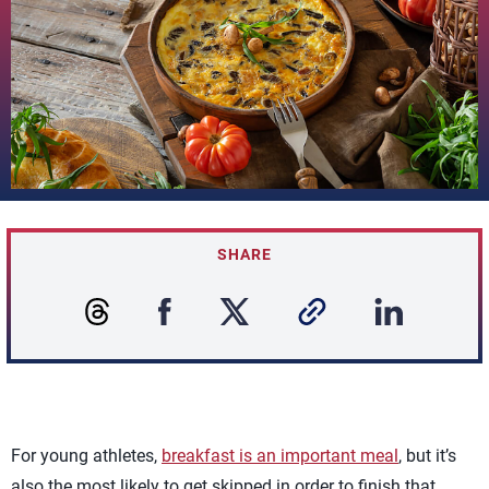
SHARE
For young athletes,
breakfast is an important meal
, but it’s
also the most likely to get skipped in order to finish that