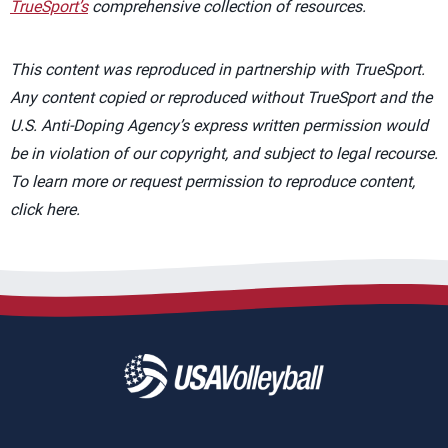
TrueSport’s
comprehensive collection of resources.
This content was reproduced in partnership with TrueSport.
Any content copied or reproduced without TrueSport and the
U.S. Anti-Doping Agency’s express written permission would
be in violation of our copyright, and subject to legal recourse.
To learn more or request permission to reproduce content,
click here.