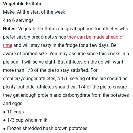
Vegetable Frittata
Make: At the start of the week
4 to 6 servings
Notes:
Vegetable frittatas are great options for athletes who
prefer savory breakfasts since
they can be made ahead of
time
and will stay tasty in the fridge for a few days. Be
aware of portion size. You may assume since this cooks in a
pie pan, it will serve eight. But athletes on the go will want
more than 1/8 of the pie to stay satisfied. For
smaller/younger athletes, a 1/6 serving of the pie should be
plenty, but older athletes should eat 1/4 of the pie to ensure
they get enough protein and carbohydrate from the potatoes
and eggs.
● 10 eggs
● 1/3 cup whole milk
● Frozen shredded hash brown potatoes