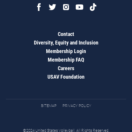
Contact
Diversity, Equity and Inclusion
Membership Login
Membership FAQ
Careers
USAV Foundation
SITEMAP
PRIVACY POLICY
©2024 United States Volleyball. All Rights Reserved.