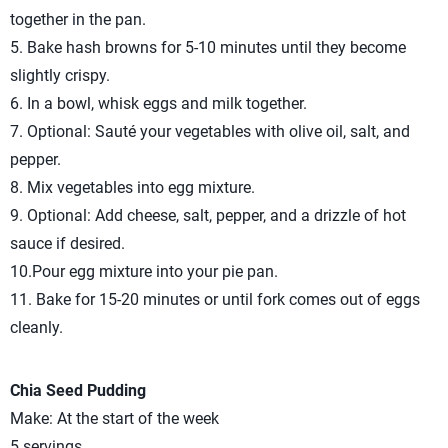
together in the pan.
5. Bake hash browns for 5-10 minutes until they become
slightly crispy.
6. In a bowl, whisk eggs and milk together.
7. Optional: Sauté your vegetables with olive oil, salt, and
pepper.
8. Mix vegetables into egg mixture.
9. Optional: Add cheese, salt, pepper, and a drizzle of hot
sauce if desired.
10.Pour egg mixture into your pie pan.
11. Bake for 15-20 minutes or until fork comes out of eggs
cleanly.
Chia Seed Pudding
Make: At the start of the week
5 servings