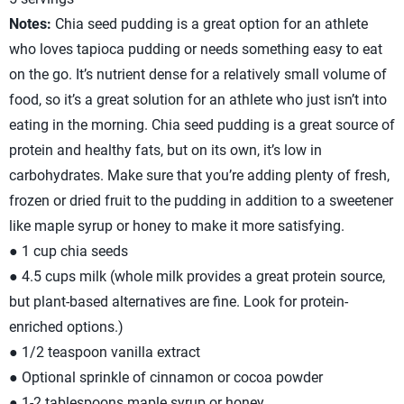
Notes:
Chia seed pudding is a great option for an athlete
who loves tapioca pudding or needs something easy to eat
on the go. It’s nutrient dense for a relatively small volume of
food, so it’s a great solution for an athlete who just isn’t into
eating in the morning. Chia seed pudding is a great source of
protein and healthy fats, but on its own, it’s low in
carbohydrates. Make sure that you’re adding plenty of fresh,
frozen or dried fruit to the pudding in addition to a sweetener
like maple syrup or honey to make it more satisfying.
● 1 cup chia seeds
● 4.5 cups milk (whole milk provides a great protein source,
but plant-based alternatives are fine. Look for protein-
enriched options.)
● 1/2 teaspoon vanilla extract
● Optional sprinkle of cinnamon or cocoa powder
● 1-2 tablespoons maple syrup or honey