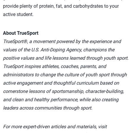
provide plenty of protein, fat, and carbohydrates to your
active student.
About TrueSport
TrueSport®, a movement powered by the experience and
values of the U.S. Anti-Doping Agency, champions the
positive values and life lessons learned through youth sport.
TrueSport inspires athletes, coaches, parents, and
administrators to change the culture of youth sport through
active engagement and thoughtful curriculum based on
cornerstone lessons of sportsmanship, character-building,
and clean and healthy performance, while also creating
leaders across communities through sport.
For more expert-driven articles and materials, visit