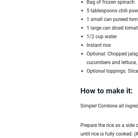
Bag of frozen spinach
5 tablespoons chili pow
1 small can pureed tom
1 large can diced toma
1/2 cup water
Instant rice
Optional: Chopped jalape
cucumbers and lettuce, 
Optional toppings: Slice
How to make it:
Simple! Combine all ingredi
Prepare the rice as a side o
until rice is fully cooked. 