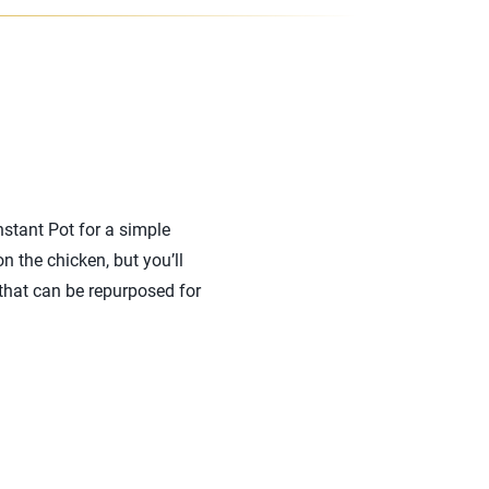
nstant Pot for a simple
 the chicken, but you’ll
 that can be repurposed for