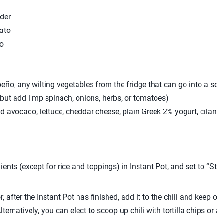
der
ato
to
ño, any wilting vegetables from the fridge that can go into a so
but add limp spinach, onions, herbs, or tomatoes)
d avocado, lettuce, cheddar cheese, plain Greek 2% yogurt, cilantr
ents (except for rice and toppings) in Instant Pot, and set to “St
r, after the Instant Pot has finished, add it to the chili and keep
(Alternatively, you can elect to scoop up chili with tortilla chips o