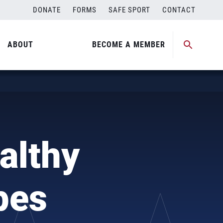
DONATE
FORMS
SAFE SPORT
CONTACT
ABOUT
BECOME A MEMBER
althy
pes