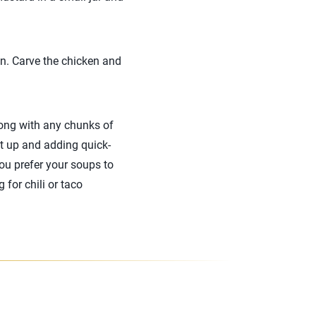
en. Carve the chicken and
long with any chunks of
it up and adding quick-
you prefer your soups to
 for chili or taco