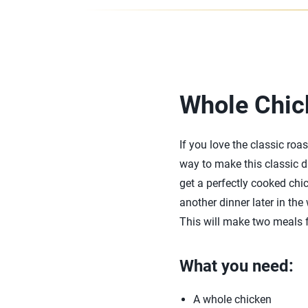
Whole Chic
If you love the classic ro
way to make this classic d
get a perfectly cooked chic
another dinner later in the
This will make two meals f
What you need:
A whole chicken