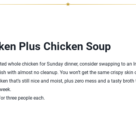
ken Plus Chicken Soup
asted whole chicken for Sunday dinner, consider swapping to an I
ish with almost no cleanup. You won’t get the same crispy skin on
ken that’s still nice and moist, plus zero mess and a tasty broth
 week.
or three people each.