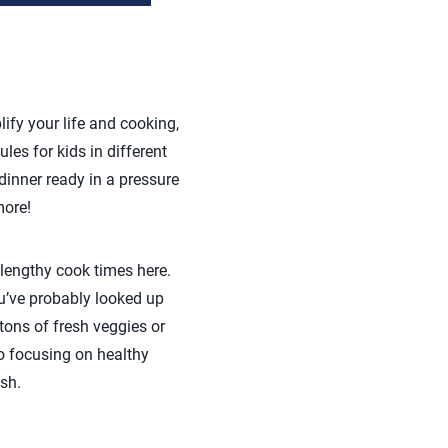
lify your life and cooking,
les for kids in different
dinner ready in a pressure
more!
 lengthy cook times here.
u’ve probably looked up
 tons of fresh veggies or
so focusing on healthy
sh.