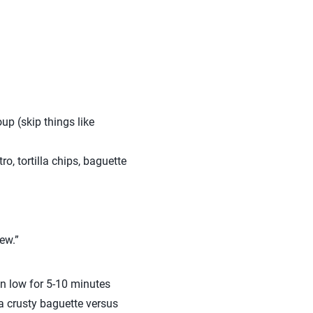
up (skip things like
o, tortilla chips, baguette
ew.”
 on low for 5-10 minutes
r a crusty baguette versus