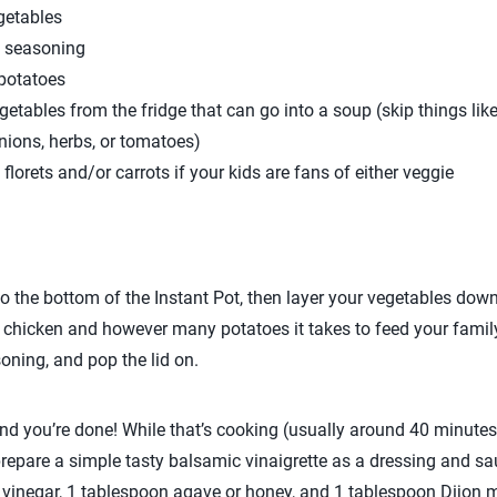
getables
n seasoning
 potatoes
getables from the fridge that can go into a soup (skip things li
nions, herbs, or tomatoes)
florets and/or carrots if your kids are fans of either veggie
 the bottom of the Instant Pot, then layer your vegetables down,
chicken and however many potatoes it takes to feed your family
oning, and pop the lid on.
 and you’re done! While that’s cooking (usually around 40 minutes
prepare a simple tasty balsamic vinaigrette as a dressing and s
c vinegar, 1 tablespoon agave or honey, and 1 tablespoon Dijon m