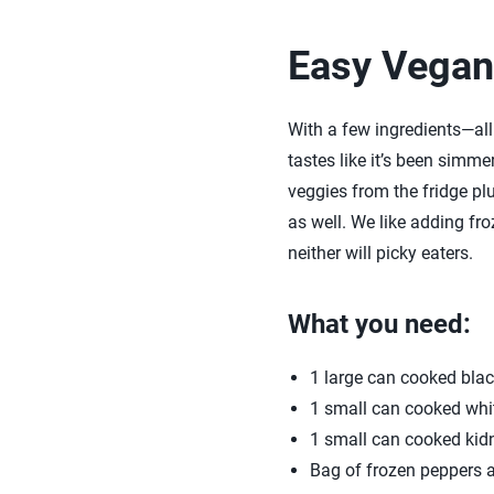
Easy Vegan 
With a few ingredients—all
tastes like it’s been simmer
veggies from the fridge plu
as well. We like adding fro
neither will picky eaters.
What you need:
1 large can cooked bla
1 small can cooked whi
1 small can cooked kid
Bag of frozen peppers a