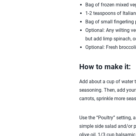
Bag of frozen mixed ve
1-2 teaspoons of Italia
Bag of small fingerling
Optional: Any wilting ve
but add limp spinach, o
Optional: Fresh broccoli 
How to make it:
Add about a cup of water to
seasoning. Then, add your 
carrots, sprinkle more seas
Use the “Poultry” setting,
simple side salad and/or 
olive oil, 1/3 cup balsami