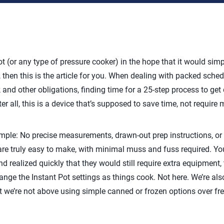
t (or any type of pressure cooker) in the hope that it would simp
, then this is the article for you. When dealing with packed schedu
and other obligations, finding time for a 25-step process to get 
er all, this is a device that’s supposed to save time, not require 
imple: No precise measurements, drawn-out prep instructions, or
are truly easy to make, with minimal muss and fuss required. Yo
and realized quickly that they would still require extra equipment,
ange the Instant Pot settings as things cook. Not here. We’re al
t we’re not above using simple canned or frozen options over fre