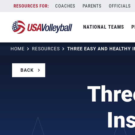
Skip
COACHES
PARENTS
OFFICIALS
to
content
NATIONAL TEAMS
P
HOME
RESOURCES
BACK
Thre
In