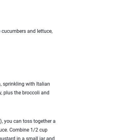
ke cucumbers and lettuce,
 sprinkling with Italian
, plus the broccoli and
), you can toss together a
auce. Combine 1/2 cup
ustard in a small jar and