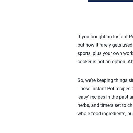
If you bought an Instant Po
but now it rarely gets used
sports, plus your own work 
cooker is not an option. Aft
So, we’re keeping things s
These Instant Pot recipes 
‘easy’ recipes in the past 
herbs, and timers set to ch
whole food ingredients, bu