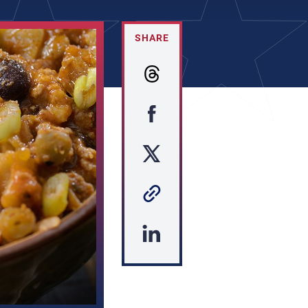
SHARE