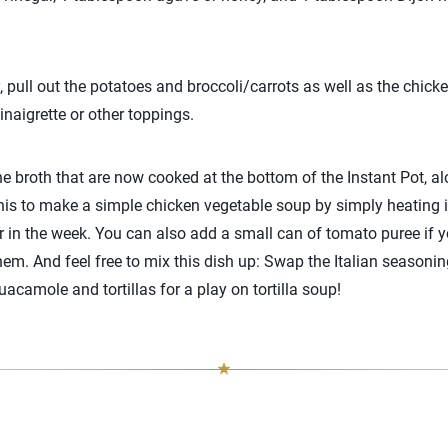
, pull out the potatoes and broccoli/carrots as well as the chick
naigrette or other toppings.
e broth that are now cooked at the bottom of the Instant Pot, a
this to make a simple chicken vegetable soup by simply heating 
ter in the week. You can also add a small can of tomato puree if 
hem. And feel free to mix this dish up: Swap the Italian seasoning
acamole and tortillas for a play on tortilla soup!