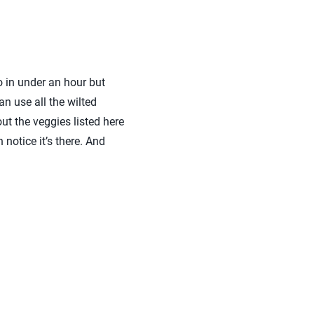
o in under an hour but
an use all the wilted
ut the veggies listed here
notice it’s there. And