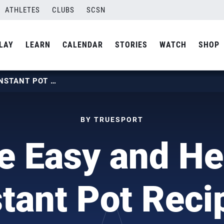
ATHLETES
CLUBS
SCSN
LAY
LEARN
CALENDAR
STORIES
WATCH
SHOP
THREE EASY AND HEALTHY INSTANT POT RECIPES
BY TRUESPORT
e Easy and He
stant Pot Reci