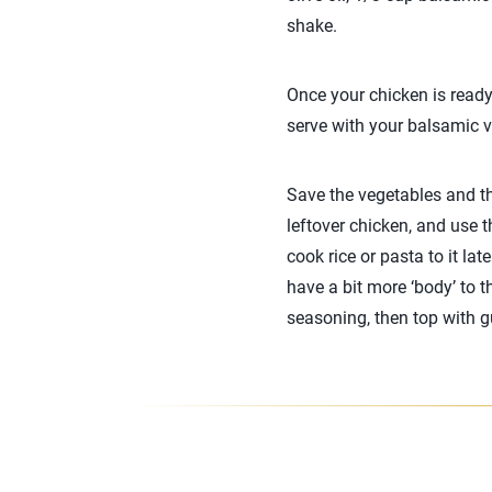
shake.
Once your chicken is ready
serve with your balsamic vi
Save the vegetables and th
leftover chicken, and use 
cook rice or pasta to it la
have a bit more ‘body’ to t
seasoning, then top with gu