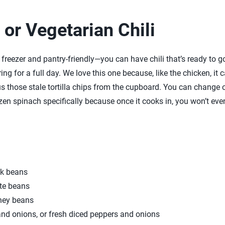
or Vegetarian Chili
 freezer and pantry-friendly—you can have chili that’s ready to g
ing for a full day. We love this one because, like the chicken, it c
s those stale tortilla chips from the cupboard. You can change o
zen spinach specifically because once it cooks in, you won’t even 
ck beans
te beans
ney beans
nd onions, or fresh diced peppers and onions