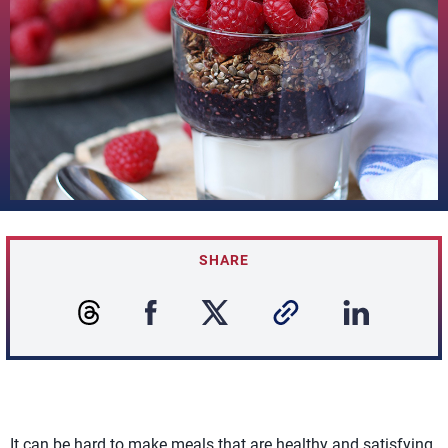
SHARE
It can be hard to make meals that are healthy and satisfying