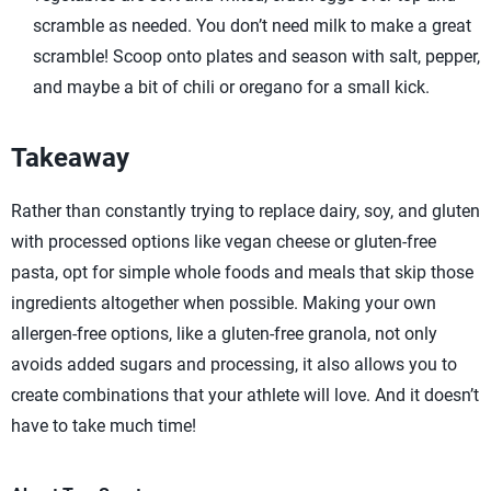
scramble as needed. You don’t need milk to make a great
scramble! Scoop onto plates and season with salt, pepper,
and maybe a bit of chili or oregano for a small kick.
Takeaway
Rather than constantly trying to replace dairy, soy, and gluten
with processed options like vegan cheese or gluten-free
pasta, opt for simple whole foods and meals that skip those
ingredients altogether when possible. Making your own
allergen-free options, like a gluten-free granola, not only
avoids added sugars and processing, it also allows you to
create combinations that your athlete will love. And it doesn’t
have to take much time!