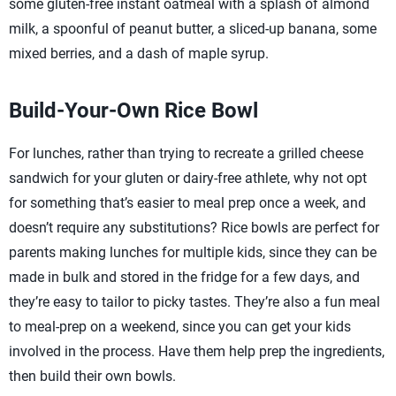
some gluten-free instant oatmeal with a splash of almond
milk, a spoonful of peanut butter, a sliced-up banana, some
mixed berries, and a dash of maple syrup.
Build-Your-Own Rice Bowl
For lunches, rather than trying to recreate a grilled cheese
sandwich for your gluten or dairy-free athlete, why not opt
for something that’s easier to meal prep once a week, and
doesn’t require any substitutions? Rice bowls are perfect for
parents making lunches for multiple kids, since they can be
made in bulk and stored in the fridge for a few days, and
they’re easy to tailor to picky tastes. They’re also a fun meal
to meal-prep on a weekend, since you can get your kids
involved in the process. Have them help prep the ingredients,
then build their own bowls.