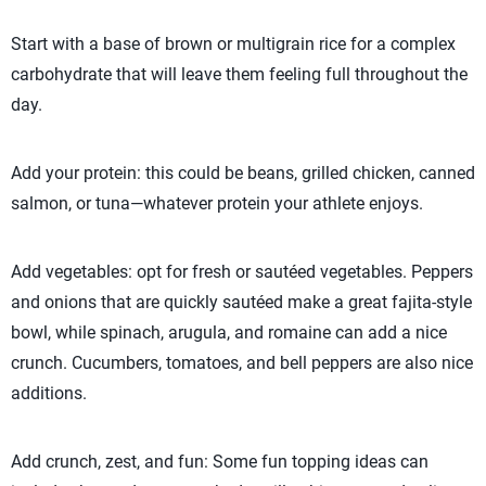
Start with a base of brown or multigrain rice for a complex
carbohydrate that will leave them feeling full throughout the
day.
Add your protein: this could be beans, grilled chicken, canned
salmon, or tuna—whatever protein your athlete enjoys.
Add vegetables: opt for fresh or sautéed vegetables. Peppers
and onions that are quickly sautéed make a great fajita-style
bowl, while spinach, arugula, and romaine can add a nice
crunch. Cucumbers, tomatoes, and bell peppers are also nice
additions.
Add crunch, zest, and fun: Some fun topping ideas can