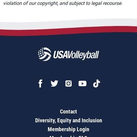
violation of our copyright, and subject to legal recourse.
Contact
Diversity, Equity and Inclusion
Membership Login