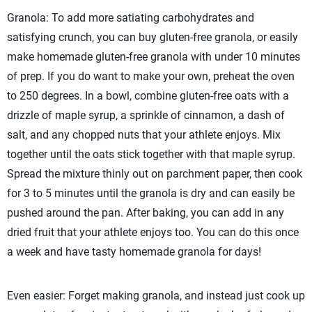
Granola: To add more satiating carbohydrates and
satisfying crunch, you can buy gluten-free granola, or easily
make homemade gluten-free granola with under 10 minutes
of prep. If you do want to make your own, preheat the oven
to 250 degrees. In a bowl, combine gluten-free oats with a
drizzle of maple syrup, a sprinkle of cinnamon, a dash of
salt, and any chopped nuts that your athlete enjoys. Mix
together until the oats stick together with that maple syrup.
Spread the mixture thinly out on parchment paper, then cook
for 3 to 5 minutes until the granola is dry and can easily be
pushed around the pan. After baking, you can add in any
dried fruit that your athlete enjoys too. You can do this once
a week and have tasty homemade granola for days!
Even easier: Forget making granola, and instead just cook up