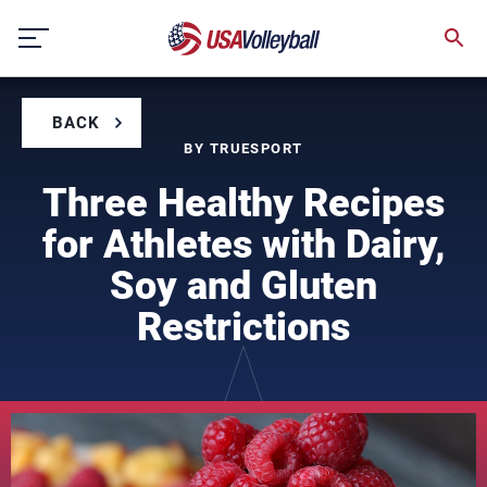
Skip
to
content
BACK
BY TRUESPORT
Three Healthy Recipes
for Athletes with Dairy,
Soy and Gluten
Restrictions