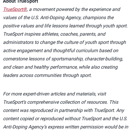
About TrueSport
TrueSport®
, a movement powered by the experience and
values of the U.S. Anti-Doping Agency, champions the
positive values and life lessons learned through youth sport.
TrueSport inspires athletes, coaches, parents, and
administrators to change the culture of youth sport through
active engagement and thoughtful curriculum based on
cornerstone lessons of sportsmanship, character-building,
and clean and healthy performance, while also creating
leaders across communities through sport.
For more expert-driven articles and materials, visit
TrueSport’s comprehensive collection of resources. This
content was reproduced in partnership with TrueSport. Any
content copied or reproduced without TrueSport and the U.S.
Anti-Doping Agency’s express written permission would be in