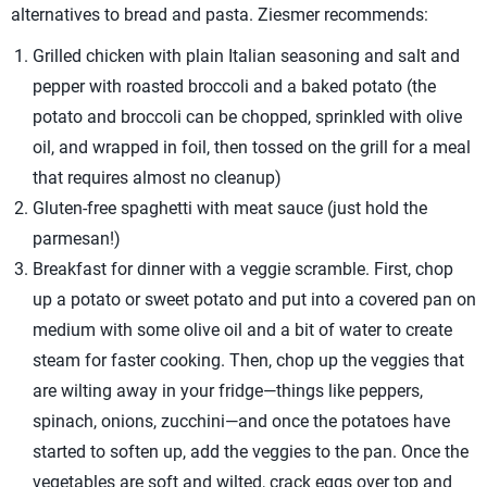
alternatives to bread and pasta. Ziesmer recommends:
Grilled chicken with plain Italian seasoning and salt and
pepper with roasted broccoli and a baked potato (the
potato and broccoli can be chopped, sprinkled with olive
oil, and wrapped in foil, then tossed on the grill for a meal
that requires almost no cleanup)
Gluten-free spaghetti with meat sauce (just hold the
parmesan!)
Breakfast for dinner with a veggie scramble. First, chop
up a potato or sweet potato and put into a covered pan on
medium with some olive oil and a bit of water to create
steam for faster cooking. Then, chop up the veggies that
are wilting away in your fridge—things like peppers,
spinach, onions, zucchini—and once the potatoes have
started to soften up, add the veggies to the pan. Once the
vegetables are soft and wilted, crack eggs over top and