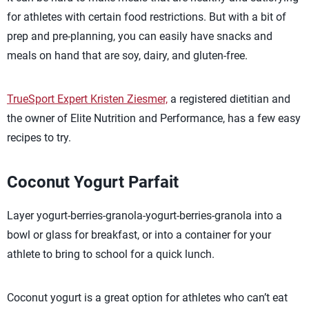
for athletes with certain food restrictions. But with a bit of
prep and pre-planning, you can easily have snacks and
meals on hand that are soy, dairy, and gluten-free.
TrueSport Expert Kristen Ziesmer,
a registered dietitian and
the owner of Elite Nutrition and Performance, has a few easy
recipes to try.
Coconut Yogurt Parfait
Layer yogurt-berries-granola-yogurt-berries-granola into a
bowl or glass for breakfast, or into a container for your
athlete to bring to school for a quick lunch.
Coconut yogurt is a great option for athletes who can’t eat