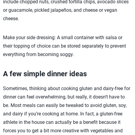
include chopped nuts, crushed tortilla chips, avocado slices
or guacamole, pickled jalapeños, and cheese or vegan
cheese.
Make your side dressing: A small container with salsa or
their topping of choice can be stored separately to prevent
everything from becoming soggy.
A few simple dinner ideas
Sometimes, thinking about cooking gluten and dairy-free for
dinner can feel overwhelming, but really, it doesn’t have to
be. Most meals can easily be tweaked to avoid gluten, soy,
and dairy if you’re cooking at home. In fact, a gluten-free
athlete in the house can actually be a benefit because it
forces you to get a bit more creative with vegetables and