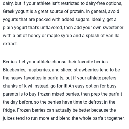
dairy, but if your athlete isn’t restricted to dairy-free options,
Greek yogurt is a great source of protein. In general, avoid
yogurts that are packed with added sugars. Ideally, get a
plain yogurt that’s unflavored, then add your own sweetener
with a bit of honey or maple syrup and a splash of vanilla
extract.
Berries: Let your athlete choose their favorite berries.
Blueberries, raspberries, and sliced strawberries tend to be
the heavy favorites in parfaits, but if your athlete prefers
chunks of kiwi instead, go for it! An easy option for busy
parents is to buy frozen mixed berries, then prep the parfait
the day before, so the berries have time to defrost in the
fridge. Frozen berries can actually be better because the
juices tend to run more and blend the whole parfait together.